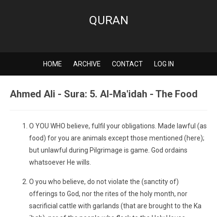
QURAN
HOME
ARCHIVE
CONTACT
LOG IN
Ahmed Ali - Sura: 5. Al-Ma'idah - The Food
O YOU WHO believe, fulfil your obligations. Made lawful (as
food) for you are animals except those mentioned (here);
but unlawful during Pilgrimage is game. God ordains
whatsoever He wills.
O you who believe, do not violate the (sanctity of)
offerings to God, nor the rites of the holy month, nor
sacrificial cattle with garlands (that are brought to the Ka