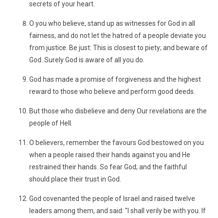
secrets of your heart.
O you who believe, stand up as witnesses for God in all
fairness, and do not let the hatred of a people deviate you
from justice. Be just: This is closest to piety; and beware of
God. Surely God is aware of all you do.
God has made a promise of forgiveness and the highest
reward to those who believe and perform good deeds.
But those who disbelieve and deny Our revelations are the
people of Hell.
O believers, remember the favours God bestowed on you
when a people raised their hands against you and He
restrained their hands. So fear God; and the faithful
should place their trust in God.
God covenanted the people of Israel and raised twelve
leaders among them, and said: "I shall verily be with you. If