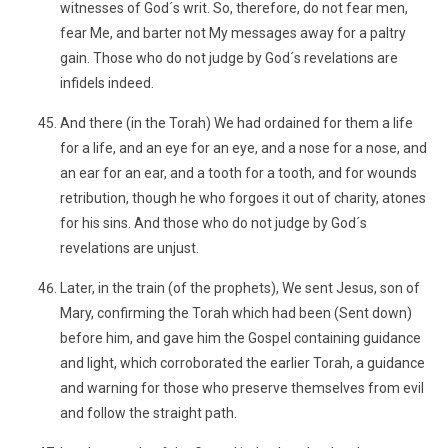
witnesses of God´s writ. So, therefore, do not fear men,
fear Me, and barter not My messages away for a paltry
gain. Those who do not judge by God´s revelations are
infidels indeed.
And there (in the Torah) We had ordained for them a life
for a life, and an eye for an eye, and a nose for a nose, and
an ear for an ear, and a tooth for a tooth, and for wounds
retribution, though he who forgoes it out of charity, atones
for his sins. And those who do not judge by God´s
revelations are unjust.
Later, in the train (of the prophets), We sent Jesus, son of
Mary, confirming the Torah which had been (Sent down)
before him, and gave him the Gospel containing guidance
and light, which corroborated the earlier Torah, a guidance
and warning for those who preserve themselves from evil
and follow the straight path.