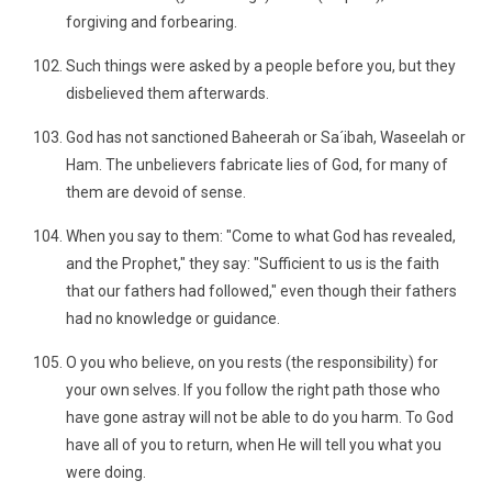
forgiving and forbearing.
Such things were asked by a people before you, but they
disbelieved them afterwards.
God has not sanctioned Baheerah or Sa´ibah, Waseelah or
Ham. The unbelievers fabricate lies of God, for many of
them are devoid of sense.
When you say to them: "Come to what God has revealed,
and the Prophet," they say: "Sufficient to us is the faith
that our fathers had followed," even though their fathers
had no knowledge or guidance.
O you who believe, on you rests (the responsibility) for
your own selves. If you follow the right path those who
have gone astray will not be able to do you harm. To God
have all of you to return, when He will tell you what you
were doing.