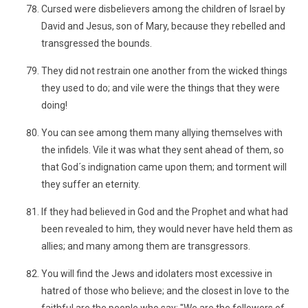
Cursed were disbelievers among the children of Israel by
David and Jesus, son of Mary, because they rebelled and
transgressed the bounds.
They did not restrain one another from the wicked things
they used to do; and vile were the things that they were
doing!
You can see among them many allying themselves with
the infidels. Vile it was what they sent ahead of them, so
that God´s indignation came upon them; and torment will
they suffer an eternity.
If they had believed in God and the Prophet and what had
been revealed to him, they would never have held them as
allies; and many among them are transgressors.
You will find the Jews and idolaters most excessive in
hatred of those who believe; and the closest in love to the