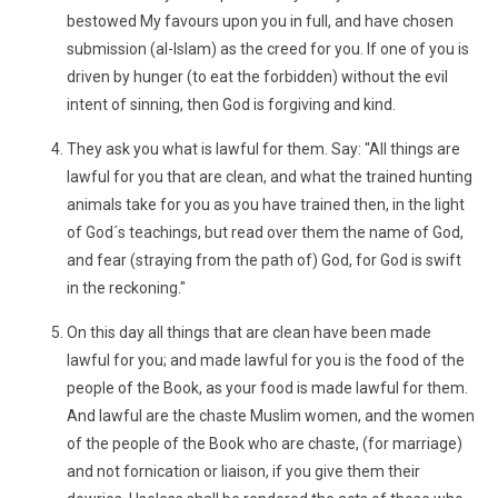
bestowed My favours upon you in full, and have chosen
submission (al-Islam) as the creed for you. If one of you is
driven by hunger (to eat the forbidden) without the evil
intent of sinning, then God is forgiving and kind.
They ask you what is lawful for them. Say: "All things are
lawful for you that are clean, and what the trained hunting
animals take for you as you have trained then, in the light
of God´s teachings, but read over them the name of God,
and fear (straying from the path of) God, for God is swift
in the reckoning."
On this day all things that are clean have been made
lawful for you; and made lawful for you is the food of the
people of the Book, as your food is made lawful for them.
And lawful are the chaste Muslim women, and the women
of the people of the Book who are chaste, (for marriage)
and not fornication or liaison, if you give them their