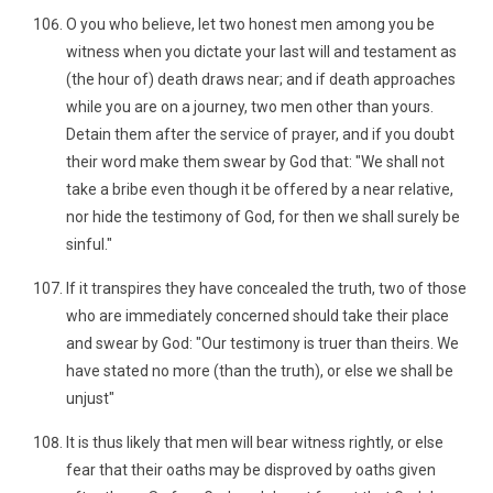
O you who believe, let two honest men among you be
witness when you dictate your last will and testament as
(the hour of) death draws near; and if death approaches
while you are on a journey, two men other than yours.
Detain them after the service of prayer, and if you doubt
their word make them swear by God that: "We shall not
take a bribe even though it be offered by a near relative,
nor hide the testimony of God, for then we shall surely be
sinful."
If it transpires they have concealed the truth, two of those
who are immediately concerned should take their place
and swear by God: "Our testimony is truer than theirs. We
have stated no more (than the truth), or else we shall be
unjust"
It is thus likely that men will bear witness rightly, or else
fear that their oaths may be disproved by oaths given