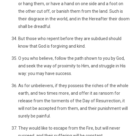
or hang them, or have a hand on one side and a foot on
the other cut off, or banish them from the land. Such is
their disgrace in the world, and in the Hereafter their doom
shall be dreadful.
But those who repent before they are subdued should
know that God is forgiving and kind.
O you who believe, follow the path shown to you by God,
and seek the way of proximity to Him, and struggle in His
way: you may have success.
As for unbelievers, if they possess the riches of the whole
earth, and two times more, and offer it as ransom for
release from the torments of the Day of Resurrection, it
will not be accepted from them, and their punishment will
surely be painful.
They would like to escape from the Fire, but will never
succeed, and their suffering will be constant