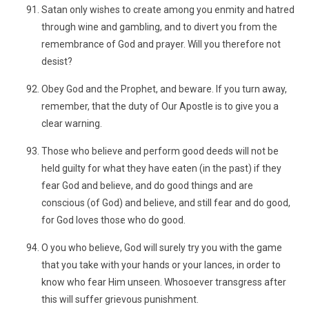
Satan only wishes to create among you enmity and hatred
through wine and gambling, and to divert you from the
remembrance of God and prayer. Will you therefore not
desist?
Obey God and the Prophet, and beware. If you turn away,
remember, that the duty of Our Apostle is to give you a
clear warning.
Those who believe and perform good deeds will not be
held guilty for what they have eaten (in the past) if they
fear God and believe, and do good things and are
conscious (of God) and believe, and still fear and do good,
for God loves those who do good.
O you who believe, God will surely try you with the game
that you take with your hands or your lances, in order to
know who fear Him unseen. Whosoever transgress after
this will suffer grievous punishment.