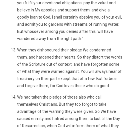
you fulfil your devotional obligations, pay the zakat and
believe in My apostles and support them, and give a
goodly loan to God, I shall certainly absolve you of your evil,
and admit you to gardens with streams of running water.
But whosoever among you denies after this, will have
wandered away from the right path."
When they dishonoured their pledge We condemned
them, and hardened their hearts. So they distort the words
of the Scripture out of context, and have forgotten some
of what they were warned against. You will always hear of
treachery on their part except that of a few. But forbear
and forgive them, for God loves those who do good.
We had taken the pledge of those also who call
themselves Christians. But they too forgot to take
advantage of the warning they were given. So We have
caused enmity and hatred among them to last till the Day
of Resurrection, when God will inform them of what they