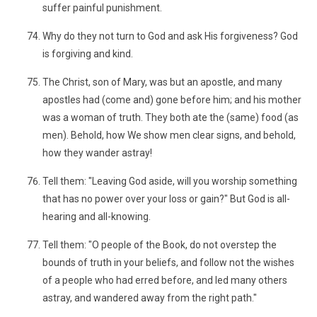
suffer painful punishment.
Why do they not turn to God and ask His forgiveness? God
is forgiving and kind.
The Christ, son of Mary, was but an apostle, and many
apostles had (come and) gone before him; and his mother
was a woman of truth. They both ate the (same) food (as
men). Behold, how We show men clear signs, and behold,
how they wander astray!
Tell them: "Leaving God aside, will you worship something
that has no power over your loss or gain?" But God is all-
hearing and all-knowing.
Tell them: "O people of the Book, do not overstep the
bounds of truth in your beliefs, and follow not the wishes
of a people who had erred before, and led many others
astray, and wandered away from the right path."