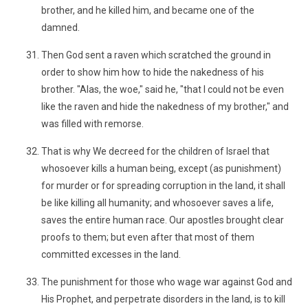
brother, and he killed him, and became one of the
damned.
Then God sent a raven which scratched the ground in
order to show him how to hide the nakedness of his
brother. "Alas, the woe," said he, "that I could not be even
like the raven and hide the nakedness of my brother," and
was filled with remorse.
That is why We decreed for the children of Israel that
whosoever kills a human being, except (as punishment)
for murder or for spreading corruption in the land, it shall
be like killing all humanity; and whosoever saves a life,
saves the entire human race. Our apostles brought clear
proofs to them; but even after that most of them
committed excesses in the land.
The punishment for those who wage war against God and
His Prophet, and perpetrate disorders in the land, is to kill