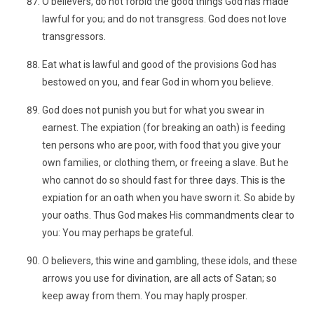
O believers, do not forbid the good things God has made
lawful for you; and do not transgress. God does not love
transgressors.
Eat what is lawful and good of the provisions God has
bestowed on you, and fear God in whom you believe.
God does not punish you but for what you swear in
earnest. The expiation (for breaking an oath) is feeding
ten persons who are poor, with food that you give your
own families, or clothing them, or freeing a slave. But he
who cannot do so should fast for three days. This is the
expiation for an oath when you have sworn it. So abide by
your oaths. Thus God makes His commandments clear to
you: You may perhaps be grateful.
O believers, this wine and gambling, these idols, and these
arrows you use for divination, are all acts of Satan; so
keep away from them. You may haply prosper.