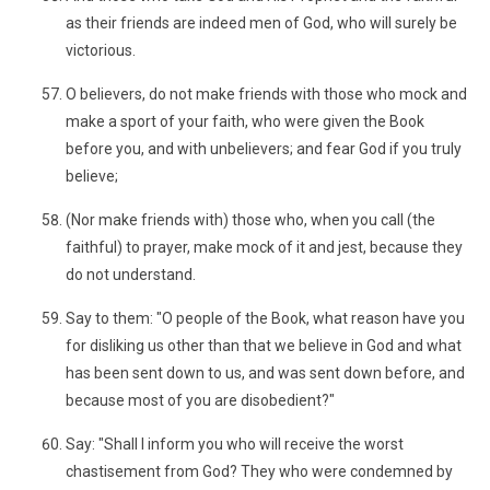
as their friends are indeed men of God, who will surely be
victorious.
O believers, do not make friends with those who mock and
make a sport of your faith, who were given the Book
before you, and with unbelievers; and fear God if you truly
believe;
(Nor make friends with) those who, when you call (the
faithful) to prayer, make mock of it and jest, because they
do not understand.
Say to them: "O people of the Book, what reason have you
for disliking us other than that we believe in God and what
has been sent down to us, and was sent down before, and
because most of you are disobedient?"
Say: "Shall I inform you who will receive the worst
chastisement from God? They who were condemned by