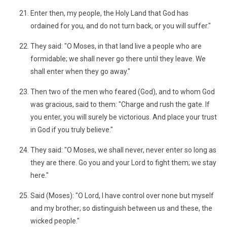
Enter then, my people, the Holy Land that God has
ordained for you, and do not turn back, or you will suffer."
They said: "O Moses, in that land live a people who are
formidable; we shall never go there until they leave. We
shall enter when they go away."
Then two of the men who feared (God), and to whom God
was gracious, said to them: "Charge and rush the gate. If
you enter, you will surely be victorious. And place your trust
in God if you truly believe."
They said: "O Moses, we shall never, never enter so long as
they are there. Go you and your Lord to fight them; we stay
here."
Said (Moses): "O Lord, I have control over none but myself
and my brother; so distinguish between us and these, the
wicked people."