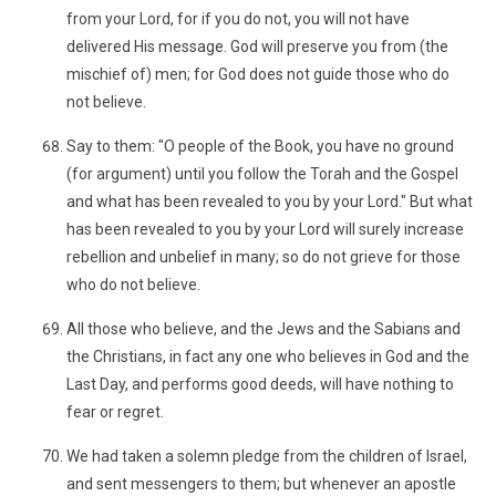
from your Lord, for if you do not, you will not have
delivered His message. God will preserve you from (the
mischief of) men; for God does not guide those who do
not believe.
Say to them: "O people of the Book, you have no ground
(for argument) until you follow the Torah and the Gospel
and what has been revealed to you by your Lord." But what
has been revealed to you by your Lord will surely increase
rebellion and unbelief in many; so do not grieve for those
who do not believe.
All those who believe, and the Jews and the Sabians and
the Christians, in fact any one who believes in God and the
Last Day, and performs good deeds, will have nothing to
fear or regret.
We had taken a solemn pledge from the children of Israel,
and sent messengers to them; but whenever an apostle