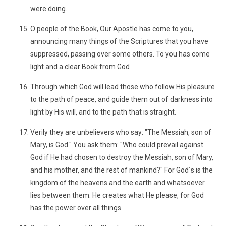
were doing.
O people of the Book, Our Apostle has come to you,
announcing many things of the Scriptures that you have
suppressed, passing over some others. To you has come
light and a clear Book from God
Through which God will lead those who follow His pleasure
to the path of peace, and guide them out of darkness into
light by His will, and to the path that is straight.
Verily they are unbelievers who say: "The Messiah, son of
Mary, is God." You ask them: "Who could prevail against
God if He had chosen to destroy the Messiah, son of Mary,
and his mother, and the rest of mankind?" For God´s is the
kingdom of the heavens and the earth and whatsoever
lies between them. He creates what He please, for God
has the power over all things.