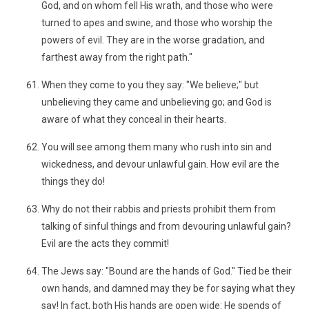
God, and on whom fell His wrath, and those who were
turned to apes and swine, and those who worship the
powers of evil. They are in the worse gradation, and
farthest away from the right path."
When they come to you they say: "We believe;" but
unbelieving they came and unbelieving go; and God is
aware of what they conceal in their hearts.
You will see among them many who rush into sin and
wickedness, and devour unlawful gain. How evil are the
things they do!
Why do not their rabbis and priests prohibit them from
talking of sinful things and from devouring unlawful gain?
Evil are the acts they commit!
The Jews say: "Bound are the hands of God." Tied be their
own hands, and damned may they be for saying what they
say! In fact, both His hands are open wide: He spends of