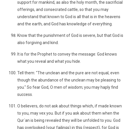
support for mankind, as also the holy month, the sacrificial
offerings, and consecrated cattle, so that you may
understand that known to God is all that is in the heavens
and the earth, and God has knowledge of everything.
Know that the punishment of God is severe, but that God is
also forgiving and kind.
It is for the Prophet to convey the message: God knows
what you reveal and what you hide.
Tell them: "The unclean and the pure are not equal, even
though the abundance of the unclean may be pleasing to
you." So fear God, O men of wisdom; you may haply find
success.
O believers, do not ask about things which, if made known
to you, may vex you. But if you ask about them when the
Qur´an is being revealed they will be unfolded to you. God
has overlooked (your failings) in this (respect), for God is