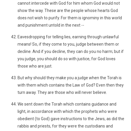
cannot intercede with God for him whom God would not
show the way. These are the people whose hearts God
does not wish to purify. For them is ignominy in this world
and punishment untold in the next --
Eavesdropping for telling lies, earning through unlawful
means! So, if they come to you, judge between them or
decline. And if you decline, they can do you no harm; but if
you judge, you should do so with justice, for God loves
those who are just.
But why should they make you a judge when the Torah is
with them which contains the Law of God? Even then they
turn away. They are those who will never believe.
We sent down the Torah which contains guidance and
light, in accordance with which the prophets who were
obedient (to God) gave instructions to the Jews, as did the
rabbis and priests, for they were the custodians and