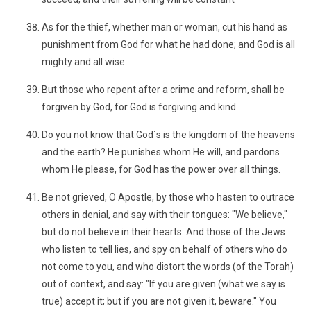
As for the thief, whether man or woman, cut his hand as
punishment from God for what he had done; and God is all
mighty and all wise.
But those who repent after a crime and reform, shall be
forgiven by God, for God is forgiving and kind.
Do you not know that God´s is the kingdom of the heavens
and the earth? He punishes whom He will, and pardons
whom He please, for God has the power over all things.
Be not grieved, O Apostle, by those who hasten to outrace
others in denial, and say with their tongues: "We believe,"
but do not believe in their hearts. And those of the Jews
who listen to tell lies, and spy on behalf of others who do
not come to you, and who distort the words (of the Torah)
out of context, and say: "If you are given (what we say is
true) accept it; but if you are not given it, beware." You