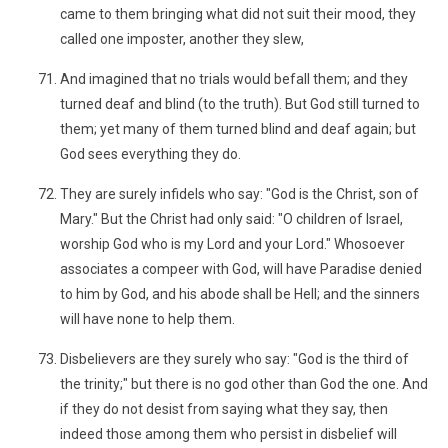
came to them bringing what did not suit their mood, they
called one imposter, another they slew,
And imagined that no trials would befall them; and they
turned deaf and blind (to the truth). But God still turned to
them; yet many of them turned blind and deaf again; but
God sees everything they do.
They are surely infidels who say: "God is the Christ, son of
Mary." But the Christ had only said: "O children of Israel,
worship God who is my Lord and your Lord." Whosoever
associates a compeer with God, will have Paradise denied
to him by God, and his abode shall be Hell; and the sinners
will have none to help them.
Disbelievers are they surely who say: "God is the third of
the trinity;" but there is no god other than God the one. And
if they do not desist from saying what they say, then
indeed those among them who persist in disbelief will