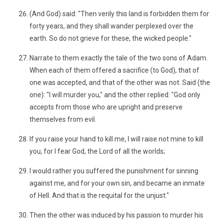
(And God) said: "Then verily this land is forbidden them for
forty years, and they shall wander perplexed over the
earth. So do not grieve for these, the wicked people."
Narrate to them exactly the tale of the two sons of Adam.
When each of them offered a sacrifice (to God), that of
one was accepted, and that of the other was not. Said (the
one): "I will murder you," and the other replied: "God only
accepts from those who are upright and preserve
themselves from evil.
If you raise your hand to kill me, I will raise not mine to kill
you, for I fear God, the Lord of all the worlds;
I would rather you suffered the punishment for sinning
against me, and for your own sin, and became an inmate
of Hell. And that is the requital for the unjust."
Then the other was induced by his passion to murder his