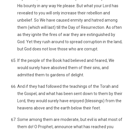
His bounty in any way He please. But what your Lord has
revealed to you will only increase their rebellion and
unbelief. So We have caused enmity and hatred among
them (which will last) till the Day of Resurrection. As often
as they ignite the fires of war they are extinguished by
God. Yet they rush around to spread corruption in the land;
but God does not love those who are corrupt.
If the people of the Book had believed and feared, We
would surely have absolved them of their sins, and
admitted them to gardens of delight.
And if they had followed the teachings of the Torah and
the Gospel, and what has been sent down to them by their
Lord, they would surely have enjoyed (blessings) from the
heavens above and the earth below their feet.
Some among them are moderate, but evil is what most of
them do! O Prophet, announce what has reached you