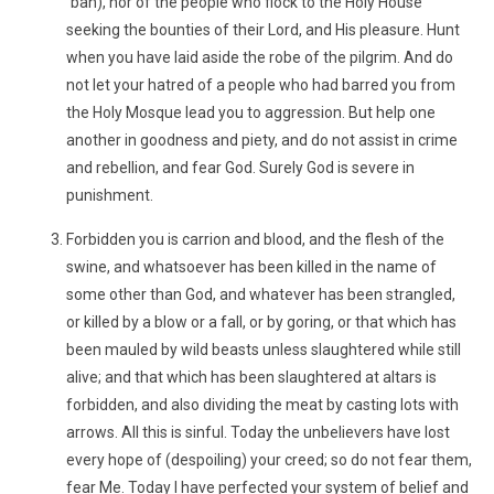
´bah), nor of the people who flock to the Holy House
seeking the bounties of their Lord, and His pleasure. Hunt
when you have laid aside the robe of the pilgrim. And do
not let your hatred of a people who had barred you from
the Holy Mosque lead you to aggression. But help one
another in goodness and piety, and do not assist in crime
and rebellion, and fear God. Surely God is severe in
punishment.
Forbidden you is carrion and blood, and the flesh of the
swine, and whatsoever has been killed in the name of
some other than God, and whatever has been strangled,
or killed by a blow or a fall, or by goring, or that which has
been mauled by wild beasts unless slaughtered while still
alive; and that which has been slaughtered at altars is
forbidden, and also dividing the meat by casting lots with
arrows. All this is sinful. Today the unbelievers have lost
every hope of (despoiling) your creed; so do not fear them,
fear Me. Today I have perfected your system of belief and