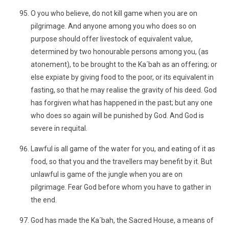
O you who believe, do not kill game when you are on
pilgrimage. And anyone among you who does so on
purpose should offer livestock of equivalent value,
determined by two honourable persons among you, (as
atonement), to be brought to the Ka´bah as an offering; or
else expiate by giving food to the poor, or its equivalent in
fasting, so that he may realise the gravity of his deed. God
has forgiven what has happened in the past; but any one
who does so again will be punished by God. And God is
severe in requital.
Lawful is all game of the water for you, and eating of it as
food, so that you and the travellers may benefit by it. But
unlawful is game of the jungle when you are on
pilgrimage. Fear God before whom you have to gather in
the end.
God has made the Ka´bah, the Sacred House, a means of