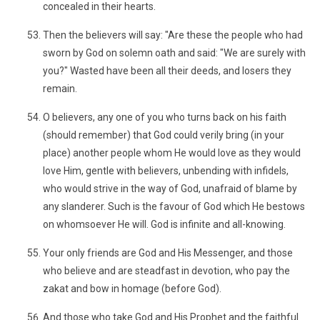
concealed in their hearts.
Then the believers will say: "Are these the people who had
sworn by God on solemn oath and said: "We are surely with
you?" Wasted have been all their deeds, and losers they
remain.
O believers, any one of you who turns back on his faith
(should remember) that God could verily bring (in your
place) another people whom He would love as they would
love Him, gentle with believers, unbending with infidels,
who would strive in the way of God, unafraid of blame by
any slanderer. Such is the favour of God which He bestows
on whomsoever He will. God is infinite and all-knowing.
Your only friends are God and His Messenger, and those
who believe and are steadfast in devotion, who pay the
zakat and bow in homage (before God).
And those who take God and His Prophet and the faithful