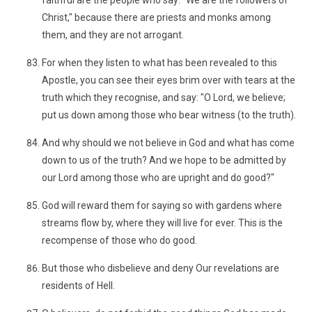
faithful are the people who say: "We are the followers of
Christ," because there are priests and monks among
them, and they are not arrogant.
For when they listen to what has been revealed to this
Apostle, you can see their eyes brim over with tears at the
truth which they recognise, and say: "O Lord, we believe;
put us down among those who bear witness (to the truth).
And why should we not believe in God and what has come
down to us of the truth? And we hope to be admitted by
our Lord among those who are upright and do good?"
God will reward them for saying so with gardens where
streams flow by, where they will live for ever. This is the
recompense of those who do good.
But those who disbelieve and deny Our revelations are
residents of Hell.