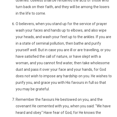
dowries. Useless shall be rendered the acts of those who
turn back on their faith, and they will be among the losers
in the life to come.
O believers, when you stand up for the service of prayer
wash your faces and hands up to elbows, and also wipe
your heads, and wash your feet up to the ankles. If you are
in a state of seminal pollution, then bathe and purify
yourself well. But in case you are ill or are travelling, or you
have satisfied the call of nature, or have slept with a
woman, and you cannot find water, then take wholesome
dust and pass it over your face and your hands, for God
does not wish to impose any hardship on you. He wishes to
purify you, and grace you with His favours in full so that
you may be grateful.
Remember the favours He bestowed on you, and the
covenant He cemented with you, when you said: "We have
heard and obey." Have fear of God, for He knows the