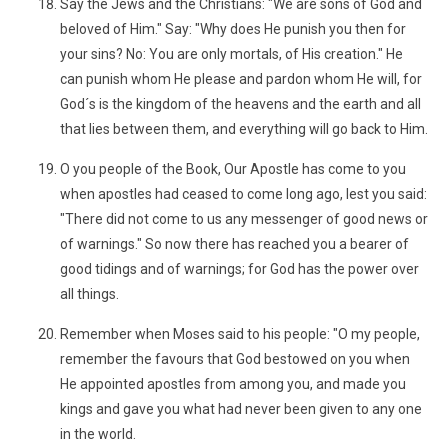
Say the Jews and the Christians: "We are sons of God and
beloved of Him." Say: "Why does He punish you then for
your sins? No: You are only mortals, of His creation." He
can punish whom He please and pardon whom He will, for
God´s is the kingdom of the heavens and the earth and all
that lies between them, and everything will go back to Him.
O you people of the Book, Our Apostle has come to you
when apostles had ceased to come long ago, lest you said:
"There did not come to us any messenger of good news or
of warnings." So now there has reached you a bearer of
good tidings and of warnings; for God has the power over
all things.
Remember when Moses said to his people: "O my people,
remember the favours that God bestowed on you when
He appointed apostles from among you, and made you
kings and gave you what had never been given to any one
in the world.