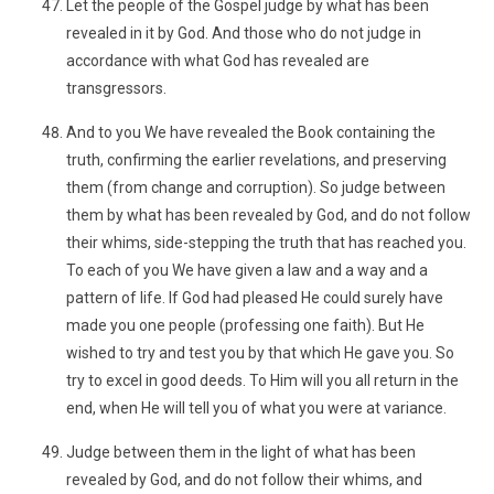
Let the people of the Gospel judge by what has been
revealed in it by God. And those who do not judge in
accordance with what God has revealed are
transgressors.
And to you We have revealed the Book containing the
truth, confirming the earlier revelations, and preserving
them (from change and corruption). So judge between
them by what has been revealed by God, and do not follow
their whims, side-stepping the truth that has reached you.
To each of you We have given a law and a way and a
pattern of life. If God had pleased He could surely have
made you one people (professing one faith). But He
wished to try and test you by that which He gave you. So
try to excel in good deeds. To Him will you all return in the
end, when He will tell you of what you were at variance.
Judge between them in the light of what has been
revealed by God, and do not follow their whims, and