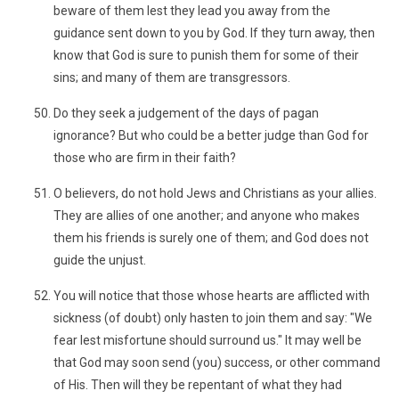
beware of them lest they lead you away from the
guidance sent down to you by God. If they turn away, then
know that God is sure to punish them for some of their
sins; and many of them are transgressors.
Do they seek a judgement of the days of pagan
ignorance? But who could be a better judge than God for
those who are firm in their faith?
O believers, do not hold Jews and Christians as your allies.
They are allies of one another; and anyone who makes
them his friends is surely one of them; and God does not
guide the unjust.
You will notice that those whose hearts are afflicted with
sickness (of doubt) only hasten to join them and say: "We
fear lest misfortune should surround us." It may well be
that God may soon send (you) success, or other command
of His. Then will they be repentant of what they had