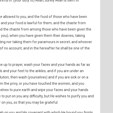
eful of (your duty to) Allah; surely Allah is swift in
are allowed to you; and the food of those who have been
u and your food is lawful for them; and the chaste from
d the chaste from among those who have been given the
r you); when you have given them their dowries, taking
ating nor taking them for paramours in secret; and whoever
 of no account, and in the hereafter he shall be one of the
se up to prayer, wash your faces and your hands as far as
 and your feet to the ankles; and if you are under an
lution, then wash (yourselves) and if you are sick or on a
om the privy, or you have touched the women, and you
selves to pure earth and wipe your faces and your hands
 to put on you any difficulty, but He wishes to purify you and
 on you, so that you may be grateful.
h on you and His covenant with which He bound you firmly,