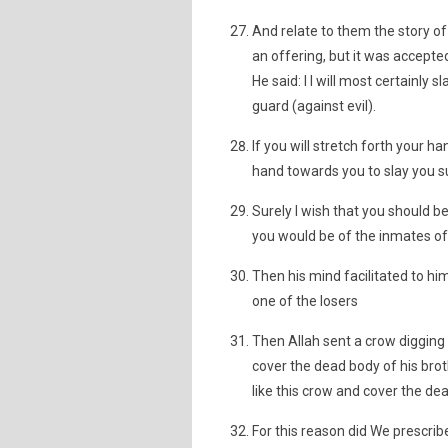
And relate to them the story o
an offering, but it was accept
He said: I I will most certainly
guard (against evil).
If you will stretch forth your 
hand towards you to slay you sur
Surely I wish that you should 
you would be of the inmates of 
Then his mind facilitated to hi
one of the losers
Then Allah sent a crow digging
cover the dead body of his broth
like this crow and cover the d
For this reason did We prescribe