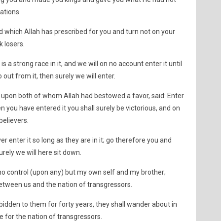
ations.
d which Allah has prescribed for you and turn not on your
k losers.
s a strong race in it, and we will on no account enter it until
o out from it, then surely we will enter.
upon both of whom Allah had bestowed a favor, said: Enter
 you have entered it you shall surely be victorious, and on
believers.
r enter it so long as they are in it; go therefore you and
urely we will here sit down.
 no control (upon any) but my own self and my brother;
etween us and the nation of transgressors.
orbidden to them for forty years, they shall wander about in
e for the nation of transgressors.