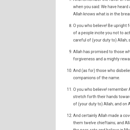
when you said: We have heard an
Allah knows what is in the brea
O you who believe! Be upright fo
of a people incite you not to act
careful of (your duty to) Allah;
Allah has promised to those wh
forgiveness and a mighty rewa
And (as for) those who disbeli
companions of the name.
O you who believe! remember A
stretch forth their hands towar
of (your duty to) Allah; and on A
And certainly Allah made a cov
them twelve chieftains; and All