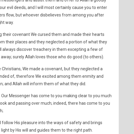
y messengers and assist them and offer to Allah a goodly
 your evil deeds, and I will most certainly cause you to enter
ers flow, but whoever disbelieves from among you after
ght way.
ng their covenant We cursed them and made their hearts
om their places and they neglected a portion of what they
l always discover treachery in them excepting a few of
away; surely Allah loves those who do good (to others).
 Christians, We made a covenant, but they neglected a
inded of, therefore We excited among them enmity and
on; and Allah will inform them of what they did.
ed Our Messenger has come to you making clear to you much
Book and passing over much; indeed, there has come to you
h;
l follow His pleasure into the ways of safety and brings
light by His will and guides them to the right path.