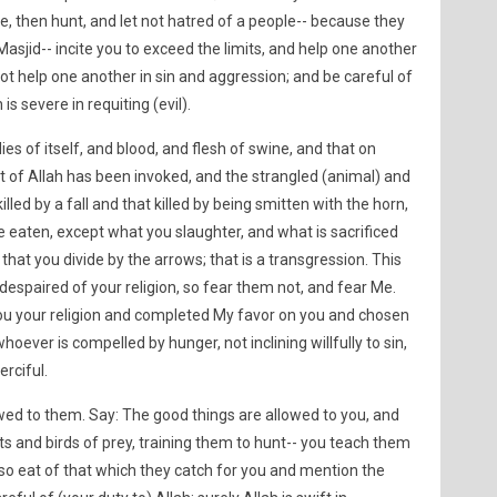
ge, then hunt, and let not hatred of a people-- because they
sjid-- incite you to exceed the limits, and help one another
ot help one another in sin and aggression; and be careful of
 is severe in requiting (evil).
ies of itself, and blood, and flesh of swine, and that on
 of Allah has been invoked, and the strangled (animal) and
lled by a fall and that killed by being smitten with the horn,
 eaten, except what you slaughter, and what is sacrificed
 that you divide by the arrows; that is a transgression. This
espaired of your religion, so fear them not, and fear Me.
you your religion and completed My favor on you and chosen
whoever is compelled by hunger, not inclining willfully to sin,
erciful.
wed to them. Say: The good things are allowed to you, and
s and birds of prey, training them to hunt-- you teach them
so eat of that which they catch for you and mention the