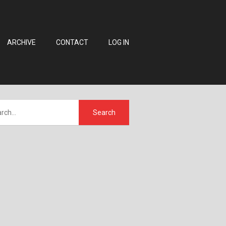
ARCHIVE
CONTACT
LOG IN