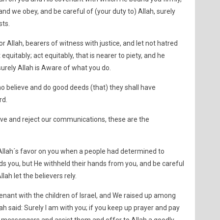
d we obey, and be careful of (your duty to) Allah, surely
sts.
r Allah, bearers of witness with justice, and let not hatred
 equitably; act equitably, that is nearer to piety, and he
 surely Allah is Aware of what you do.
o believe and do good deeds (that) they shall have
rd.
eve and reject our communications, these are the
llah´s favor on you when a people had determined to
ds you, but He withheld their hands from you, and be careful
llah let the believers rely.
enant with the children of Israel, and We raised up among
ah said: Surely I am with you; if you keep up prayer and pay