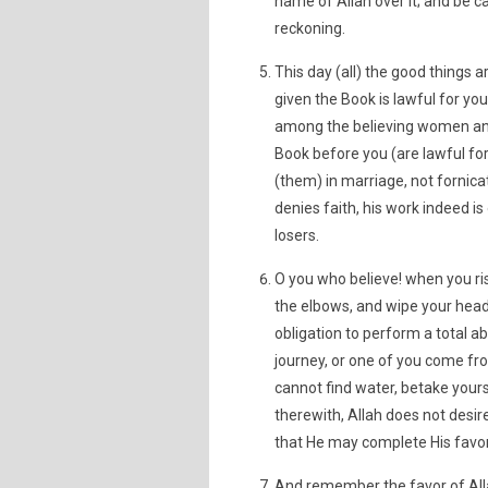
name of Allah over it; and be car
reckoning.
This day (all) the good things 
given the Book is lawful for yo
among the believing women an
Book before you (are lawful fo
(them) in marriage, not fornic
denies faith, his work indeed is
losers.
O you who believe! when you ri
the elbows, and wipe your heads
obligation to perform a total ab
journey, or one of you come fr
cannot find water, betake your
therewith, Allah does not desire
that He may complete His favor
And remember the favor of Alla