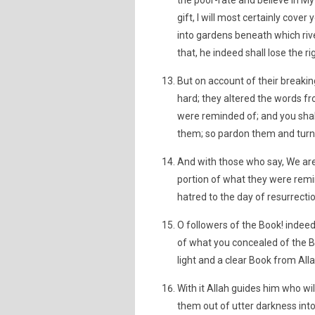
the poor-rate and believe in M
gift, I will most certainly cover
into gardens beneath which riv
that, he indeed shall lose the ri
But on account of their breaki
hard; they altered the words fr
were reminded of; and you shal
them; so pardon them and turn 
And with those who say, We are
portion of what they were rem
hatred to the day of resurrecti
O followers of the Book! inde
of what you concealed of the 
light and a clear Book from Alla
With it Allah guides him who wil
them out of utter darkness into 