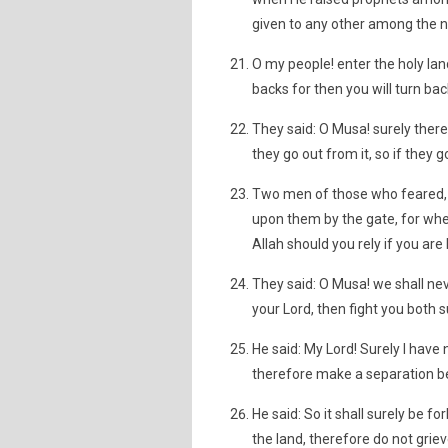
given to any other among the n
O my people! enter the holy lan
backs for then you will turn bac
They said: O Musa! surely there i
they go out from it, so if they g
Two men of those who feared, 
upon them by the gate, for when
Allah should you rely if you are 
They said: O Musa! we shall neve
your Lord, then fight you both s
He said: My Lord! Surely I have
therefore make a separation b
He said: So it shall surely be f
the land, therefore do not griev