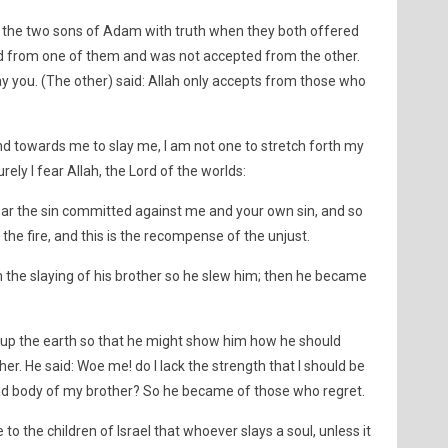
f the two sons of Adam with truth when they both offered
ed from one of them and was not accepted from the other.
 slay you. (The other) said: Allah only accepts from those who
hand towards me to slay me, I am not one to stretch forth my
ely I fear Allah, the Lord of the worlds:
bear the sin committed against me and your own sin, and so
the fire, and this is the recompense of the unjust.
m the slaying of his brother so he slew him; then he became
 up the earth so that he might show him how he should
er. He said: Woe me! do I lack the strength that I should be
ead body of my brother? So he became of those who regret.
 to the children of Israel that whoever slays a soul, unless it