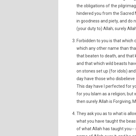
the obligations of the pilgrima
hindered you from the Sacred Ma
in goodness and piety, and do n
(your duty to) Allah; surely Allah
Forbidden to you is that which d
which any other name than that
that beaten to death, and that ki
and that which wild beasts have
on stones set up (for idols) and
day have those who disbelieve d
This day have I perfected for 
for you Islam as a religion; but 
then surely Allah is Forgiving, M
They ask you as to what is allo
what you have taught the beast
of what Allah has taught you-- 