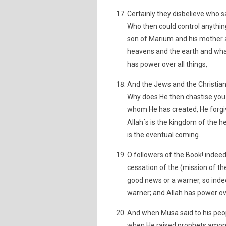
Certainly they disbelieve who sa
Who then could control anythin
son of Marium and his mother a
heavens and the earth and wha
has power over all things,
And the Jews and the Christian
Why does He then chastise you 
whom He has created, He forg
Allah´s is the kingdom of the 
is the eventual coming.
O followers of the Book! indee
cessation of the (mission of th
good news or a warner, so inde
warner; and Allah has power ove
And when Musa said to his peo
when He raised prophets amon