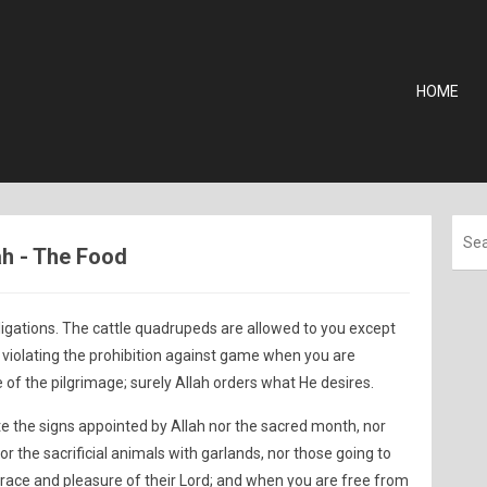
HOME
ah - The Food
obligations. The cattle quadrupeds are allowed to you except
ot violating the prohibition against game when you are
of the pilgrimage; surely Allah orders what He desires.
te the signs appointed by Allah nor the sacred month, nor
nor the sacrificial animals with garlands, nor those going to
race and pleasure of their Lord; and when you are free from