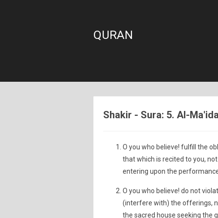
QURAN
Shakir - Sura: 5. Al-Ma'id
O you who believe! fulfill the 
that which is recited to you, n
entering upon the performance 
O you who believe! do not viola
(interfere with) the offerings, 
the sacred house seeking the g