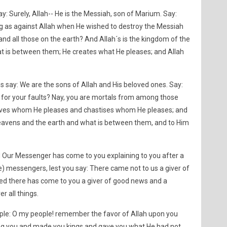
y: Surely, Allah-- He is the Messiah, son of Marium. Say:
g as against Allah when He wished to destroy the Messiah
nd all those on the earth? And Allah´s is the kingdom of the
t is between them; He creates what He pleases; and Allah
s say: We are the sons of Allah and His beloved ones. Say:
for your faults? Nay, you are mortals from among those
ives whom He pleases and chastises whom He pleases; and
heavens and the earth and what is between them, and to Him
d Our Messenger has come to you explaining to you after a
e) messengers, lest you say: There came not to us a giver of
ed there has come to you a giver of good news and a
r all things.
ple: O my people! remember the favor of Allah upon you
g you and made you kings and gave you what He had not