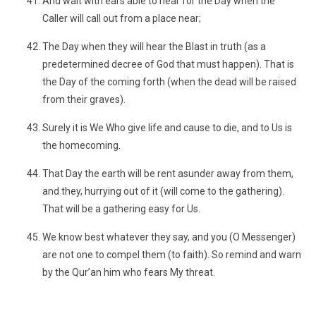
And wait with ears able to hear for the Day when the
Caller will call out from a place near;
The Day when they will hear the Blast in truth (as a
predetermined decree of God that must happen). That is
the Day of the coming forth (when the dead will be raised
from their graves).
Surely it is We Who give life and cause to die, and to Us is
the homecoming.
That Day the earth will be rent asunder away from them,
and they, hurrying out of it (will come to the gathering).
That will be a gathering easy for Us.
We know best whatever they say, and you (O Messenger)
are not one to compel them (to faith). So remind and warn
by the Qur’an him who fears My threat.