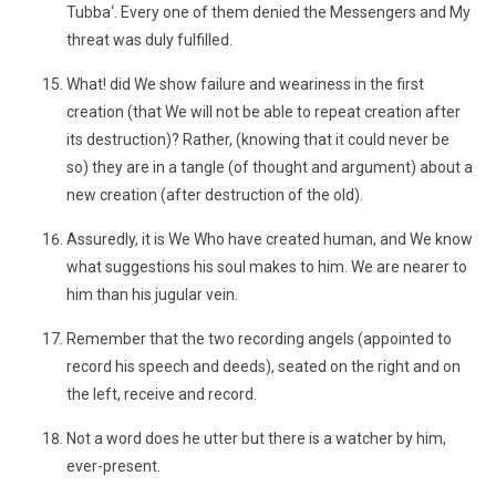
Tubba‘. Every one of them denied the Messengers and My
threat was duly fulfilled.
What! did We show failure and weariness in the first
creation (that We will not be able to repeat creation after
its destruction)? Rather, (knowing that it could never be
so) they are in a tangle (of thought and argument) about a
new creation (after destruction of the old).
Assuredly, it is We Who have created human, and We know
what suggestions his soul makes to him. We are nearer to
him than his jugular vein.
Remember that the two recording angels (appointed to
record his speech and deeds), seated on the right and on
the left, receive and record.
Not a word does he utter but there is a watcher by him,
ever-present.