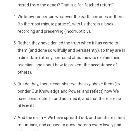
raised from the dead)? That is a far-fetched return!"
We know for certain whatever the earth corrodes of them
(to the most minute particle); with Us there is a book
recording and preserving (incorruptibly).
Rather, they have denied the truth when it has come to
them (and done so willfully and persistently), so they are in
a dire state (utterly confused about how to explain their
rejection, and about how to prevent the acceptance of
others).
But do they, then, never observe the sky above them (to
ponder Our Knowledge and Power; and reflect) how We
have constructed it and adorned it, and that there are no
rifts in it?
And the earth – We have spread it out, and set therein firm
mountains, and caused to grow thereon every lovely pair