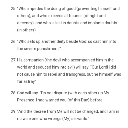
"Who impedes the doing of good (preventing himself and
others), and who exceeds all bounds (of right and
decency), and who is lost in doubts and implants doubts
(in others);
"Who sets up another deity beside God: so cast him into
the severe punishment."
His companion (the devil who accompanied him in the
world and seduced him into evil) will say: "Our Lord! I did
not cause him to rebel and transgress, but he himself was
far astray."
God will say: "Do not dispute (with each other) in My
Presence. I had warned you (of this Day) before.
"And the decree from Me will not be changed, and I am in
no wise one who wrongs (My) servants."