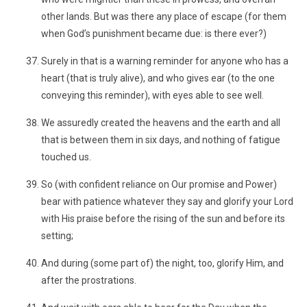
other lands. But was there any place of escape (for them
when God’s punishment became due: is there ever?)
Surely in that is a warning reminder for anyone who has a
heart (that is truly alive), and who gives ear (to the one
conveying this reminder), with eyes able to see well.
We assuredly created the heavens and the earth and all
that is between them in six days, and nothing of fatigue
touched us.
So (with confident reliance on Our promise and Power)
bear with patience whatever they say and glorify your Lord
with His praise before the rising of the sun and before its
setting;
And during (some part of) the night, too, glorify Him, and
after the prostrations.