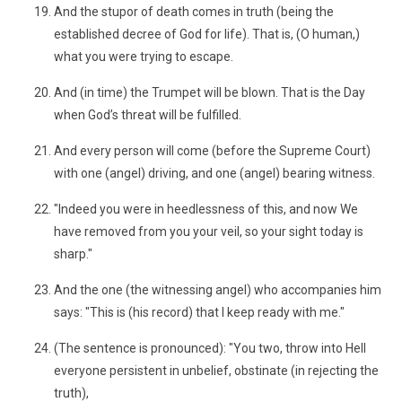
And the stupor of death comes in truth (being the
established decree of God for life). That is, (O human,)
what you were trying to escape.
And (in time) the Trumpet will be blown. That is the Day
when God’s threat will be fulfilled.
And every person will come (before the Supreme Court)
with one (angel) driving, and one (angel) bearing witness.
"Indeed you were in heedlessness of this, and now We
have removed from you your veil, so your sight today is
sharp."
And the one (the witnessing angel) who accompanies him
says: "This is (his record) that I keep ready with me."
(The sentence is pronounced): "You two, throw into Hell
everyone persistent in unbelief, obstinate (in rejecting the
truth),