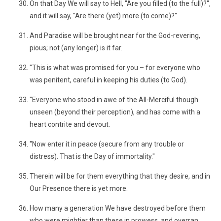
On that Day We will say to Hell, "Are you filled (to the full)?",
and it will say, "Are there (yet) more (to come)?"
And Paradise will be brought near for the God-revering,
pious; not (any longer) is it far.
"This is what was promised for you – for everyone who
was penitent, careful in keeping his duties (to God).
"Everyone who stood in awe of the All-Merciful though
unseen (beyond their perception), and has come with a
heart contrite and devout.
"Now enter it in peace (secure from any trouble or
distress). That is the Day of immortality."
Therein will be for them everything that they desire, and in
Our Presence there is yet more.
How many a generation We have destroyed before them
who were mightier than these in prowess, and overran