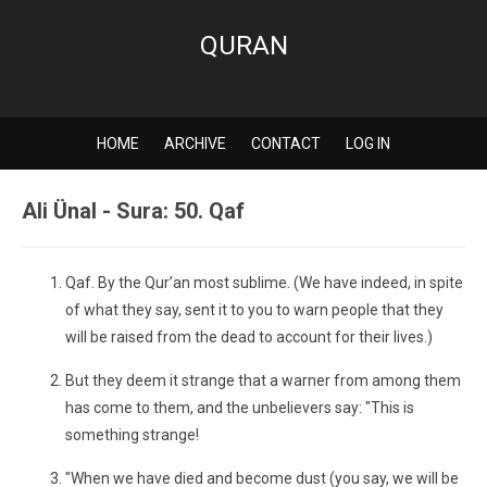
QURAN
HOME
ARCHIVE
CONTACT
LOG IN
Ali Ünal - Sura: 50. Qaf
Qaf. By the Qur’an most sublime. (We have indeed, in spite
of what they say, sent it to you to warn people that they
will be raised from the dead to account for their lives.)
But they deem it strange that a warner from among them
has come to them, and the unbelievers say: "This is
something strange!
"When we have died and become dust (you say, we will be