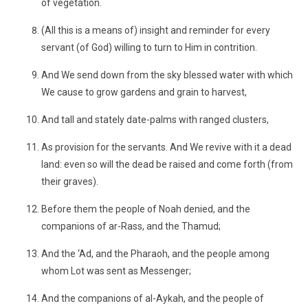
of vegetation.
(All this is a means of) insight and reminder for every
servant (of God) willing to turn to Him in contrition.
And We send down from the sky blessed water with which
We cause to grow gardens and grain to harvest,
And tall and stately date-palms with ranged clusters,
As provision for the servants. And We revive with it a dead
land: even so will the dead be raised and come forth (from
their graves).
Before them the people of Noah denied, and the
companions of ar-Rass, and the Thamud;
And the ‘Ad, and the Pharaoh, and the people among
whom Lot was sent as Messenger;
And the companions of al-Aykah, and the people of