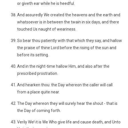
or giveth ear while he is heedful.
And assuredly We created the heavens and the earth and
whatsoever is in between the twain in six days, and there
touched Us naught of weariness.
So bear thou patiently with that which they say, and hallow
the praise of thine Lord before the rising of the sun and
before its setting.
And in the night-time hallow Him, and also after the
prescribed prostration.
And hearken thou: the Day whereon the caller will call
from a place quite near.
The Day whereon they will surely hear the shout - that is
the Day of coming forth.
Verily We! it is We Who give life and cause death, and Unto