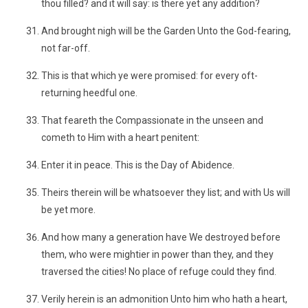
thou filled? and it will say: is there yet any addition?
And brought nigh will be the Garden Unto the God-fearing,
not far-off.
This is that which ye were promised: for every oft-
returning heedful one.
That feareth the Compassionate in the unseen and
cometh to Him with a heart penitent:
Enter it in peace. This is the Day of Abidence.
Theirs therein will be whatsoever they list; and with Us will
be yet more.
And how many a generation have We destroyed before
them, who were mightier in power than they, and they
traversed the cities! No place of refuge could they find.
Verily herein is an admonition Unto him who hath a heart,