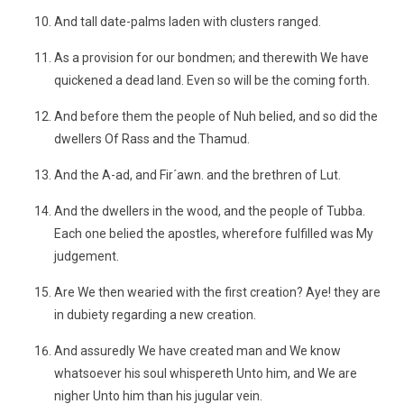
And tall date-palms laden with clusters ranged.
As a provision for our bondmen; and therewith We have
quickened a dead land. Even so will be the coming forth.
And before them the people of Nuh belied, and so did the
dwellers Of Rass and the Thamud.
And the A-ad, and Fir´awn. and the brethren of Lut.
And the dwellers in the wood, and the people of Tubba.
Each one belied the apostles, wherefore fulfilled was My
judgement.
Are We then wearied with the first creation? Aye! they are
in dubiety regarding a new creation.
And assuredly We have created man and We know
whatsoever his soul whispereth Unto him, and We are
nigher Unto him than his jugular vein.