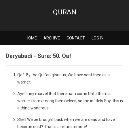
QURAN
HOME
ARCHIVE
CONTACT
LOG IN
Daryabadi - Sura: 50. Qaf
Qaf. By the Qur´an glorious, We have sent thee as a
warner.
Aye! they marvel that there hath come Unto them a
warner from among themselves; so the infidels Say: this is
a thing wondrous!
Shell We be brought back when we are dead and have
become dust? That is a return remote!