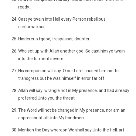
ready.
Cast ye twain into Hell every Person rebellious,
contumacious.
Hinderer o fgood, trespasser, doubter
Who set up with Allah another god. So cast him ye twain
into the torment severe.
His companion will say: O our Lord! caused him not to
transgress but he was himself in error far off.
Allah will say: wrangle not in My presence, and had already
proferred Unto you the threat.
The Word will not be changed in My presence, nor am an
oppressor at all Unto My bondmen.
Mention the Day whereon We shall say Unto the Hell: art