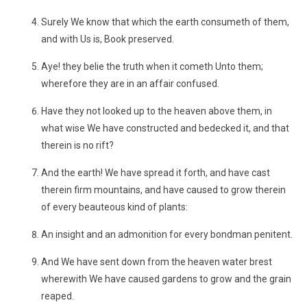
Surely We know that which the earth consumeth of them,
and with Us is, Book preserved.
Aye! they belie the truth when it cometh Unto them;
wherefore they are in an affair confused.
Have they not looked up to the heaven above them, in
what wise We have constructed and bedecked it, and that
therein is no rift?
And the earth! We have spread it forth, and have cast
therein firm mountains, and have caused to grow therein
of every beauteous kind of plants:
An insight and an admonition for every bondman penitent.
And We have sent down from the heaven water brest
wherewith We have caused gardens to grow and the grain
reaped.