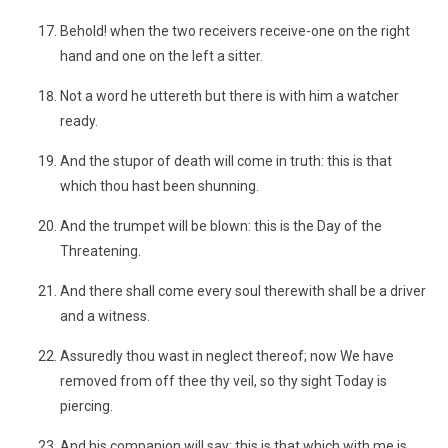
Behold! when the two receivers receive-one on the right
hand and one on the left a sitter.
Not a word he uttereth but there is with him a watcher
ready.
And the stupor of death will come in truth: this is that
which thou hast been shunning.
And the trumpet will be blown: this is the Day of the
Threatening.
And there shall come every soul therewith shall be a driver
and a witness.
Assuredly thou wast in neglect thereof; now We have
removed from off thee thy veil, so thy sight Today is
piercing.
And his companion will say: this is that which with me is