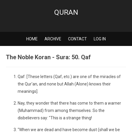
QURAN
HOME
ARCHIVE
CONTACT
LOG IN
The Noble Koran - Sura: 50. Qaf
Qaf. [These letters (Qaf, etc.) are one of the miracles of
the Qur'an, and none but Allah (Alone) knows their
meanings].
Nay, they wonder that there has come to them a warner
(Muhammad) from among themselves. So the
disbelievers say: "This is a strange thing!
"When we are dead and have become dust (shall we be