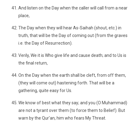
And listen on the Day when the caller will call from a near
place,
The Day when they will hear As-Saihah (shout, etc.) in
truth, that will be the Day of coming out (from the graves
i.e. the Day of Resurrection).
Verily, We it is Who give life and cause death; and to Us is
the final return,
On the Day when the earth shall be cleft, from off them,
(they will come out) hastening forth. That will be a
gathering, quite easy for Us.
We know of best what they say; and you (O Muhammad)
are not a tyrant over them (to force them to Belief). But
warn by the Qur'an, him who fears My Threat.