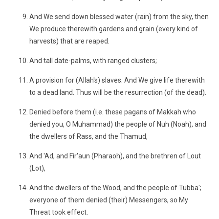
And We send down blessed water (rain) from the sky, then
We produce therewith gardens and grain (every kind of
harvests) that are reaped.
And tall date-palms, with ranged clusters;
A provision for (Allah's) slaves. And We give life therewith
to a dead land. Thus will be the resurrection (of the dead).
Denied before them (i.e. these pagans of Makkah who
denied you, O Muhammad) the people of Nuh (Noah), and
the dwellers of Rass, and the Thamud,
And 'Ad, and Fir'aun (Pharaoh), and the brethren of Lout
(Lot),
And the dwellers of the Wood, and the people of Tubba';
everyone of them denied (their) Messengers, so My
Threat took effect.