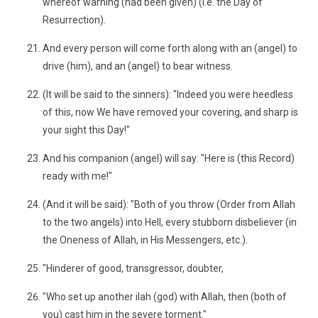
whereof warning (had been given) (i.e. the Day of
Resurrection).
And every person will come forth along with an (angel) to
drive (him), and an (angel) to bear witness.
(It will be said to the sinners): "Indeed you were heedless
of this, now We have removed your covering, and sharp is
your sight this Day!"
And his companion (angel) will say: "Here is (this Record)
ready with me!"
(And it will be said): "Both of you throw (Order from Allah
to the two angels) into Hell, every stubborn disbeliever (in
the Oneness of Allah, in His Messengers, etc.).
"Hinderer of good, transgressor, doubter,
"Who set up another ilah (god) with Allah, then (both of
you) cast him in the severe torment."