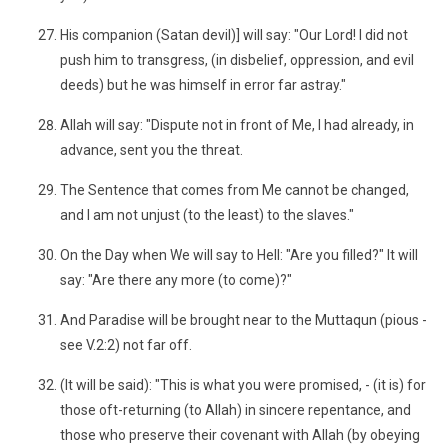
His companion (Satan devil)] will say: "Our Lord! I did not
push him to transgress, (in disbelief, oppression, and evil
deeds) but he was himself in error far astray."
Allah will say: "Dispute not in front of Me, I had already, in
advance, sent you the threat.
The Sentence that comes from Me cannot be changed,
and I am not unjust (to the least) to the slaves."
On the Day when We will say to Hell: "Are you filled?" It will
say: "Are there any more (to come)?"
And Paradise will be brought near to the Muttaqun (pious -
see V.2:2) not far off.
(It will be said): "This is what you were promised, - (it is) for
those oft-returning (to Allah) in sincere repentance, and
those who preserve their covenant with Allah (by obeying