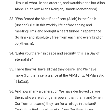
Him in all what He has ordered, and worship none but Allah
Alone, i.e. follow Allah's Religion, Islamic Monotheism).
"Who feared the Most Beneficent (Allah) in the Ghaib
(unseen): (i.e. in this worldly life before seeing and
meeting Him), and brought a heart turned in repentance
(to Him - and absolutely free from each and every kind of
polytheism),
"Enter you therein in peace and security; this is a Day of
eternal life!"
There they will have all that they desire, and We have
more (for them, i.e. a glance at the All-Mighty, All-Majestic
Ìá ÌáÇáå).
And how many a generation We have destroyed before
them, who were stronger in power than them, and (when
Our Torment came) they ran for a refuge in the land!
Could they find any place of refuge (for them to save