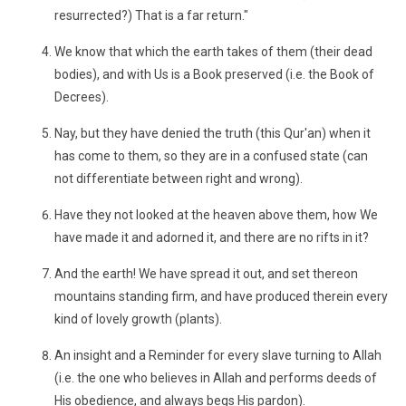
resurrected?) That is a far return."
We know that which the earth takes of them (their dead
bodies), and with Us is a Book preserved (i.e. the Book of
Decrees).
Nay, but they have denied the truth (this Qur'an) when it
has come to them, so they are in a confused state (can
not differentiate between right and wrong).
Have they not looked at the heaven above them, how We
have made it and adorned it, and there are no rifts in it?
And the earth! We have spread it out, and set thereon
mountains standing firm, and have produced therein every
kind of lovely growth (plants).
An insight and a Reminder for every slave turning to Allah
(i.e. the one who believes in Allah and performs deeds of
His obedience, and always begs His pardon).