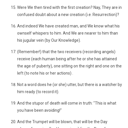
Were We then tired with the first creation? Nay, They are in
confused doubt about a new creation (i.e. Resurrection)?
And indeed We have created man, and We know what his
ownself whispers to him. And We are nearer to him than
his jugular vein (by Our Knowledge).
(Remember!) that the two receivers (recording angels)
receive (each human being after he or she has attained
the age of puberty), one sitting on the right and one on the
left (to note his or her actions) .
Not a word does he (or she) utter, but there is a watcher by
him ready (to record it).
And the stupor of death will come in truth: "This is what
you have been avoiding!"
And the Trumpet will be blown, that will be the Day