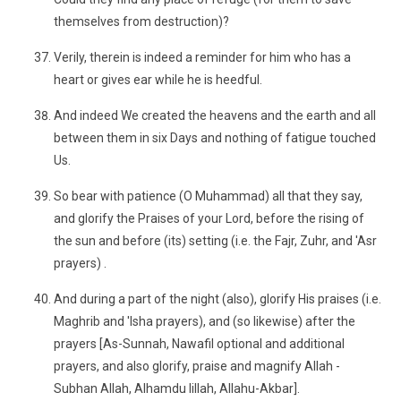
themselves from destruction)?
Verily, therein is indeed a reminder for him who has a
heart or gives ear while he is heedful.
And indeed We created the heavens and the earth and all
between them in six Days and nothing of fatigue touched
Us.
So bear with patience (O Muhammad) all that they say,
and glorify the Praises of your Lord, before the rising of
the sun and before (its) setting (i.e. the Fajr, Zuhr, and 'Asr
prayers) .
And during a part of the night (also), glorify His praises (i.e.
Maghrib and 'Isha prayers), and (so likewise) after the
prayers [As-Sunnah, Nawafil optional and additional
prayers, and also glorify, praise and magnify Allah -
Subhan Allah, Alhamdu lillah, Allahu-Akbar].