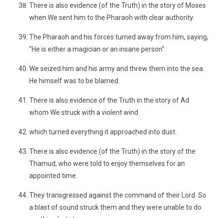
There is also evidence (of the Truth) in the story of Moses
when We sent him to the Pharaoh with clear authority.
The Pharaoh and his forces turned away from him, saying,
"He is either a magician or an insane person".
We seized him and his army and threw them into the sea.
He himself was to be blamed.
There is also evidence of the Truth in the story of Ad
whom We struck with a violent wind
which turned everything it approached into dust.
There is also evidence (of the Truth) in the story of the
Thamud, who were told to enjoy themselves for an
appointed time.
They transgressed against the command of their Lord. So
a blast of sound struck them and they were unable to do