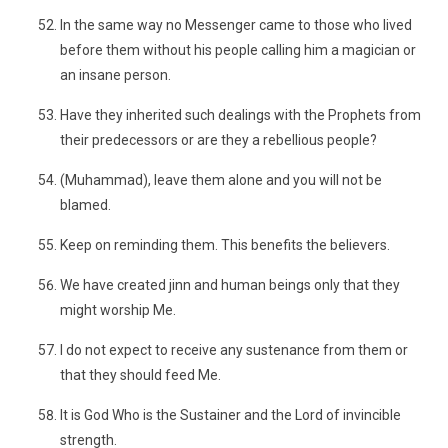
In the same way no Messenger came to those who lived
before them without his people calling him a magician or
an insane person.
Have they inherited such dealings with the Prophets from
their predecessors or are they a rebellious people?
(Muhammad), leave them alone and you will not be
blamed.
Keep on reminding them. This benefits the believers.
We have created jinn and human beings only that they
might worship Me.
I do not expect to receive any sustenance from them or
that they should feed Me.
It is God Who is the Sustainer and the Lord of invincible
strength.