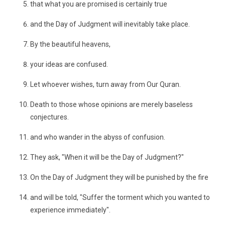
that what you are promised is certainly true
and the Day of Judgment will inevitably take place.
By the beautiful heavens,
your ideas are confused.
Let whoever wishes, turn away from Our Quran.
Death to those whose opinions are merely baseless
conjectures.
and who wander in the abyss of confusion.
They ask, "When it will be the Day of Judgment?"
On the Day of Judgment they will be punished by the fire
and will be told, "Suffer the torment which you wanted to
experience immediately".