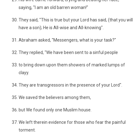
saying, "I am an old barren woman!"
They said, "This is true but your Lord has said, (that you will
have a son); He is All-wise and All-knowing".
Abraham asked, "Messengers, what is your task?"
They replied, "We have been sent to a sinful people
to bring down upon them showers of marked lumps of
clayy.
They are transgressors in the presence of your Lord".
We saved the believers among them,
but We found only one Muslim house.
We left therein evidence for those who fear the painful
torment.