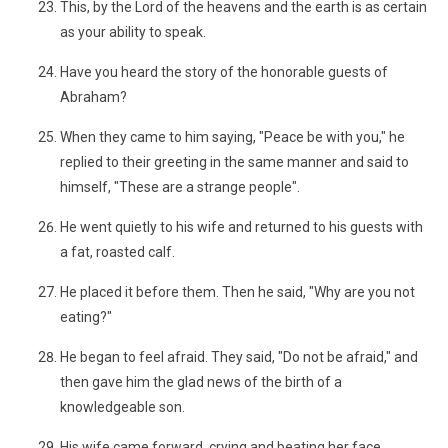
This, by the Lord of the heavens and the earth is as certain
as your ability to speak.
Have you heard the story of the honorable guests of
Abraham?
When they came to him saying, "Peace be with you," he
replied to their greeting in the same manner and said to
himself, "These are a strange people".
He went quietly to his wife and returned to his guests with
a fat, roasted calf.
He placed it before them. Then he said, "Why are you not
eating?"
He began to feel afraid. They said, "Do not be afraid," and
then gave him the glad news of the birth of a
knowledgeable son.
His wife came forward, crying and beating her face,