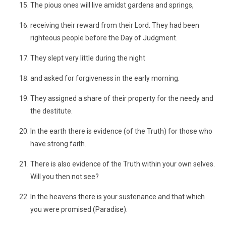
The pious ones will live amidst gardens and springs,
receiving their reward from their Lord. They had been
righteous people before the Day of Judgment.
They slept very little during the night
and asked for forgiveness in the early morning.
They assigned a share of their property for the needy and
the destitute.
In the earth there is evidence (of the Truth) for those who
have strong faith.
There is also evidence of the Truth within your own selves.
Will you then not see?
In the heavens there is your sustenance and that which
you were promised (Paradise).