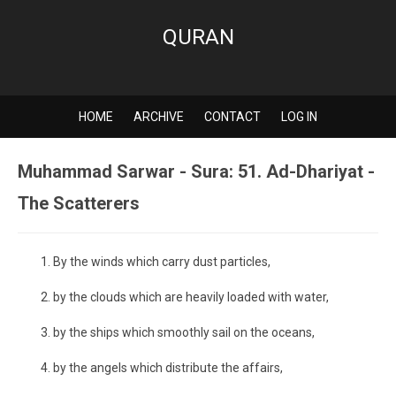
QURAN
HOME
ARCHIVE
CONTACT
LOG IN
Muhammad Sarwar - Sura: 51. Ad-Dhariyat -
The Scatterers
By the winds which carry dust particles,
by the clouds which are heavily loaded with water,
by the ships which smoothly sail on the oceans,
by the angels which distribute the affairs,