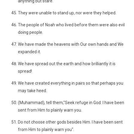
anything but stare.
They were unable to stand up, nor were they helped.
The people of Noah who lived before them were also evil
doing people.
We have made the heavens with Our own hands and We
expanded it.
We have spread out the earth and how brilliantly it is
spread!
We have created everything in pairs so that perhaps you
may take heed.
(Muhammad), tell them,"Seek refuge in God. I have been
sent from Him to plainly warn you.
Do not choose other gods besides Him. I have been sent
from Him to plainly warn you".