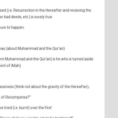
sed (i.e. Resurrection in the Hereafter and receiving the
 bad deeds, etc.) is surely true.
sure to happen.
 ideas (about Muhammad and the Qur'an).
from Muhammad and the Qur'an) is he who is turned aside
nt of Allah).
ssness (think not about the gravity of the Hereafter),
ay of Recompense?"
e tried (i.e. burnt) over the Fire!