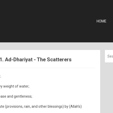
HOME
1. Ad-Dhariyat - The Scatterers
.
vy weight of water;
 ease and gentleness;
e (provisions, rain, and other blessings) by (Allah's)