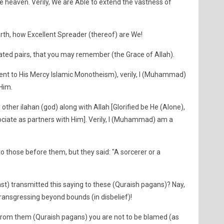
e heaven. Verily, We are Able to extend the vastness of
th, how Excellent Spreader (thereof) are We!
ted pairs, that you may remember (the Grace of Allah).
ment to His Mercy Islamic Monotheism), verily, I (Muhammad)
Him.
other ilahan (god) along with Allah [Glorified be He (Alone),
ociate as partners with Him]. Verily, I (Muhammad) am a
 those before them, but they said: "A sorcerer or a
st) transmitted this saying to these (Quraish pagans)? Nay,
ransgressing beyond bounds (in disbelief)!
om them (Quraish pagans) you are not to be blamed (as