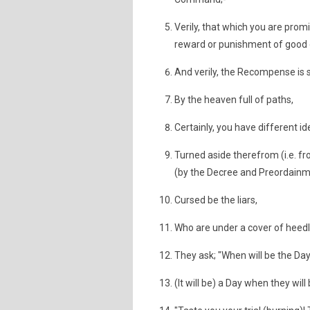
Verily, that which you are promi
reward or punishment of good or
And verily, the Recompense is 
By the heaven full of paths,
Certainly, you have different
Turned aside therefrom (i.e. 
(by the Decree and Preordainme
Cursed be the liars,
Who are under a cover of heedle
They ask; "When will be the D
(It will be) a Day when they will b