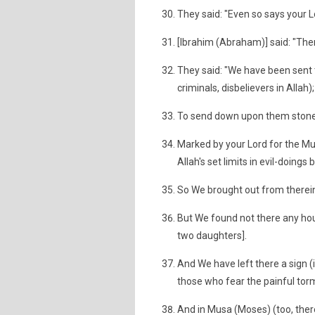
They said: "Even so says your Lor
[Ibrahim (Abraham)] said: "Th
They said: "We have been sent 
criminals, disbelievers in Allah);
To send down upon them stones
Marked by your Lord for the Mus
Allah's set limits in evil-doings
So We brought out from therein
But We found not there any hous
two daughters].
And We have left there a sign (i
those who fear the painful tor
And in Musa (Moses) (too, there