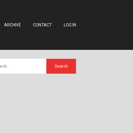
ARCHIVE
CONTACT
LOG IN