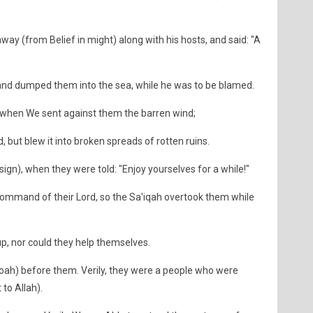
way (from Belief in might) along with his hosts, and said: "A
and dumped them into the sea, while he was to be blamed.
n) when We sent against them the barren wind;
d, but blew it into broken spreads of rotten ruins.
sign), when they were told: "Enjoy yourselves for a while!"
 Command of their Lord, so the Sa'iqah overtook them while
up, nor could they help themselves.
oah) before them. Verily, they were a people who were
 to Allah).