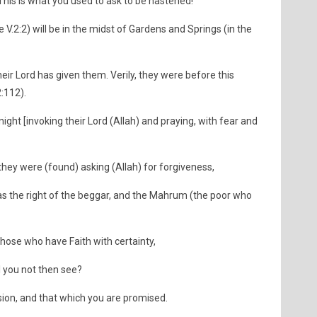
 This is what you used to ask to be hastened!"
e V.2:2) will be in the midst of Gardens and Springs (in the
heir Lord has given them. Verily, they were before this
:112).
 night [invoking their Lord (Allah) and praying, with fear and
hey were (found) asking (Allah) for forgiveness,
was the right of the beggar, and the Mahrum (the poor who
those who have Faith with certainty,
l you not then see?
sion, and that which you are promised.