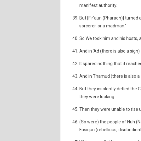
manifest authority.
But [Fir'aun (Pharaoh)] turned a
sorcerer, or a madman."
So We took him and his hosts, 
And in 'Ad (there is also a sig
It spared nothing that it reache
And in Thamud (there is also a 
But they insolently defied the
they were looking.
Then they were unable to rise 
(So were) the people of Nuh (N
Fasiqun (rebellious, disobedient