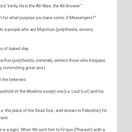
d. Verily, He is the All-Wise, the All-Knower."
en for what purpose you have come, O Messengers?"
to a people who are Mujrimun (polytheists, sinners,
 of baked clay.
rifun (polytheists, criminals, sinners those who trespass
 by committing great sins).
 the believers.
ehold of the Muslims except one [i.e. Lout (Lot) and his
.e. the place of the Dead Sea , well-known in Palestine) for
ment.
 is a sign). When We sent him to Fir'aun (Pharaoh) with a