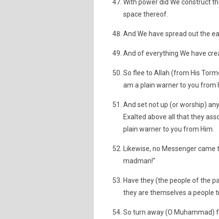
With power did We construct th
space thereof.
And We have spread out the ear
And of everything We have crea
So flee to Allah (from His Tor
am a plain warner to you from 
And set not up (or worship) any 
Exalted above all that they ass
plain warner to you from Him.
Likewise, no Messenger came to
madman!"
Have they (the people of the pa
they are themselves a people t
So turn away (O Muhammad) fr