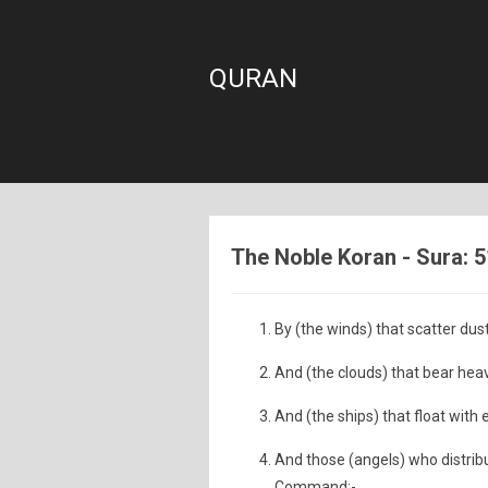
QURAN
The Noble Koran - Sura: 5
By (the winds) that scatter dust
And (the clouds) that bear hea
And (the ships) that float with
And those (angels) who distribut
Command;-