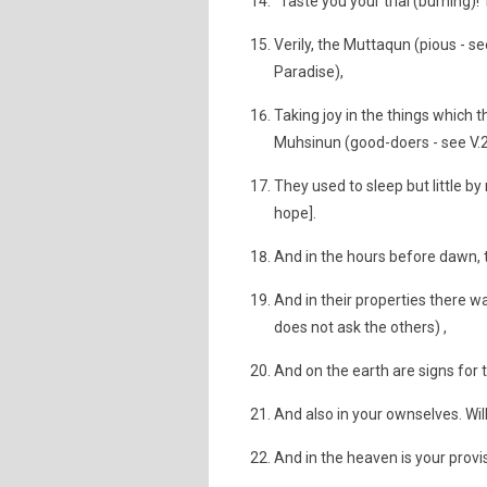
"Taste you your trial (burning)!
Verily, the Muttaqun (pious - se
Paradise),
Taking joy in the things which t
Muhsinun (good-doers - see V.2
They used to sleep but little by
hope].
And in the hours before dawn, t
And in their properties there 
does not ask the others) ,
And on the earth are signs for 
And also in your ownselves. Wil
And in the heaven is your provi