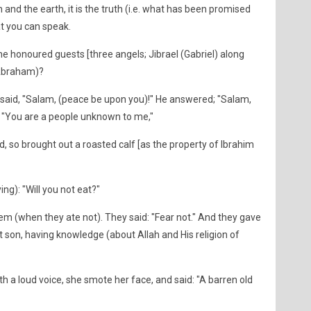
and the earth, it is the truth (i.e. what has been promised
hat you can speak.
he honoured guests [three angels; Jibrael (Gabriel) along
(Abraham)?
said, "Salam, (peace be upon you)!" He answered; "Salam,
: "You are a people unknown to me,"
, so brought out a roasted calf [as the property of Ibrahim
ng): "Will you not eat?"
em (when they ate not). They said: "Fear not." And they gave
nt son, having knowledge (about Allah and His religion of
 a loud voice, she smote her face, and said: "A barren old