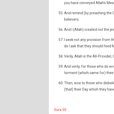
you have conveyed Allah's Mes
And remind (by preaching the Q
believers.
And I (Allah) created not the 
I seek not any provision from t
do I ask that they should feed 
Verily, Allah is the All-Provide
And verily, for those who do wro
torment (which came for) their 
Then, woe to those who disbel
(that) their Day which they ha
Sura 50