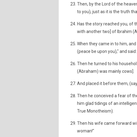
Then, by the Lord of the heaven 
to you), just as it is the truth t
Has the story reached you, of t
with another two] of Ibrahim 
When they came in to him, and 
(peace be upon you)," and said
Then he turned to his household
(Abraham) was mainly cows].
And placed it before them, (sayi
Then he conceived a fear of th
him glad tidings of an intellige
True Monotheism).
Then his wife came forward with
woman!"