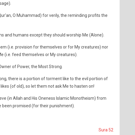
sage).
ur'an, O Muhammad) for verily, the reminding profits the
jinns and humans except they should worship Me (Alone).
hem (i.e. provision for themselves or for My creatures) nor
Me (i.e. feed themselves or My creatures).
r, Owner of Power, the Most Strong.
ng, there is a portion of torment like to the evil portion of
likes (of old), so let them not ask Me to hasten on!
ieve (in Allah and His Oneness Islamic Monotheism) from
ve been promised (for their punishment).
Sura 52