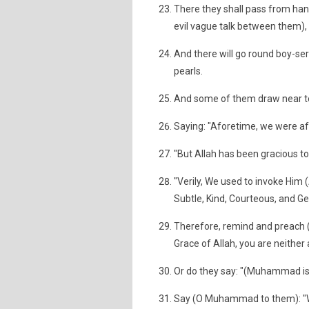
There they shall pass from hand
evil vague talk between them), a
And there will go round boy-ser
pearls.
And some of them draw near to
Saying: "Aforetime, we were afr
"But Allah has been gracious to
"Verily, We used to invoke Him (
Subtle, Kind, Courteous, and Ge
Therefore, remind and preach
Grace of Allah, you are neithe
Or do they say: "(Muhammad is)
Say (O Muhammad to them): "Wa