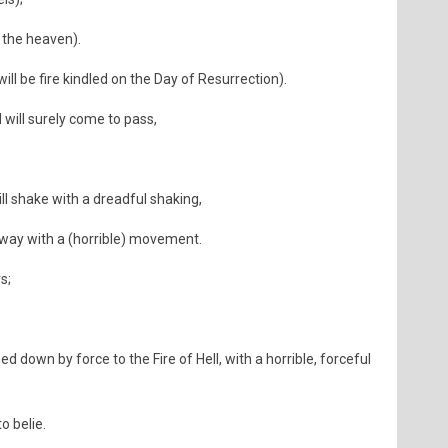
. the heaven).
 will be fire kindled on the Day of Resurrection).
 will surely come to pass,
l shake with a dreadful shaking,
way with a (horrible) movement.
s;
 down by force to the Fire of Hell, with a horrible, forceful
o belie.