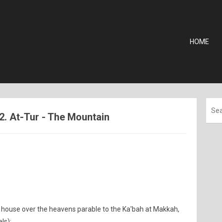
HOME
2. At-Tur - The Mountain
 house over the heavens parable to the Ka'bah at Makkah,
ls);