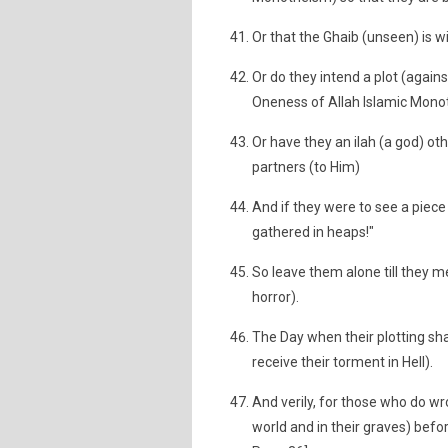
Or that the Ghaib (unseen) is w
Or do they intend a plot (agai
Oneness of Allah Islamic Monot
Or have they an ilah (a god) oth
partners (to Him)
And if they were to see a piece
gathered in heaps!"
So leave them alone till they mee
horror).
The Day when their plotting shall
receive their torment in Hell).
And verily, for those who do wr
world and in their graves) befor