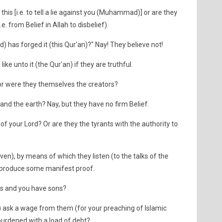
s [i.e. to tell a lie against you (Muhammad)] or are they
. from Belief in Allah to disbelief).
 has forged it (this Qur'an)?" Nay! They believe not!
ike unto it (the Qur'an) if they are truthful.
or were they themselves the creators?
and the earth? Nay, but they have no firm Belief.
of your Lord? Or are they the tyrants with the authority to
ven), by means of which they listen (to the talks of the
er produce some manifest proof.
rs and you have sons?
 ask a wage from them (for your preaching of Islamic
urdened with a load of debt?