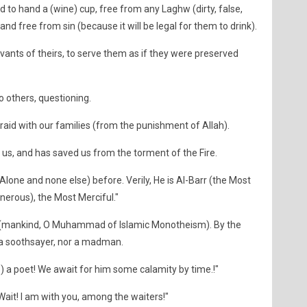
 to hand a (wine) cup, free from any Laghw (dirty, false,
nd free from sin (because it will be legal for them to drink).
vants of theirs, to serve them as if they were preserved
 others, questioning.
aid with our families (from the punishment of Allah).
 us, and has saved us from the torment of the Fire.
Alone and none else) before. Verily, He is Al-Barr (the Most
nerous), the Most Merciful."
 (mankind, O Muhammad of Islamic Monotheism). By the
r a soothsayer, nor a madman.
 a poet! We await for him some calamity by time.!"
it! I am with you, among the waiters!"