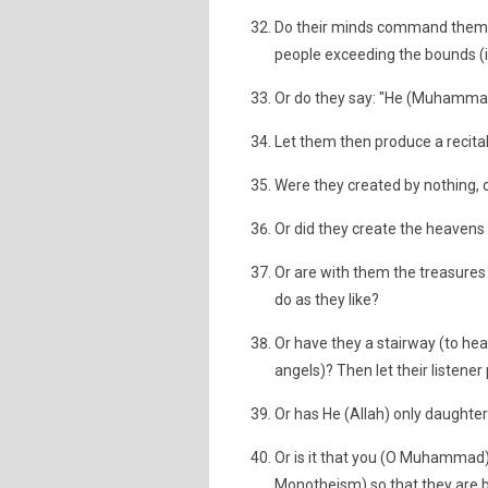
Do their minds command them thi
people exceeding the bounds (i.e
Or do they say: "He (Muhammad)
Let them then produce a recital l
Were they created by nothing, 
Or did they create the heavens 
Or are with them the treasures 
do as they like?
Or have they a stairway (to hea
angels)? Then let their listen
Or has He (Allah) only daughte
Or is it that you (O Muhammad)
Monotheism) so that they are b