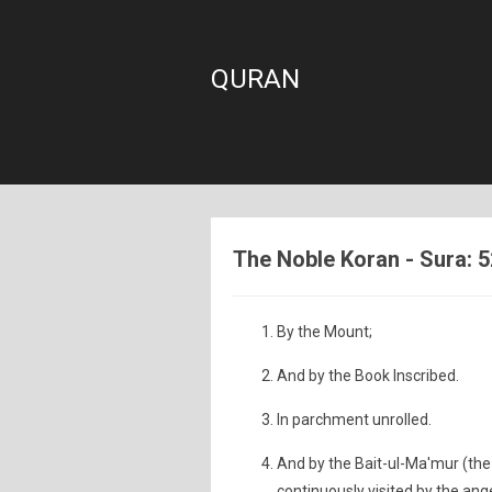
QURAN
The Noble Koran - Sura: 5
By the Mount;
And by the Book Inscribed.
In parchment unrolled.
And by the Bait-ul-Ma'mur (the
continuously visited by the ange