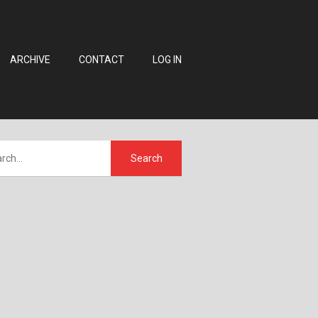
ARCHIVE
CONTACT
LOG IN