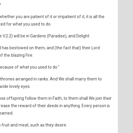
?
hether you are patient of it or impatient of it, it is all the
ted for what you used to do.
e V.2:2) will be in Gardens (Paradise), and Delight.
rd has bestowed on them, and (the fact that) their Lord
 the blazing Fire.
because of what you used to do."
n thrones arranged in ranks. And We shall marry them to
wide lovely eyes.
 offspring follow them in Faith, to them shall We join their
rease the reward of their deeds in anything. Every person is
 earned.
fruit and meat, such as they desire.