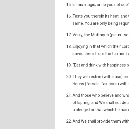
Is this magic, or do you not see
Taste you therein its heat, and w
same. You are only being requi
Verily, the Muttaqun (pious - se
Enjoying in that which their Lo
saved them from the torment of
"Eat and drink with happiness 
They will recline (with ease) o
Houris (female, fair ones) with 
And those who believe and whose
offspring, and We shall not dec
a pledge for that which he has
And We shall provide them with 