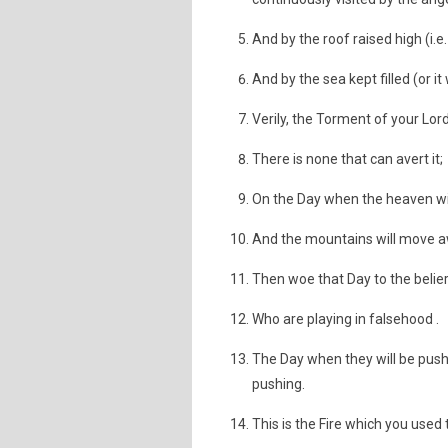
And by the roof raised high (i.e
And by the sea kept filled (or it
Verily, the Torment of your Lord
There is none that can avert it;
On the Day when the heaven wil
And the mountains will move a
Then woe that Day to the belier
Who are playing in falsehood .
The Day when they will be pushed
pushing.
This is the Fire which you used t