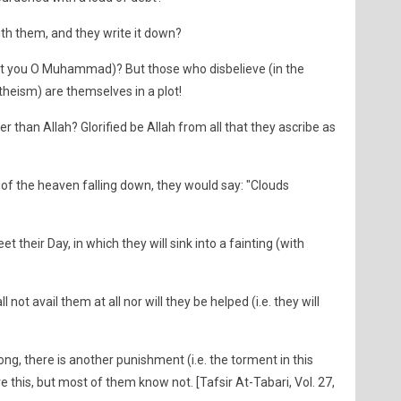
ith them, and they write it down?
nst you O Muhammad)? But those who disbelieve (in the
heism) are themselves in a plot!
er than Allah? Glorified be Allah from all that they ascribe as
 of the heaven falling down, they would say: "Clouds
t their Day, in which they will sink into a fainting (with
 not avail them at all nor will they be helped (i.e. they will
ong, there is another punishment (i.e. the torment in this
e this, but most of them know not. [Tafsir At-Tabari, Vol. 27,