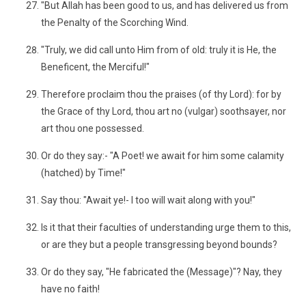
"But Allah has been good to us, and has delivered us from
the Penalty of the Scorching Wind.
"Truly, we did call unto Him from of old: truly it is He, the
Beneficent, the Merciful!"
Therefore proclaim thou the praises (of thy Lord): for by
the Grace of thy Lord, thou art no (vulgar) soothsayer, nor
art thou one possessed.
Or do they say:- "A Poet! we await for him some calamity
(hatched) by Time!"
Say thou: "Await ye!- I too will wait along with you!"
Is it that their faculties of understanding urge them to this,
or are they but a people transgressing beyond bounds?
Or do they say, "He fabricated the (Message)"? Nay, they
have no faith!