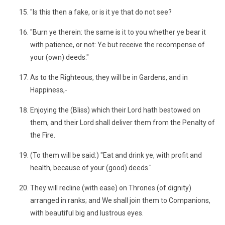
"Is this then a fake, or is it ye that do not see?
"Burn ye therein: the same is it to you whether ye bear it
with patience, or not: Ye but receive the recompense of
your (own) deeds."
As to the Righteous, they will be in Gardens, and in
Happiness,-
Enjoying the (Bliss) which their Lord hath bestowed on
them, and their Lord shall deliver them from the Penalty of
the Fire.
(To them will be said:) "Eat and drink ye, with profit and
health, because of your (good) deeds."
They will recline (with ease) on Thrones (of dignity)
arranged in ranks; and We shall join them to Companions,
with beautiful big and lustrous eyes.