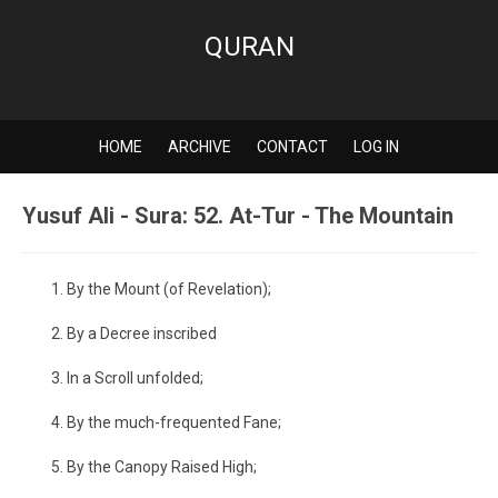
QURAN
HOME
ARCHIVE
CONTACT
LOG IN
Yusuf Ali - Sura: 52. At-Tur - The Mountain
By the Mount (of Revelation);
By a Decree inscribed
In a Scroll unfolded;
By the much-frequented Fane;
By the Canopy Raised High;