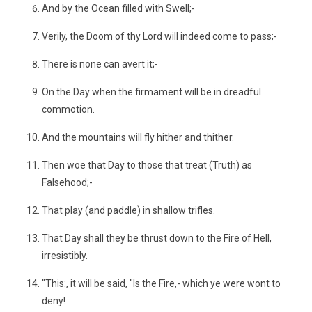
And by the Ocean filled with Swell;-
Verily, the Doom of thy Lord will indeed come to pass;-
There is none can avert it;-
On the Day when the firmament will be in dreadful
commotion.
And the mountains will fly hither and thither.
Then woe that Day to those that treat (Truth) as
Falsehood;-
That play (and paddle) in shallow trifles.
That Day shall they be thrust down to the Fire of Hell,
irresistibly.
"This:, it will be said, "Is the Fire,- which ye were wont to
deny!