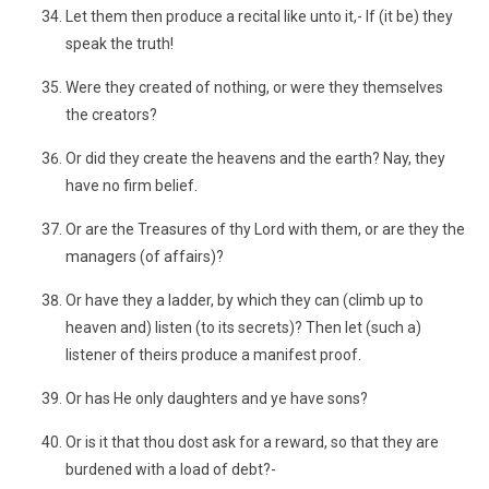
Let them then produce a recital like unto it,- If (it be) they
speak the truth!
Were they created of nothing, or were they themselves
the creators?
Or did they create the heavens and the earth? Nay, they
have no firm belief.
Or are the Treasures of thy Lord with them, or are they the
managers (of affairs)?
Or have they a ladder, by which they can (climb up to
heaven and) listen (to its secrets)? Then let (such a)
listener of theirs produce a manifest proof.
Or has He only daughters and ye have sons?
Or is it that thou dost ask for a reward, so that they are
burdened with a load of debt?-