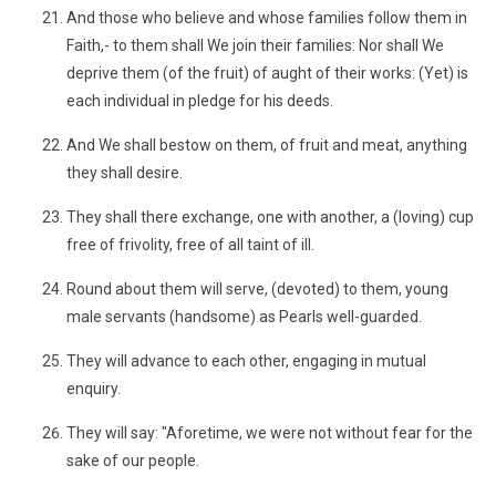
And those who believe and whose families follow them in
Faith,- to them shall We join their families: Nor shall We
deprive them (of the fruit) of aught of their works: (Yet) is
each individual in pledge for his deeds.
And We shall bestow on them, of fruit and meat, anything
they shall desire.
They shall there exchange, one with another, a (loving) cup
free of frivolity, free of all taint of ill.
Round about them will serve, (devoted) to them, young
male servants (handsome) as Pearls well-guarded.
They will advance to each other, engaging in mutual
enquiry.
They will say: "Aforetime, we were not without fear for the
sake of our people.