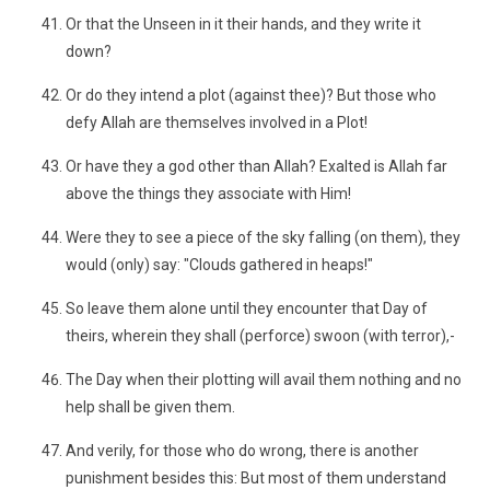
Or that the Unseen in it their hands, and they write it
down?
Or do they intend a plot (against thee)? But those who
defy Allah are themselves involved in a Plot!
Or have they a god other than Allah? Exalted is Allah far
above the things they associate with Him!
Were they to see a piece of the sky falling (on them), they
would (only) say: "Clouds gathered in heaps!"
So leave them alone until they encounter that Day of
theirs, wherein they shall (perforce) swoon (with terror),-
The Day when their plotting will avail them nothing and no
help shall be given them.
And verily, for those who do wrong, there is another
punishment besides this: But most of them understand