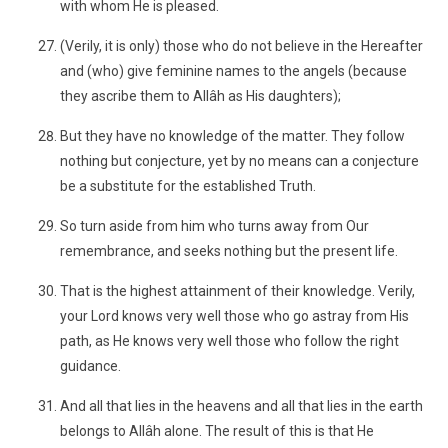
with whom He is pleased.
(Verily, it is only) those who do not believe in the Hereafter
and (who) give feminine names to the angels (because
they ascribe them to Allâh as His daughters);
But they have no knowledge of the matter. They follow
nothing but conjecture, yet by no means can a conjecture
be a substitute for the established Truth.
So turn aside from him who turns away from Our
remembrance, and seeks nothing but the present life.
That is the highest attainment of their knowledge. Verily,
your Lord knows very well those who go astray from His
path, as He knows very well those who follow the right
guidance.
And all that lies in the heavens and all that lies in the earth
belongs to Allâh alone. The result of this is that He