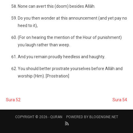
None can avert this (doom) besides Allâh.
Do you then wonder at this announcement (and yet pay no
heed to it),
(For on hearing the mention of the Hour of punishment)
you laugh rather than weep.
And you remain proudly heedless and haughty.
You should better prostrate yourselves before Allâh and
worship (Him). [Prostration]
Sura 52
Sura 54
COPYRIGHT © 2026 -
QURAN
POWERED BY
BLOGENGINE.NET