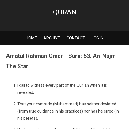
QURAN
HOME
ARCHIVE
CONTACT
LOG IN
Amatul Rahman Omar - Sura: 53. An-Najm -
The Star
I call to witness every part of the Qur´ân when it is
revealed,
That your comrade (Muhammad) has neither deviated
(from true guidance in his practices) nor has he erred (in
his beliefs).