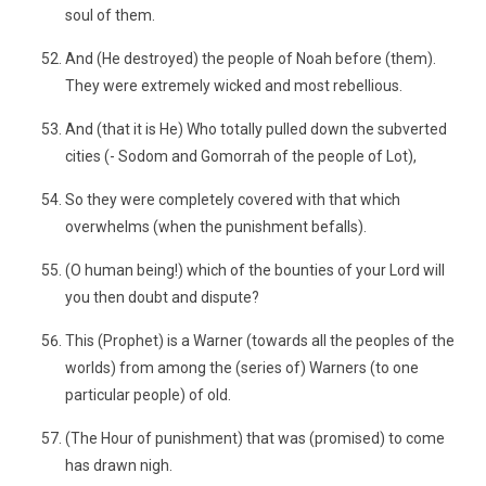
soul of them.
And (He destroyed) the people of Noah before (them).
They were extremely wicked and most rebellious.
And (that it is He) Who totally pulled down the subverted
cities (- Sodom and Gomorrah of the people of Lot),
So they were completely covered with that which
overwhelms (when the punishment befalls).
(O human being!) which of the bounties of your Lord will
you then doubt and dispute?
This (Prophet) is a Warner (towards all the peoples of the
worlds) from among the (series of) Warners (to one
particular people) of old.
(The Hour of punishment) that was (promised) to come
has drawn nigh.