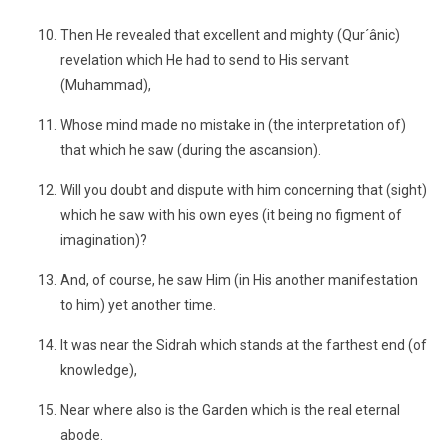
Then He revealed that excellent and mighty (Qur´ânic)
revelation which He had to send to His servant
(Muhammad),
Whose mind made no mistake in (the interpretation of)
that which he saw (during the ascansion).
Will you doubt and dispute with him concerning that (sight)
which he saw with his own eyes (it being no figment of
imagination)?
And, of course, he saw Him (in His another manifestation
to him) yet another time.
It was near the Sidrah which stands at the farthest end (of
knowledge),
Near where also is the Garden which is the real eternal
abode.