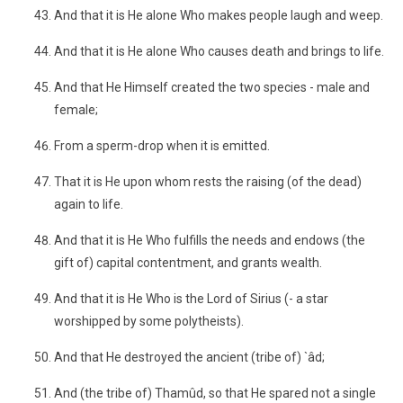
And that it is He alone Who makes people laugh and weep.
And that it is He alone Who causes death and brings to life.
And that He Himself created the two species - male and
female;
From a sperm-drop when it is emitted.
That it is He upon whom rests the raising (of the dead)
again to life.
And that it is He Who fulfills the needs and endows (the
gift of) capital contentment, and grants wealth.
And that it is He Who is the Lord of Sirius (- a star
worshipped by some polytheists).
And that He destroyed the ancient (tribe of) `âd;
And (the tribe of) Thamûd, so that He spared not a single