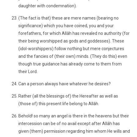
daughter with condemnation).
(The fact is that) these are mere names (bearing no
significance) which you have coined, you and your
forefathers, for which Allâh has revealed no authority (for
their being worshipped as gods and goddesses). These
(idol-worshippers) follow nothing but mere conjectures
and the fancies of (their own) minds. (They do this) even
though true guidance has already come to them from
their Lord.
Can a person always have whatever he desires?
Rather (all the blessings of) the Hereafter as well as
(those of) this present life belong to Allâh.
Behold! so many an angel is there in the heavens but their
intercession can be of no avail except after Allâh has
given (them) permission regarding him whom He wills and