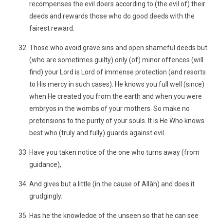
recompenses the evil doers according to (the evil of) their
deeds and rewards those who do good deeds with the
fairest reward.
Those who avoid grave sins and open shameful deeds but
(who are sometimes guilty) only (of) minor offences (will
find) your Lord is Lord of immense protection (and resorts
to His mercy in such cases). He knows you full well (since)
when He created you from the earth and when you were
embryos in the wombs of your mothers. So make no
pretensions to the purity of your souls. It is He Who knows
best who (truly and fully) guards against evil.
Have you taken notice of the one who turns away (from
guidance),
And gives but a little (in the cause of Allâh) and does it
grudgingly.
Has he the knowledge of the unseen so that he can see