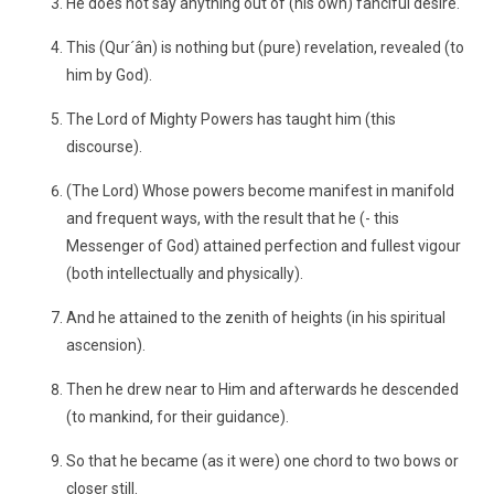
He does not say anything out of (his own) fanciful desire.
This (Qur´ân) is nothing but (pure) revelation, revealed (to
him by God).
The Lord of Mighty Powers has taught him (this
discourse).
(The Lord) Whose powers become manifest in manifold
and frequent ways, with the result that he (- this
Messenger of God) attained perfection and fullest vigour
(both intellectually and physically).
And he attained to the zenith of heights (in his spiritual
ascension).
Then he drew near to Him and afterwards he descended
(to mankind, for their guidance).
So that he became (as it were) one chord to two bows or
closer still.