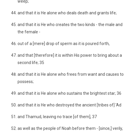
weep;
and that it is He alone who deals death and grants life;
and that it is He who creates the two kinds - the male and
the female -
out of a [mere] drop of sperm as it is poured forth,
and that [therefore] it is within His power to bring about a
second life; 35
and that it is He alone who frees from want and causes to
possess;
and that it is He alone who sustains the brightest star; 36
and that it is He who destroyed the ancient [tribes of] 'Ad
and Thamud, leaving no trace [of them], 37
as well as the people of Noah before them - [since,] verily,