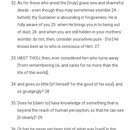
As for those who avoid the [truly] grave sins and shameful
deeds - even though they may sometimes stumble 24 -
behold, thy Sustainer is abounding in forgiveness. He is
fully aware of you 25 when He brings you in to being out
of dust, 26 and when you are still hidden in your mothers'
wombs: do not, then, consider yourselves pure - [for] He
knows best as to who is conscious of Him. 27
HAST THOU, then, ever considered him who turns away
[from remembering Us, and cares for no more than the
life of this world],
and gives so little [of himself for the good of his soul], and
so grudgingly? 28
Does he [claim to] have knowledge of something that is
beyond the reach of human perception, so that he can see
[it clearly]? 29
Or has he never yet been told of what was [said] in the