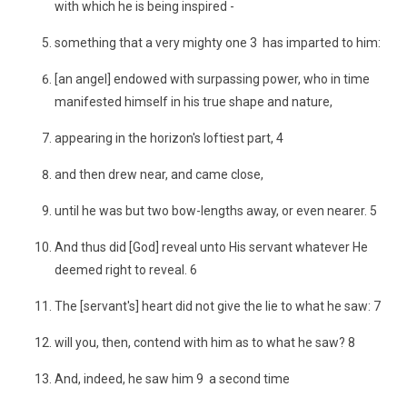
with which he is being inspired -
something that a very mighty one 3 has imparted to him:
[an angel] endowed with surpassing power, who in time
manifested himself in his true shape and nature,
appearing in the horizon's loftiest part, 4
and then drew near, and came close,
until he was but two bow-lengths away, or even nearer. 5
And thus did [God] reveal unto His servant whatever He
deemed right to reveal. 6
The [servant's] heart did not give the lie to what he saw: 7
will you, then, contend with him as to what he saw? 8
And, indeed, he saw him 9 a second time