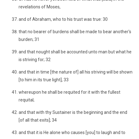
revelations of Moses,
and of Abraham, who to his trust was true: 30
that no bearer of burdens shall be made to bear another's
burden; 31
and that nought shall be accounted unto man but what he
is striving for; 32
and that in time [the nature of] all his striving will be shown
[to him in its true light], 33
whereupon he shall be requited for it with the fullest
requital;
and that with thy Sustainer is the beginning and the end
[of all that exits]; 34
and that it is He alone who causes [you] to laugh and to