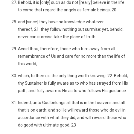
Behold, it is [only] such as do not [really] believe in the life
to come that regard the angels as female beings; 20
and [since] they have no knowledge whatever
thereof, 21 they follow nothing but surmise: yet, behold,
never can surmise take the place of truth.
Avoid thou, therefore, those who turn away from all
remembrance of Us and care for no more than the life of
this world,
which, to them, is the only thing worth knowing. 22 Behold,
thy Sustainer is fully aware as to who has strayed from His
path, and fully aware is He as to who follows His guidance.
Indeed, unto God belongs all that is in the heavens and all
that is on earth: and so He will reward those who do evil in
accordance with what they did, and will reward those who
do good with ultimate good. 23