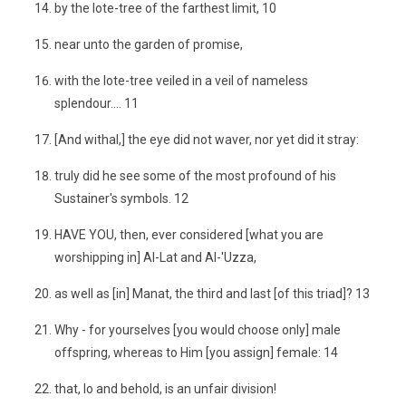
by the lote-tree of the farthest limit, 10
near unto the garden of promise,
with the lote-tree veiled in a veil of nameless
splendour.... 11
[And withal,] the eye did not waver, nor yet did it stray:
truly did he see some of the most profound of his
Sustainer's symbols. 12
HAVE YOU, then, ever considered [what you are
worshipping in] Al-Lat and Al-'Uzza,
as well as [in] Manat, the third and last [of this triad]? 13
Why - for yourselves [you would choose only] male
offspring, whereas to Him [you assign] female: 14
that, lo and behold, is an unfair division!