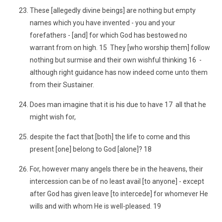
These [allegedly divine beings] are nothing but empty
names which you have invented - you and your
forefathers - [and] for which God has bestowed no
warrant from on high. 15 They [who worship them] follow
nothing but surmise and their own wishful thinking 16 -
although right guidance has now indeed come unto them
from their Sustainer.
Does man imagine that it is his due to have 17 all that he
might wish for,
despite the fact that [both] the life to come and this
present [one] belong to God [alone]? 18
For, however many angels there be in the heavens, their
intercession can be of no least avail [to anyone] - except
after God has given leave [to intercede] for whomever He
wills and with whom He is well-pleased. 19