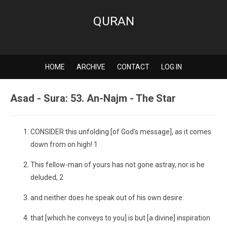
QURAN
HOME
ARCHIVE
CONTACT
LOG IN
Asad - Sura: 53. An-Najm - The Star
CONSIDER this unfolding [of God's message], as it comes
down from on high! 1
This fellow-man of yours has not gone astray, nor is he
deluded, 2
and neither does he speak out of his own desire:
that [which he conveys to you] is but [a divine] inspiration