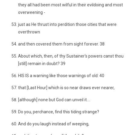
they all had been most wilful in their evildoing and most
overweening -
just as He thrust into perdition those cities that were
overthrown
and then covered them from sight forever. 38
About which, then, of thy Sustainer's powers canst thou
[still] remain in doubt? 39
HIS IS a warning like those warnings of old: 40
that [Last Hour] which is so near draws ever nearer,
[although] none but God can unveil it....
Do you, perchance, find this tiding strange?
And do you laugh instead of weeping,