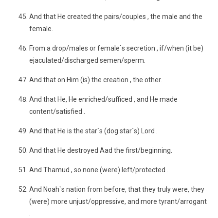
And that He created the pairs/couples , the male and the
female.
From a drop/males or female`s secretion , if/when (it be)
ejaculated/discharged semen/sperm.
And that on Him (is) the creation , the other.
And that He, He enriched/sufficed , and He made
content/satisfied .
And that He is the star`s (dog star`s) Lord .
And that He destroyed Aad the first/beginning.
And Thamud , so none (were) left/protected .
And Noah`s nation from before, that they truly were, they
(were) more unjust/oppressive, and more tyrant/arrogant
.