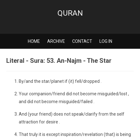
QURAN
HOME
ARCHIVE
CONTACT
LOG IN
Literal - Sura: 53. An-Najm - The Star
By/and the star/planet if (it) fell/dropped .
Your companion/friend did not become misguided/lost ,
and did not become misguided/failed .
And (your friend) does not speak/clarify from the self
attraction for desire .
That truly it is except inspiration/revelation (that) is being