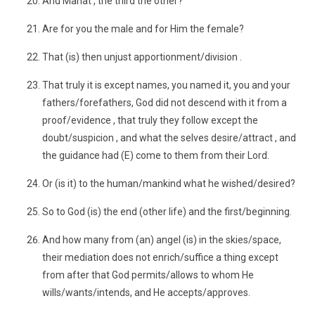
And Manat , the third the other?
Are for you the male and for Him the female?
That (is) then unjust apportionment/division .
That truly it is except names, you named it, you and your
fathers/forefathers, God did not descend with it from a
proof/evidence , that truly they follow except the
doubt/suspicion , and what the selves desire/attract , and
the guidance had (E) come to them from their Lord.
Or (is it) to the human/mankind what he wished/desired?
So to God (is) the end (other life) and the first/beginning.
And how many from (an) angel (is) in the skies/space,
their mediation does not enrich/suffice a thing except
from after that God permits/allows to whom He
wills/wants/intends, and He accepts/approves.