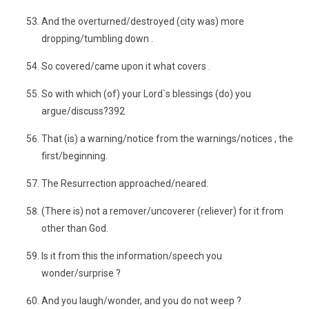
And the overturned/destroyed (city was) more
dropping/tumbling down .
So covered/came upon it what covers .
So with which (of) your Lord`s blessings (do) you
argue/discuss?392
That (is) a warning/notice from the warnings/notices , the
first/beginning.
The Resurrection approached/neared.
(There is) not a remover/uncoverer (reliever) for it from
other than God.
Is it from this the information/speech you
wonder/surprise ?
And you laugh/wonder, and you do not weep ?