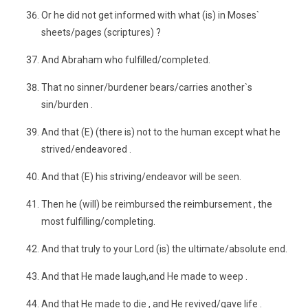
Or he did not get informed with what (is) in Moses`
sheets/pages (scriptures) ?
And Abraham who fulfilled/completed.
That no sinner/burdener bears/carries another`s
sin/burden .
And that (E) (there is) not to the human except what he
strived/endeavored .
And that (E) his striving/endeavor will be seen.
Then he (will) be reimbursed the reimbursement , the
most fulfilling/completing.
And that truly to your Lord (is) the ultimate/absolute end.
And that He made laugh,and He made to weep .
And that He made to die , and He revived/gave life .