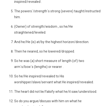
inspired/revealed .
The powers`/strength`s strong (severe) taught/instructed
him.
(Owner) of strength/wisdom , so he/He
straightened/leveled.
And he/He (is) at/by the highest horizon/direction.
Then he neared, so he lowered/dropped.
So he was (a) short measure of length (of) two
arm`s/bow`s (lengths) or nearer .
So he/He inspired/revealed to His
worshipper/slave/servant what He inspired/revealed.
The heart did not lie/falsify what he/it saw/understood.
So do you argue/discuss with him on what he