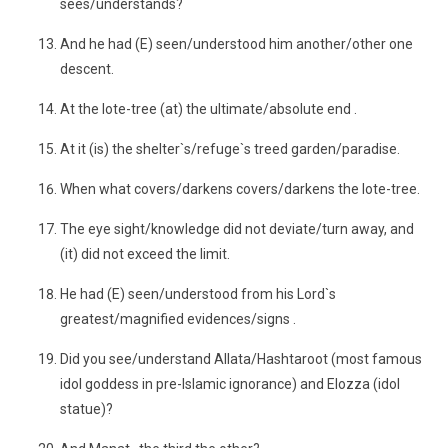
sees/understands?
And he had (E) seen/understood him another/other one
descent.
At the lote-tree (at) the ultimate/absolute end .
At it (is) the shelter`s/refuge`s treed garden/paradise.
When what covers/darkens covers/darkens the lote-tree.
The eye sight/knowledge did not deviate/turn away, and
(it) did not exceed the limit.
He had (E) seen/understood from his Lord`s
greatest/magnified evidences/signs .
Did you see/understand Allata/Hashtaroot (most famous
idol goddess in pre-Islamic ignorance) and Elozza (idol
statue)?