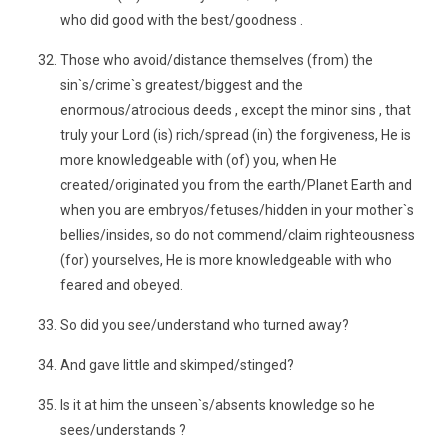
who did good with the best/goodness .
Those who avoid/distance themselves (from) the
sin`s/crime`s greatest/biggest and the
enormous/atrocious deeds , except the minor sins , that
truly your Lord (is) rich/spread (in) the forgiveness, He is
more knowledgeable with (of) you, when He
created/originated you from the earth/Planet Earth and
when you are embryos/fetuses/hidden in your mother`s
bellies/insides, so do not commend/claim righteousness
(for) yourselves, He is more knowledgeable with who
feared and obeyed.
So did you see/understand who turned away?
And gave little and skimped/stinged?
Is it at him the unseen`s/absents knowledge so he
sees/understands ?