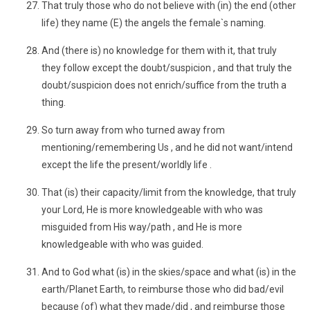
That truly those who do not believe with (in) the end (other
life) they name (E) the angels the female`s naming.
And (there is) no knowledge for them with it, that truly
they follow except the doubt/suspicion , and that truly the
doubt/suspicion does not enrich/suffice from the truth a
thing.
So turn away from who turned away from
mentioning/remembering Us , and he did not want/intend
except the life the present/worldly life .
That (is) their capacity/limit from the knowledge, that truly
your Lord, He is more knowledgeable with who was
misguided from His way/path , and He is more
knowledgeable with who was guided.
And to God what (is) in the skies/space and what (is) in the
earth/Planet Earth, to reimburse those who did bad/evil
because (of) what they made/did , and reimburse those