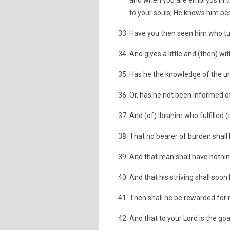
and when you are embryos in th
to your souls; He knows him bes
Have you then seen him who tu
And gives a little and (then) wi
Has he the knowledge of the u
Or, has he not been informed of
And (of) Ibrahim who fulfille
That no bearer of burden shall
And that man shall have nothing
And that his striving shall soon
Then shall he be rewarded for i
And that to your Lord is the goa