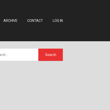
ARCHIVE
CONTACT
LOG IN