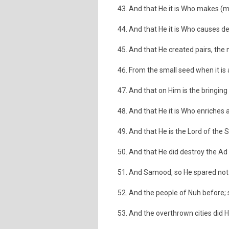
And that He it is Who makes (
And that He it is Who causes de
And that He created pairs, the
From the small seed when it is
And that on Him is the bringing
And that He it is Who enriches a
And that He is the Lord of the Si
And that He did destroy the Ad 
And Samood, so He spared not
And the people of Nuh before; 
And the overthrown cities did 