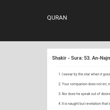
QURAN
Shakir - Sura: 53. An-Naj
I swear by the star when it goe
Your companion does not err, n
Nor does he speak out of desire
It is naught but revelation that 