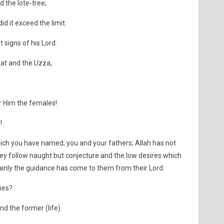
 the lote-tree;
id it exceed the limit.
 signs of his Lord.
at and the Uzza,
r Him the females!
!
ch you have named, you and your fathers; Allah has not
hey follow naught but conjecture and the low desires which
rtainly the guidance has come to them from their Lord.
hes?
nd the former (life).