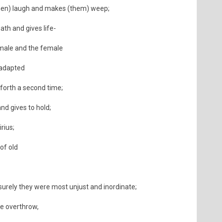
men) laugh and makes (them) weep;
ath and gives life-
 male and the female
 adapted
 forth a second time;
nd gives to hold;
rius;
of old
surely they were most unjust and inordinate;
He overthrow,