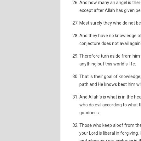
And how many an angel is there
except after Allah has given 
Most surely they who do not be
And they have no knowledge of i
conjecture does not avail against
Therefore turn aside from him
anything but this world´s life.
That is their goal of knowledg
path and He knows best him who
And Allah´s is what is in the h
who do evil according to what 
goodness.
Those who keep aloof from the 
your Lord is liberal in forgivi