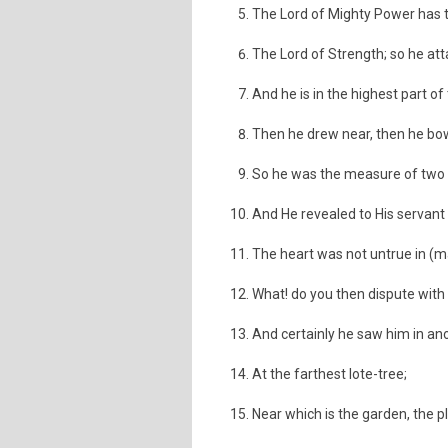
The Lord of Mighty Power has 
The Lord of Strength; so he at
And he is in the highest part of
Then he drew near, then he b
So he was the measure of two bo
And He revealed to His servant
The heart was not untrue in (m
What! do you then dispute with
And certainly he saw him in an
At the farthest lote-tree;
Near which is the garden, the pl