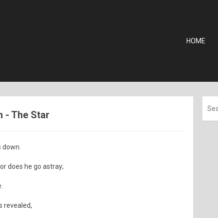
HOME
m - The Star
s down.
or does he go astray;
.
is revealed,