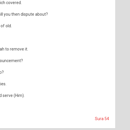
ich covered.
ill you then dispute about?
of old.
ah to remove it.
nnouncement?
p?
ies.
d serve (Him).
Sura 54