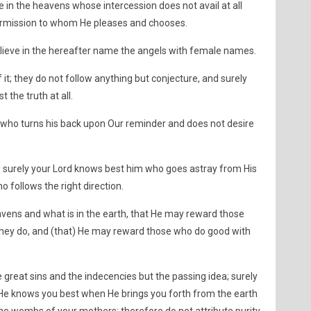
 in the heavens whose intercession does not avail at all
permission to whom He pleases and chooses.
lieve in the hereafter name the angels with female names.
t; they do not follow anything but conjecture, and surely
 the truth at all.
 who turns his back upon Our reminder and does not desire
e; surely your Lord knows best him who goes astray from His
 follows the right direction.
eavens and what is in the earth, that He may reward those
they do, and (that) He may reward those who do good with
great sins and the indecencies but the passing idea; surely
ng. He knows you best when He brings you forth from the earth