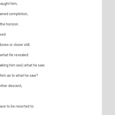
taught him,
tained completion,
 the horizon.
owed
ws or closer still.
 what He revealed.
aking him see) what he saw.
 him as to what he saw?
other descent,
ace to be resorted to.