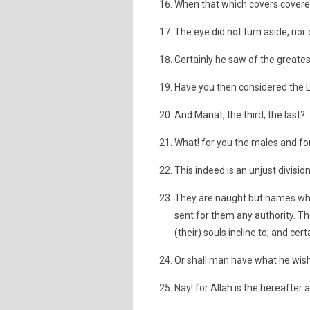
When that which covers covered
The eye did not turn aside, nor d
Certainly he saw of the greatest
Have you then considered the L
And Manat, the third, the last?
What! for you the males and fo
This indeed is an unjust division
They are naught but names whi
sent for them any authority. T
(their) souls incline to; and ce
Or shall man have what he wis
Nay! for Allah is the hereafter a