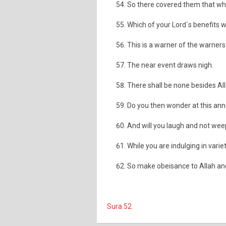
So there covered them that wh
Which of your Lord´s benefits w
This is a warner of the warners 
The near event draws nigh.
There shall be none besides All
Do you then wonder at this a
And will you laugh and not wee
While you are indulging in variet
So make obeisance to Allah an
Sura 52