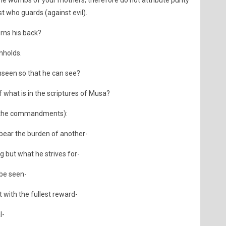
e wombs of your mothers; therefore do not attribute purity
t who guards (against evil).
rns his back?
thholds.
nseen so that he can see?
 what is in the scriptures of Musa?
d (the commandments):
 bear the burden of another-
 but what he strives for-
 be seen-
t with the fullest reward-
l-