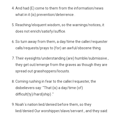
And had (E) come to them from the information/news
what in it (is) prevention/deterrence .
Reaching/eloquent wisdom, so the warnings/notices, it
does not enrich/satisfy/suffice.
So turn away from them, a day/time the caller/requester
calls/requests/prays to (for) an awful/obscene thing.
Their eyesights/understanding (are) humble/submissive ,
they get out/emerge from the graves as though they are
spread out grasshoppers/locusts.
Coming rushing in fear to the caller/requester, the
disbelievers say: "That (is) a day/time (of)
difficult(ty)/hard(ship) ."
Noah`s nation lied/denied before them, so they
lied/denied Our worshipper/slave/servant , and they said: