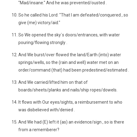
"Mad/insane." And he was prevented/ousted .
So he called his Lord: "That I am defeated/conquered , so
give (me) victory/aid."
So We opened the sky`s doors/entrances, with water
pouring/flowing strongly .
And We burst/over flowed the land/Earth (into) water
springs/wells, so the (rain and well) water met on an
order/command (that) had been predestined/estimated .
And We carried/lifted him on that of
boards/sheets/planks and nails/ship ropes/dowels.
It flows with Our eyes/sights, a reimbursement to who
was disbelieved with/denied .
And We had (E) left it (as) an evidence/sign , so is there
from a rememberer?