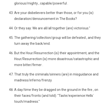
glorious/mighty , capable/powerful .
Are your disbelievers better than those, or for you (is)
declaration/denouncement in The Books?
Or they say: We are all/all together (are) victorious."
The gathering/collection/group will be defeated , and they
turn away the back/end.
But the Hour/Resurrection (is) their appointment, and the
Hour/Resurrection (is) more disastrous/catastrophic and
more bitter/firmer .
That truly the criminals/sinners (are) in misguidance and
madness/inferno/frenzy.
A day/time they be dragged on the ground in the fire , on
their faces/fronts (and told): "Taste/experience Hells`
touch/madness."