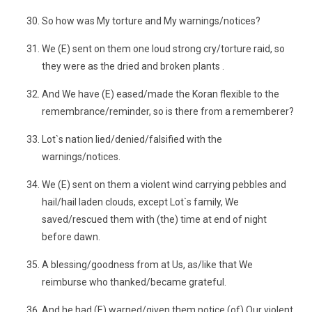
So how was My torture and My warnings/notices?
We (E) sent on them one loud strong cry/torture raid, so
they were as the dried and broken plants .
And We have (E) eased/made the Koran flexible to the
remembrance/reminder, so is there from a rememberer?
Lot`s nation lied/denied/falsified with the
warnings/notices.
We (E) sent on them a violent wind carrying pebbles and
hail/hail laden clouds, except Lot`s family, We
saved/rescued them with (the) time at end of night
before dawn.
A blessing/goodness from at Us, as/like that We
reimburse who thanked/became grateful.
And he had (E) warned/given them notice (of) Our violent