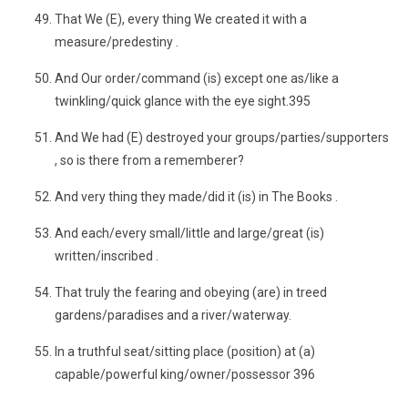
That We (E), every thing We created it with a
measure/predestiny .
And Our order/command (is) except one as/like a
twinkling/quick glance with the eye sight.395
And We had (E) destroyed your groups/parties/supporters
, so is there from a rememberer?
And very thing they made/did it (is) in The Books .
And each/every small/little and large/great (is)
written/inscribed .
That truly the fearing and obeying (are) in treed
gardens/paradises and a river/waterway.
In a truthful seat/sitting place (position) at (a)
capable/powerful king/owner/possessor 396