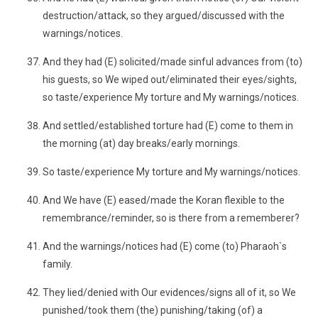
destruction/attack, so they argued/discussed with the
warnings/notices.
And they had (E) solicited/made sinful advances from (to)
his guests, so We wiped out/eliminated their eyes/sights,
so taste/experience My torture and My warnings/notices.
And settled/established torture had (E) come to them in
the morning (at) day breaks/early mornings.
So taste/experience My torture and My warnings/notices.
And We have (E) eased/made the Koran flexible to the
remembrance/reminder, so is there from a rememberer?
And the warnings/notices had (E) come (to) Pharaoh`s
family.
They lied/denied with Our evidences/signs all of it, so We
punished/took them (the) punishing/taking (of) a