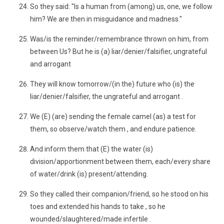
So they said: "Is a human from (among) us, one, we follow
him? We are then in misguidance and madness."
Was/is the reminder/remembrance thrown on him, from
between Us? But he is (a) liar/denier/falsifier, ungrateful
and arrogant
They will know tomorrow/(in the) future who (is) the
liar/denier/falsifier, the ungrateful and arrogant .
We (E) (are) sending the female camel (as) a test for
them, so observe/watch them , and endure patience.
And inform them that (E) the water (is)
division/apportionment between them, each/every share
of water/drink (is) present/attending.
So they called their companion/friend, so he stood on his
toes and extended his hands to take , so he
wounded/slaughtered/made infertile .