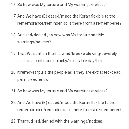
So how was My torture and My warnings/notices?
And We have (E) eased/made the Koran flexible to the
remembrance/reminder, so is there from a rememberer?
Aad lied/denied , so how was My torture and My
warnings/notices?
That We sent on them a wind/breeze blowing/severely
cold , in a continuos unlucky/miserable day/time.
It removes/pulls the people as if they are extracted/dead
palm trees` ends.
So how was My torture and My warnings/notices?
And We have (E) eased/made the Koran flexible to the
remembrance/reminder, so is there from a rememberer?
Thamud lied/denied with the warnings/notices.