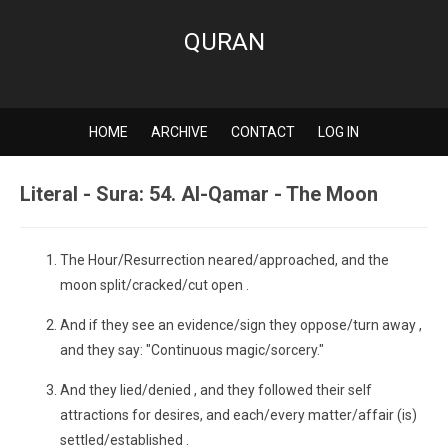
QURAN
HOME
ARCHIVE
CONTACT
LOG IN
Literal - Sura: 54. Al-Qamar - The Moon
The Hour/Resurrection neared/approached, and the
moon split/cracked/cut open .
And if they see an evidence/sign they oppose/turn away ,
and they say: "Continuous magic/sorcery."
And they lied/denied , and they followed their self
attractions for desires, and each/every matter/affair (is)
settled/established .