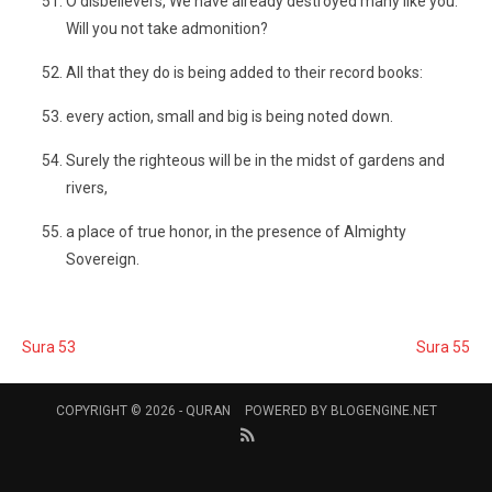
O disbelievers, We have already destroyed many like you.
Will you not take admonition?
All that they do is being added to their record books:
every action, small and big is being noted down.
Surely the righteous will be in the midst of gardens and
rivers,
a place of true honor, in the presence of Almighty
Sovereign.
Sura 53
Sura 55
COPYRIGHT © 2026 -
QURAN
POWERED BY
BLOGENGINE.NET