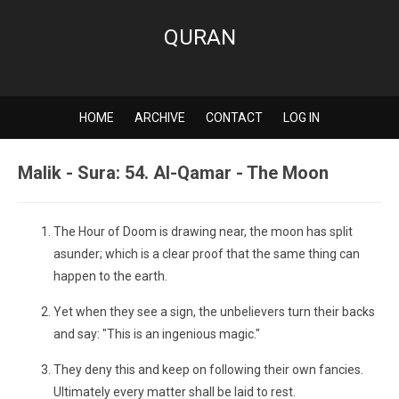
QURAN
HOME
ARCHIVE
CONTACT
LOG IN
Malik - Sura: 54. Al-Qamar - The Moon
The Hour of Doom is drawing near, the moon has split
asunder; which is a clear proof that the same thing can
happen to the earth.
Yet when they see a sign, the unbelievers turn their backs
and say: "This is an ingenious magic."
They deny this and keep on following their own fancies.
Ultimately every matter shall be laid to rest.