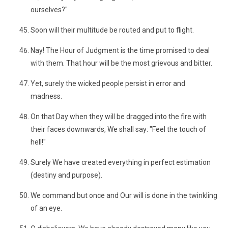
ourselves?"
Soon will their multitude be routed and put to flight.
Nay! The Hour of Judgment is the time promised to deal
with them. That hour will be the most grievous and bitter.
Yet, surely the wicked people persist in error and
madness.
On that Day when they will be dragged into the fire with
their faces downwards, We shall say: "Feel the touch of
hell!"
Surely We have created everything in perfect estimation
(destiny and purpose).
We command but once and Our will is done in the twinkling
of an eye.