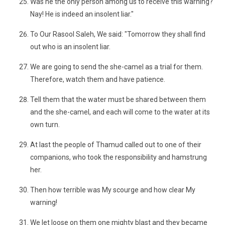
Was he the only person among us to receive this warning?
Nay! He is indeed an insolent liar."
To Our Rasool Saleh, We said: "Tomorrow they shall find
out who is an insolent liar.
We are going to send the she-camel as a trial for them.
Therefore, watch them and have patience.
Tell them that the water must be shared between them
and the she-camel, and each will come to the water at its
own turn.
At last the people of Thamud called out to one of their
companions, who took the responsibility and hamstrung
her.
Then how terrible was My scourge and how clear My
warning!
We let loose on them one mighty blast and they became