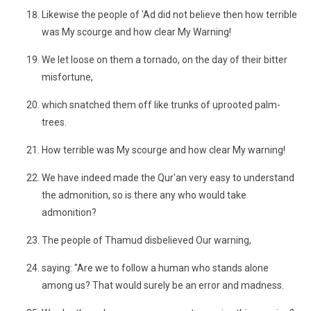
Likewise the people of 'Ad did not believe then how terrible
was My scourge and how clear My Warning!
We let loose on them a tornado, on the day of their bitter
misfortune,
which snatched them off like trunks of uprooted palm-
trees.
How terrible was My scourge and how clear My warning!
We have indeed made the Qur'an very easy to understand
the admonition, so is there any who would take
admonition?
The people of Thamud disbelieved Our warning,
saying: "Are we to follow a human who stands alone
among us? That would surely be an error and madness.