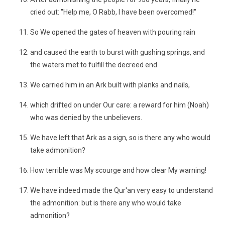
cried out: "Help me, O Rabb, I have been overcomed!"
So We opened the gates of heaven with pouring rain
and caused the earth to burst with gushing springs, and
the waters met to fulfill the decreed end.
We carried him in an Ark built with planks and nails,
which drifted on under Our care: a reward for him (Noah)
who was denied by the unbelievers.
We have left that Ark as a sign, so is there any who would
take admonition?
How terrible was My scourge and how clear My warning!
We have indeed made the Qur'an very easy to understand
the admonition: but is there any who would take
admonition?