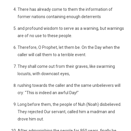
There has already come to them the information of
former nations containing enough deterrents
and profound wisdom to serve as a warning, but warnings
are of no use to these people.
Therefore, O Prophet, let them be. On the Day when the
caller will call them to a terrible event.
They shall come out from their graves, like swarming
locusts, with downcast eyes,
rushing towards the caller and the same unbelievers will
cry: "This is indeed an awful Day!"
Long before them, the people of Nuh (Noah) disbelieved.
They rejected Our servant, called him a madman and
drove him out.
After admonishing the people for 950 years, finally he