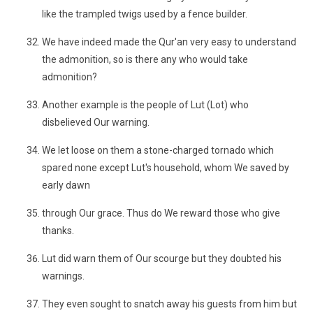
like the trampled twigs used by a fence builder.
We have indeed made the Qur'an very easy to understand
the admonition, so is there any who would take
admonition?
Another example is the people of Lut (Lot) who
disbelieved Our warning.
We let loose on them a stone-charged tornado which
spared none except Lut's household, whom We saved by
early dawn
through Our grace. Thus do We reward those who give
thanks.
Lut did warn them of Our scourge but they doubted his
warnings.
They even sought to snatch away his guests from him but