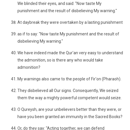
We blinded their eyes, and said: "Now taste My
punishment and the result of disbelieving My warning."
At daybreak they were overtaken by a lasting punishment
as if to say: "Now taste My punishment and the result of
disbelieving My warning."
We have indeed made the Qur'an very easy to understand
the admonition, so is there any who would take
admonition?
My warnings also came to the people of Fir'on (Pharaoh).
They disbelieved all Our signs. Consequently, We seized
them the way a mighty powerful competent would seize.
O Qureysh, are your unbelievers better than they were, or
have you been granted an immunity in the Sacred Books?
Or, do they say: "Acting together, we can defend