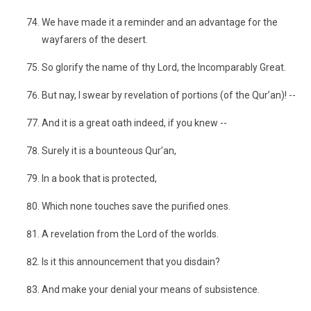
We have made it a reminder and an advantage for the
wayfarers of the desert.
So glorify the name of thy Lord, the Incomparably Great.
But nay, I swear by revelation of portions (of the Qur’an)! --
And it is a great oath indeed, if you knew --
Surely it is a bounteous Qur’an,
In a book that is protected,
Which none touches save the purified ones.
A revelation from the Lord of the worlds.
Is it this announcement that you disdain?
And make your denial your means of subsistence.