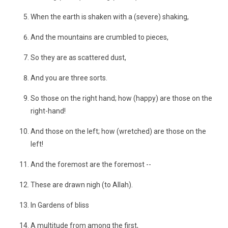
When the earth is shaken with a (severe) shaking,
And the mountains are crumbled to pieces,
So they are as scattered dust,
And you are three sorts.
So those on the right hand; how (happy) are those on the
right-hand!
And those on the left; how (wretched) are those on the
left!
And the foremost are the foremost --
These are drawn nigh (to Allah).
In Gardens of bliss
A multitude from among the first,