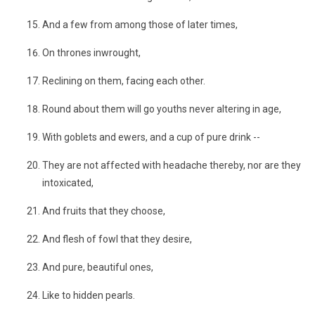
And a few from among those of later times,
On thrones inwrought,
Reclining on them, facing each other.
Round about them will go youths never altering in age,
With goblets and ewers, and a cup of pure drink --
They are not affected with headache thereby, nor are they
intoxicated,
And fruits that they choose,
And flesh of fowl that they desire,
And pure, beautiful ones,
Like to hidden pearls.