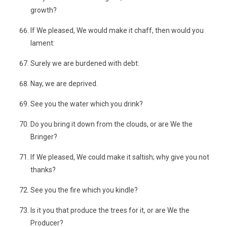
growth?
If We pleased, We would make it chaff, then would you
lament:
Surely we are burdened with debt:
Nay, we are deprived.
See you the water which you drink?
Do you bring it down from the clouds, or are We the
Bringer?
If We pleased, We could make it saltish; why give you not
thanks?
See you the fire which you kindle?
Is it you that produce the trees for it, or are We the
Producer?