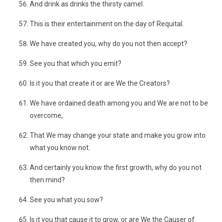
And drink as drinks the thirsty camel.
This is their entertainment on the day of Requital.
We have created you, why do you not then accept?
See you that which you emit?
Is it you that create it or are We the Creators?
We have ordained death among you and We are not to be
overcome,
That We may change your state and make you grow into
what you know not.
And certainly you know the first growth, why do you not
then mind?
See you what you sow?
Is it you that cause it to grow, or are We the Causer of