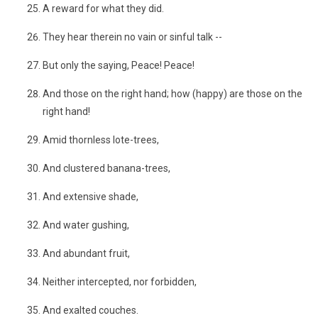
A reward for what they did.
They hear therein no vain or sinful talk --
But only the saying, Peace! Peace!
And those on the right hand; how (happy) are those on the
right hand!
Amid thornless lote-trees,
And clustered banana-trees,
And extensive shade,
And water gushing,
And abundant fruit,
Neither intercepted, nor forbidden,
And exalted couches.