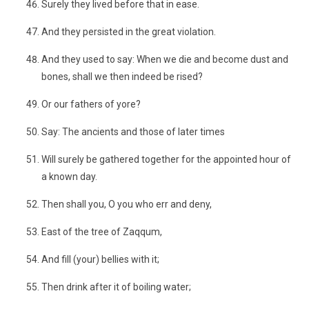
Surely they lived before that in ease.
And they persisted in the great violation.
And they used to say: When we die and become dust and
bones, shall we then indeed be rised?
Or our fathers of yore?
Say: The ancients and those of later times
Will surely be gathered together for the appointed hour of
a known day.
Then shall you, O you who err and deny,
East of the tree of Zaqqum,
And fill (your) bellies with it;
Then drink after it of boiling water;