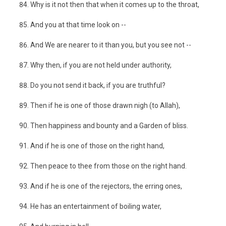
Why is it not then that when it comes up to the throat,
And you at that time look on --
And We are nearer to it than you, but you see not --
Why then, if you are not held under authority,
Do you not send it back, if you are truthful?
Then if he is one of those drawn nigh (to Allah),
Then happiness and bounty and a Garden of bliss.
And if he is one of those on the right hand,
Then peace to thee from those on the right hand.
And if he is one of the rejectors, the erring ones,
He has an entertainment of boiling water,