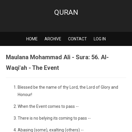
QURAN
HOME
ARCHIVE
CONTACT
LOG IN
Maulana Mohammad Ali - Sura: 56. Al-
Waqi'ah - The Event
Blessed be the name of thy Lord, the Lord of Glory and
Honour!
When the Event comes to pass --
There is no belying its coming to pass --
Abasing (some), exalting (others) --