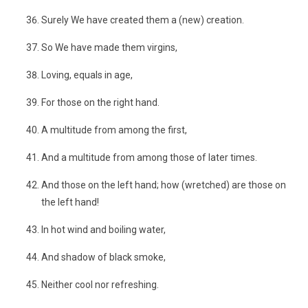
Surely We have created them a (new) creation.
So We have made them virgins,
Loving, equals in age,
For those on the right hand.
A multitude from among the first,
And a multitude from among those of later times.
And those on the left hand; how (wretched) are those on
the left hand!
In hot wind and boiling water,
And shadow of black smoke,
Neither cool nor refreshing.