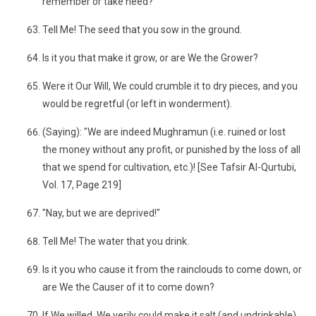
remember or take heed?
Tell Me! The seed that you sow in the ground.
Is it you that make it grow, or are We the Grower?
Were it Our Will, We could crumble it to dry pieces, and you
would be regretful (or left in wonderment).
(Saying): "We are indeed Mughramun (i.e. ruined or lost
the money without any profit, or punished by the loss of all
that we spend for cultivation, etc.)! [See Tafsir Al-Qurtubi,
Vol. 17, Page 219]
"Nay, but we are deprived!"
Tell Me! The water that you drink.
Is it you who cause it from the rainclouds to come down, or
are We the Causer of it to come down?
If We willed, We verily could make it salt (and undrinkable),