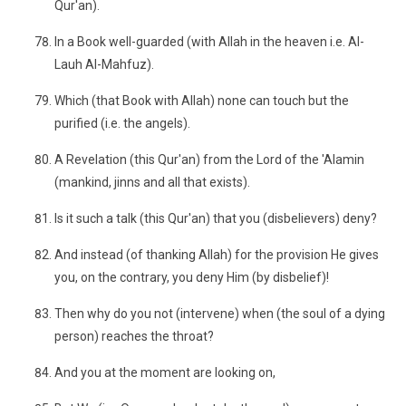
Qur'an).
In a Book well-guarded (with Allah in the heaven i.e. Al-
Lauh Al-Mahfuz).
Which (that Book with Allah) none can touch but the
purified (i.e. the angels).
A Revelation (this Qur'an) from the Lord of the 'Alamin
(mankind, jinns and all that exists).
Is it such a talk (this Qur'an) that you (disbelievers) deny?
And instead (of thanking Allah) for the provision He gives
you, on the contrary, you deny Him (by disbelief)!
Then why do you not (intervene) when (the soul of a dying
person) reaches the throat?
And you at the moment are looking on,