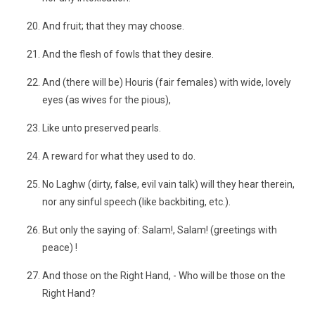
And fruit; that they may choose.
And the flesh of fowls that they desire.
And (there will be) Houris (fair females) with wide, lovely
eyes (as wives for the pious),
Like unto preserved pearls.
A reward for what they used to do.
No Laghw (dirty, false, evil vain talk) will they hear therein,
nor any sinful speech (like backbiting, etc.).
But only the saying of: Salam!, Salam! (greetings with
peace) !
And those on the Right Hand, - Who will be those on the
Right Hand?