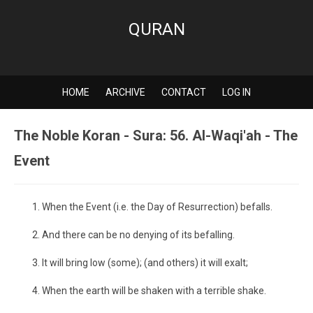
QURAN
HOME
ARCHIVE
CONTACT
LOG IN
The Noble Koran - Sura: 56. Al-Waqi'ah - The
Event
When the Event (i.e. the Day of Resurrection) befalls.
And there can be no denying of its befalling.
It will bring low (some); (and others) it will exalt;
When the earth will be shaken with a terrible shake.