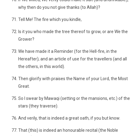
why then do you not give thanks (to Allah)?
Tell Me! The fire which you kindle,
Is it you who made the tree thereof to grow, or are We the
Grower?
We have made it a Reminder (for the Hell-fire, in the
Hereafter); and an article of use for the travellers (and all
the others, in this world).
Then glorify with praises the Name of your Lord, the Most
Great.
So I swear by Mawaqi (setting or the mansions, etc.) of the
stars (they traverse).
And verily, that is indeed a great oath, if you but know.
That (this) is indeed an honourable recital (the Noble