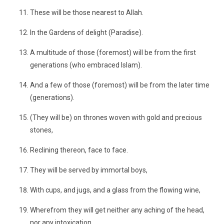
These will be those nearest to Allah.
In the Gardens of delight (Paradise).
A multitude of those (foremost) will be from the first
generations (who embraced Islam).
And a few of those (foremost) will be from the later time
(generations).
(They will be) on thrones woven with gold and precious
stones,
Reclining thereon, face to face.
They will be served by immortal boys,
With cups, and jugs, and a glass from the flowing wine,
Wherefrom they will get neither any aching of the head,
nor any intoxication.