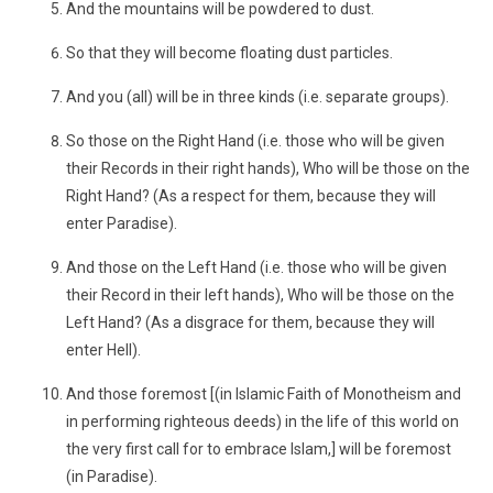
And the mountains will be powdered to dust.
So that they will become floating dust particles.
And you (all) will be in three kinds (i.e. separate groups).
So those on the Right Hand (i.e. those who will be given
their Records in their right hands), Who will be those on the
Right Hand? (As a respect for them, because they will
enter Paradise).
And those on the Left Hand (i.e. those who will be given
their Record in their left hands), Who will be those on the
Left Hand? (As a disgrace for them, because they will
enter Hell).
And those foremost [(in Islamic Faith of Monotheism and
in performing righteous deeds) in the life of this world on
the very first call for to embrace Islam,] will be foremost
(in Paradise).