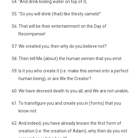
"And drink boiling water on top of it,
"So you will drink (that) like thirsty camels!"
That will be their entertainment on the Day of
Recompense!
We created you, then why do you believe not?
Then tell Me (about) the human semen that you emit.
Is it you who create it (i.e. make this semen into a perfect
human being), or are We the Creator?
We have decreed death to you all, and We are not unable,
To transfigure you and create you in (forms) that you
know not.
And indeed, you have already known the first form of
creation (i.e. the creation of Adam), why then do you not