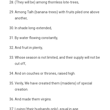
(They will be) among thornless lote-trees,
Among Talh (banana-trees) with fruits piled one above
another,
In shade long-extended,
By water flowing constantly,
And fruit in plenty,
Whose season is not limited, and their supply will not be
cut off,
And on couches or thrones, raised high.
Verily, We have created them (maidens) of special
creation.
And made them virgins.
Loving (their husbands only), equal in age.