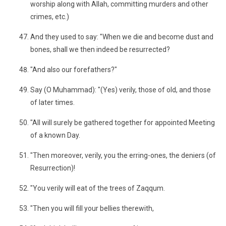
worship along with Allah, committing murders and other
crimes, etc.)
And they used to say: "When we die and become dust and
bones, shall we then indeed be resurrected?
"And also our forefathers?"
Say (O Muhammad): "(Yes) verily, those of old, and those
of later times.
"All will surely be gathered together for appointed Meeting
of a known Day.
"Then moreover, verily, you the erring-ones, the deniers (of
Resurrection)!
"You verily will eat of the trees of Zaqqum.
"Then you will fill your bellies therewith,