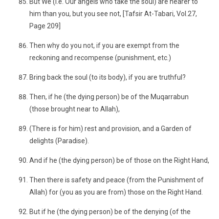
But We (i.e. Our angels who take the soul) are nearer to
him than you, but you see not, [Tafsir At-Tabari, Vol.27,
Page 209]
Then why do you not, if you are exempt from the
reckoning and recompense (punishment, etc.)
Bring back the soul (to its body), if you are truthful?
Then, if he (the dying person) be of the Muqarrabun
(those brought near to Allah),
(There is for him) rest and provision, and a Garden of
delights (Paradise).
And if he (the dying person) be of those on the Right Hand,
Then there is safety and peace (from the Punishment of
Allah) for (you as you are from) those on the Right Hand.
But if he (the dying person) be of the denying (of the