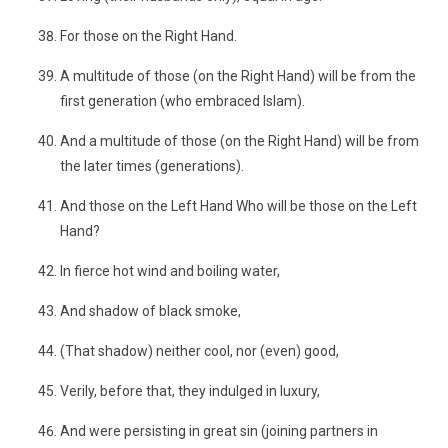
For those on the Right Hand.
A multitude of those (on the Right Hand) will be from the
first generation (who embraced Islam).
And a multitude of those (on the Right Hand) will be from
the later times (generations).
And those on the Left Hand Who will be those on the Left
Hand?
In fierce hot wind and boiling water,
And shadow of black smoke,
(That shadow) neither cool, nor (even) good,
Verily, before that, they indulged in luxury,
And were persisting in great sin (joining partners in