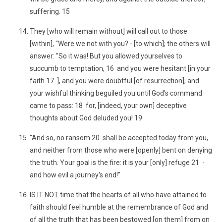
suffering. 15
They [who will remain without] will call out to those
[within], "Were we not with you? - [to which]; the others will
answer: "So it was! But you allowed yourselves to
succumb to temptation, 16 and you were hesitant [in your
faith 17 ], and you were doubtful [of resurrection]; and
your wishful thinking beguiled you until God's command
came to pass: 18 for, [indeed, your own] deceptive
thoughts about God deluded you! 19
"And so, no ransom 20 shall be accepted today from you,
and neither from those who were [openly] bent on denying
the truth. Your goal is the fire: it is your [only] refuge 21 -
and how evil a journey's end!"
IS IT NOT time that the hearts of all who have attained to
faith should feel humble at the remembrance of God and
of all the truth that has been bestowed [on them] from on