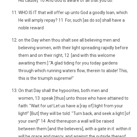
His cause]. 10 And God is aware of all that you do.
WHO IS IT that will offer up unto God a goodly loan, which
He will amply repay? 11 For, such [as do so] shall have a
noble reward
on the Day when thou shalt see all believing men and
believing women, with their light spreading rapidly before
them and on their right, 12 [and with this welcome
awaiting them:] "A glad tiding for you today gardens
through which running waters flow, therein to abide! This,
this is the triumph supreme!"
On that Day shall the hypocrites, both men and
women, 13 speak [thus] unto those who have attained to
faith: "Wait for us! Let us have a [ray of] light from your
light!" [But] they will be told: "Turn back, and seek a light [of
your own]!" 14 And thereupon a wall will be raised
between them [and the believers], with a gate in it: within it
will be grace and mercy, and against the outside thereof,