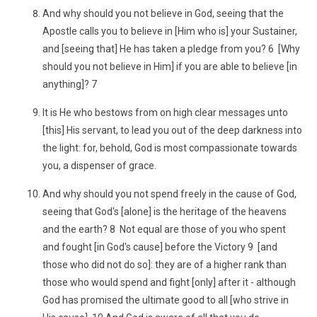
And why should you not believe in God, seeing that the
Apostle calls you to believe in [Him who is] your Sustainer,
and [seeing that] He has taken a pledge from you? 6 [Why
should you not believe in Him] if you are able to believe [in
anything]? 7
It is He who bestows from on high clear messages unto
[this] His servant, to lead you out of the deep darkness into
the light: for, behold, God is most compassionate towards
you, a dispenser of grace.
And why should you not spend freely in the cause of God,
seeing that God's [alone] is the heritage of the heavens
and the earth? 8 Not equal are those of you who spent
and fought [in God's cause] before the Victory 9 [and
those who did not do so]: they are of a higher rank than
those who would spend and fight [only] after it - although
God has promised the ultimate good to all [who strive in