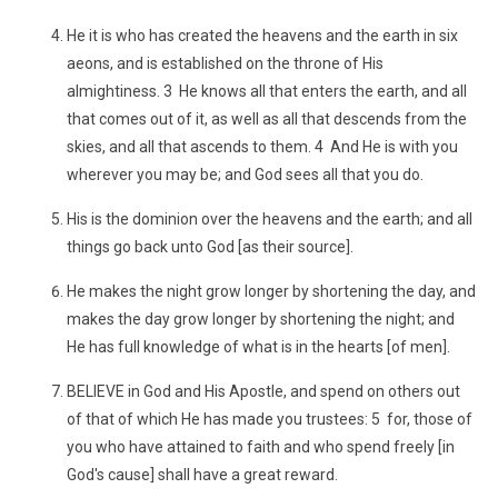
He it is who has created the heavens and the earth in six
aeons, and is established on the throne of His
almightiness. 3 He knows all that enters the earth, and all
that comes out of it, as well as all that descends from the
skies, and all that ascends to them. 4 And He is with you
wherever you may be; and God sees all that you do.
His is the dominion over the heavens and the earth; and all
things go back unto God [as their source].
He makes the night grow longer by shortening the day, and
makes the day grow longer by shortening the night; and
He has full knowledge of what is in the hearts [of men].
BELIEVE in God and His Apostle, and spend on others out
of that of which He has made you trustees: 5 for, those of
you who have attained to faith and who spend freely [in
God's cause] shall have a great reward.