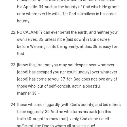
His Apostle: 34 such is the bounty of God which He grants
unto whomever He wills - for God is limitless in His great
bounty.
NO CALAMITY can ever befall the earth, and neither your
own selves, 35 unless it be [laid down] in Our decree
before We bring it into being: verily, all this, 36 is easy for
God.
[Know this,] so that you may not despair over whatever
[good] has escaped you nor exult [unduly] over whatever
[good] has come to you: 37 for, God does not love any of
those who, out of self-conceit, act in a boastful
manner 38 -
those who are niggardly [with God's bounty] and bid others
to be niggardly! 39 And he who turns his back [on this
truth 40 ought to know that], verily, God alone is self-
sufficient, the One to whom all praise is due!