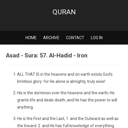
QURAN
HOME
ARCHIVE
CONTACT
LOG IN
Asad - Sura: 57. Al-Hadid - Iron
ALL THAT IS in the heavens and on earth extols God's
limitless glory: for He alone is almighty, truly wise!
His is the dominion over the heavens and the earth; He
grants life and deals death; and He has the power to will
anything.
He is the First and the Last, 1 and the Outward as well as
the Inward: 2 and He has full knowledge of everything.