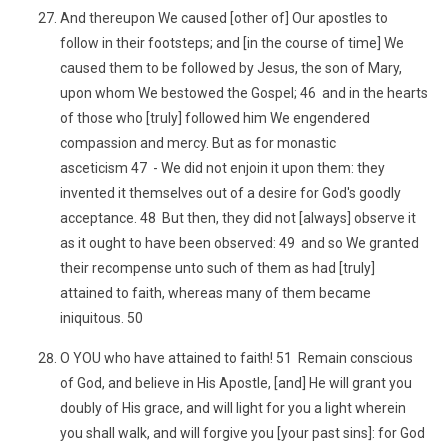
And thereupon We caused [other of] Our apostles to
follow in their footsteps; and [in the course of time] We
caused them to be followed by Jesus, the son of Mary,
upon whom We bestowed the Gospel; 46 and in the hearts
of those who [truly] followed him We engendered
compassion and mercy. But as for monastic
asceticism 47 - We did not enjoin it upon them: they
invented it themselves out of a desire for God's goodly
acceptance. 48 But then, they did not [always] observe it
as it ought to have been observed: 49 and so We granted
their recompense unto such of them as had [truly]
attained to faith, whereas many of them became
iniquitous. 50
O YOU who have attained to faith! 51 Remain conscious
of God, and believe in His Apostle, [and] He will grant you
doubly of His grace, and will light for you a light wherein
you shall walk, and will forgive you [your past sins]: for God