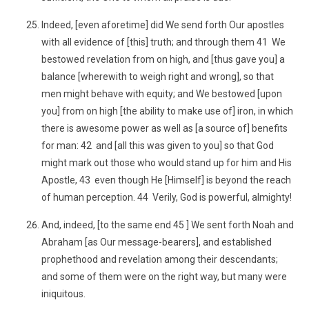
Indeed, [even aforetime] did We send forth Our apostles
with all evidence of [this] truth; and through them 41 We
bestowed revelation from on high, and [thus gave you] a
balance [wherewith to weigh right and wrong], so that
men might behave with equity; and We bestowed [upon
you] from on high [the ability to make use of] iron, in which
there is awesome power as well as [a source of] benefits
for man: 42 and [all this was given to you] so that God
might mark out those who would stand up for him and His
Apostle, 43 even though He [Himself] is beyond the reach
of human perception. 44 Verily, God is powerful, almighty!
And, indeed, [to the same end 45 ] We sent forth Noah and
Abraham [as Our message-bearers], and established
prophethood and revelation among their descendants;
and some of them were on the right way, but many were
iniquitous.