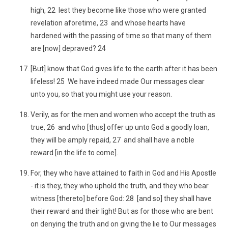
high, 22 lest they become like those who were granted
revelation aforetime, 23 and whose hearts have
hardened with the passing of time so that many of them
are [now] depraved? 24
[But] know that God gives life to the earth after it has been
lifeless! 25 We have indeed made Our messages clear
unto you, so that you might use your reason.
Verily, as for the men and women who accept the truth as
true, 26 and who [thus] offer up unto God a goodly loan,
they will be amply repaid, 27 and shall have a noble
reward [in the life to come].
For, they who have attained to faith in God and His Apostle
- it is they, they who uphold the truth, and they who bear
witness [thereto] before God: 28 [and so] they shall have
their reward and their light! But as for those who are bent
on denying the truth and on giving the lie to Our messages