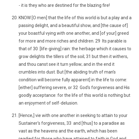
- it is they who are destined for the blazing fire!
KNOW [O men] that the life of this world is but a play and a
passing delight, and a beautiful show, and [the cause of]
your boastful vying with one another, and [of your] greed
for more and more riches and children. 29 Its parable is
that of 30 [life-giving] rain: the herbage which it causes to
grow delights the tillers of the soil; 31 but then it withers,
and thou canst see it turn yellow; and in the end it
crumbles into dust. But [the abiding truth of man's
condition will become fully apparent] in the life to come:
[either] suffering severe, or 32 God's forgiveness and His
goodly acceptance: for the life of this world is nothing but
an enjoyment of self-delusion.
[Hence,] vie with one another in seeking to attain to your
Sustainer's forgiveness, 33 and [thus] to a paradise as
vast as the heavens and the earth, which has been
readied for those who have attained to faith in God and