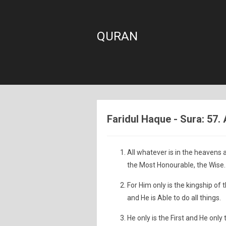
QURAN
Faridul Haque - Sura: 57. 
All whatever is in the heavens a
the Most Honourable, the Wise.
For Him only is the kingship of
and He is Able to do all things.
He only is the First and He only