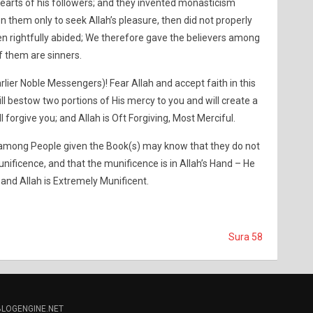
arts of his followers; and they invented monasticism
 them only to seek Allah’s pleasure, then did not properly
een rightfully abided; We therefore gave the believers among
 them are sinners.
rlier Noble Messengers)! Fear Allah and accept faith in this
l bestow two portions of His mercy to you and will create a
ill forgive you; and Allah is Oft Forgiving, Most Merciful.
rs among People given the Book(s) may know that they do not
unificence, and that the munificence is in Allah’s Hand – He
and Allah is Extremely Munificent.
Sura 58
BLOGENGINE.NET