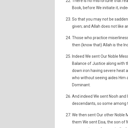
There is no misfortune that rea
Book, before We initiate it; inde
So that you may not be sadden
given; and Allah does not like 
Those who practice miserliness
then (know that) Allah is the 
Indeed We sent Our Noble Mess
Balance of Justice along with 
down iron having severe heat a
who without seeing aides Him a
Dominant.
And indeed We sent Nooh and I
descendants, so some among t
We then sent Our other Noble M
them We sent Eisa, the son of 