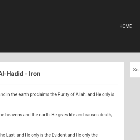
HOME
Al-Hadid - Iron
nd in the earth proclaims the Purity of Allah; and He only is
 the heavens and the earth; He gives life and causes death;
 the Last, and He only is the Evident and He only the