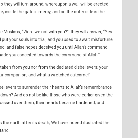
 so they will turn around, whereupon a wall will be erected
; inside the gate is mercy, and on the outer side is the
the Muslims, “Were we not with you?”; they will answer, “Yes
put your souls into trial, and you used to await misfortune
ed, and false hopes deceived you until Allah’s command
made you conceited towards the command of Allah.”
 taken from you nor from the declared disbelievers; your
s your companion; and what a wretched outcome!”
believers to surrender their hearts to Allah’s remembrance
 down? And do not be like those who were earlier given the
passed over them, their hearts became hardened; and
s the earth after its death; We have indeed illustrated the
stand.