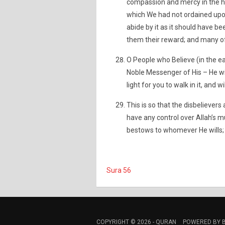
compassion and mercy in the he
which We had not ordained upon
abide by it as it should have b
them their reward; and many of
O People who Believe (in the ea
Noble Messenger of His – He wil
light for you to walk in it, and w
This is so that the disbelieve
have any control over Allah’s m
bestows to whomever He wills; 
Sura 56
COPYRIGHT © 2026 -
QURAN
POWERED BY