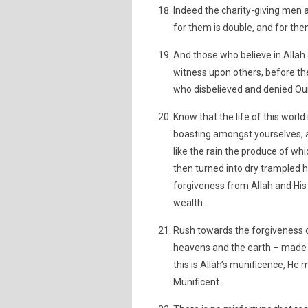
Indeed the charity-giving men 
for them is double, and for th
And those who believe in Allah 
witness upon others, before thei
who disbelieved and denied Our 
Know that the life of this worl
boasting amongst yourselves, a
like the rain the produce of whi
then turned into dry trampled h
forgiveness from Allah and His p
wealth.
Rush towards the forgiveness o
heavens and the earth – made f
this is Allah’s munificence, He
Munificent.