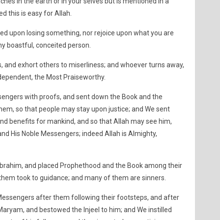
ches in the earth or in your selves but is mentioned in a
ed this is easy for Allah.
ed upon losing something, nor rejoice upon what you are
any boastful, conceited person.
, and exhort others to miserliness; and whoever turns away,
Independent, the Most Praiseworthy.
engers with proofs, and sent down the Book and the
them, so that people may stay upon justice; and We sent
nd benefits for mankind, and so that Allah may see him,
nd His Noble Messengers; indeed Allah is Almighty,
brahim, and placed Prophethood and the Book among their
hem took to guidance; and many of them are sinners.
essengers after them following their footsteps, and after
Maryam, and bestowed the Injeel to him; and We instilled