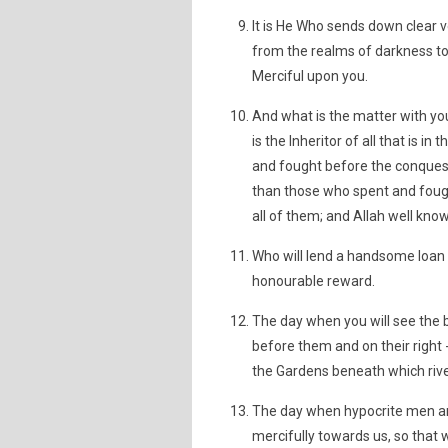
It is He Who sends down clear 
from the realms of darkness to
Merciful upon you.
And what is the matter with you
is the Inheritor of all that is
and fought before the conquest
than those who spent and fough
all of them; and Allah well kno
Who will lend a handsome loan t
honourable reward.
The day when you will see the b
before them and on their right -
the Gardens beneath which rivers
The day when hypocrite men an
mercifully towards us, so that w