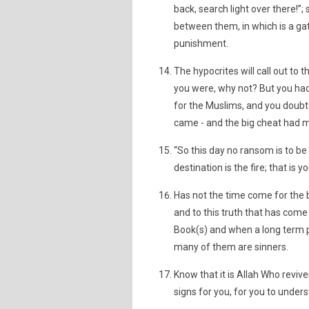
back, search light over there!”;
between them, in which is a gate
punishment.
The hypocrites will call out to 
you were, why not? But you had 
for the Muslims, and you doubt
came - and the big cheat had 
“So this day no ransom is to be
destination is the fire; that i
Has not the time come for the 
and to this truth that has come
Book(s) and when a long term 
many of them are sinners.
Know that it is Allah Who revive
signs for you, for you to under