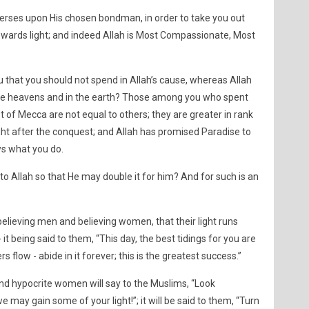
verses upon His chosen bondman, in order to take you out
wards light; and indeed Allah is Most Compassionate, Most
 that you should not spend in Allah’s cause, whereas Allah
 in the heavens and in the earth? Those among you who spent
 of Mecca are not equal to others; they are greater in rank
t after the conquest; and Allah has promised Paradise to
ws what you do.
o Allah so that He may double it for him? And for such is an
elieving men and believing women, that their light runs
 it being said to them, “This day, the best tidings for you are
 flow - abide in it forever; this is the greatest success.”
d hypocrite women will say to the Muslims, “Look
e may gain some of your light!”; it will be said to them, “Turn