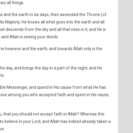
ws all things.
s and the earth in six days, then ascended the Throne (of
His Majesty; He knows all what goes into the earth and all
at descends from the sky and all that rises in it; and He is
 and Allah is seeing your deeds.
 the heavens and the earth; and towards Allah only is the
the day, and brings the day in a part of the night; and He
ts.
Noble Messenger, and spend in His cause from what He has
those among you who accepted faith and spent in His cause,
, that you should not accept faith in Allah? Whereas this
to believe in your Lord, and Allah has indeed already taken a
ve.