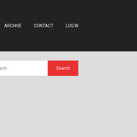
ARCHIVE
CONTACT
LOG IN