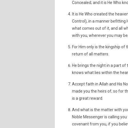
Concealed; and it is He Who kno
It is He Who created the heaven
Control), in a manner befitting 
what comes out of it, and all wh
with you, wherever you may be;
For Him only is the kingship of
return of all matters.
He brings the night in a part of 
knows what lies within the hear
Accept faith in Allah and His 
made you the heirs of; so for 
is a great reward.
And what is the matter with you
Noble Messenger is calling you 
covenant from you, if you belie