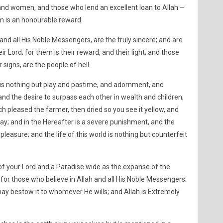
and women, and those who lend an excellent loan to Allah –
em is an honourable reward.
and all His Noble Messengers, are the truly sincere; and are
r Lord; for them is their reward, and their light; and those
signs, are the people of hell.
d is nothing but play and pastime, and adornment, and
nd the desire to surpass each other in wealth and children;
ch pleased the farmer, then dried so you see it yellow, and
ay; and in the Hereafter is a severe punishment, and the
leasure; and the life of this world is nothing but counterfeit
f your Lord and a Paradise wide as the expanse of the
or those who believe in Allah and all His Noble Messengers;
 may bestow it to whomever He wills; and Allah is Extremely