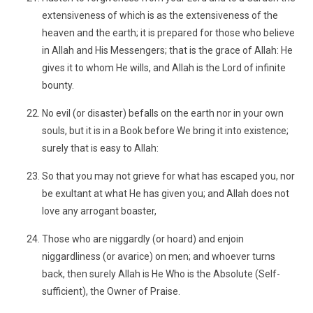
extensiveness of which is as the extensiveness of the
heaven and the earth; it is prepared for those who believe
in Allah and His Messengers; that is the grace of Allah: He
gives it to whom He wills, and Allah is the Lord of infinite
bounty.
No evil (or disaster) befalls on the earth nor in your own
souls, but it is in a Book before We bring it into existence;
surely that is easy to Allah:
So that you may not grieve for what has escaped you, nor
be exultant at what He has given you; and Allah does not
love any arrogant boaster,
Those who are niggardly (or hoard) and enjoin
niggardliness (or avarice) on men; and whoever turns
back, then surely Allah is He Who is the Absolute (Self-
sufficient), the Owner of Praise.