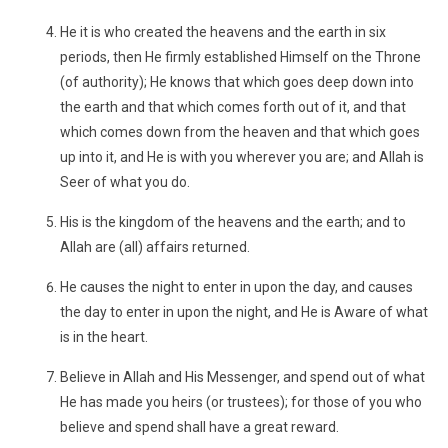
He it is who created the heavens and the earth in six
periods, then He firmly established Himself on the Throne
(of authority); He knows that which goes deep down into
the earth and that which comes forth out of it, and that
which comes down from the heaven and that which goes
up into it, and He is with you wherever you are; and Allah is
Seer of what you do.
His is the kingdom of the heavens and the earth; and to
Allah are (all) affairs returned.
He causes the night to enter in upon the day, and causes
the day to enter in upon the night, and He is Aware of what
is in the heart.
Believe in Allah and His Messenger, and spend out of what
He has made you heirs (or trustees); for those of you who
believe and spend shall have a great reward.