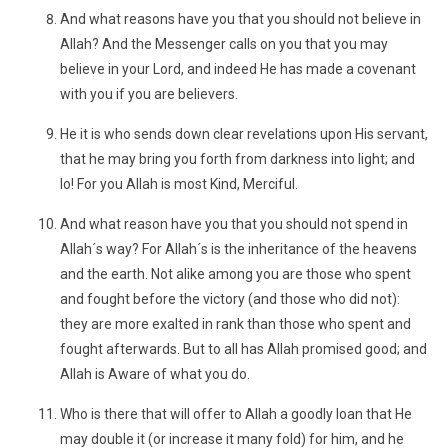
And what reasons have you that you should not believe in
Allah? And the Messenger calls on you that you may
believe in your Lord, and indeed He has made a covenant
with you if you are believers.
He it is who sends down clear revelations upon His servant,
that he may bring you forth from darkness into light; and
lo! For you Allah is most Kind, Merciful.
And what reason have you that you should not spend in
Allah´s way? For Allah´s is the inheritance of the heavens
and the earth. Not alike among you are those who spent
and fought before the victory (and those who did not):
they are more exalted in rank than those who spent and
fought afterwards. But to all has Allah promised good; and
Allah is Aware of what you do.
Who is there that will offer to Allah a goodly loan that He
may double it (or increase it many fold) for him, and he