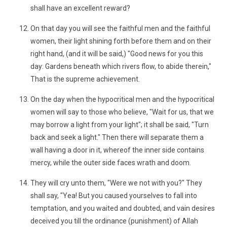
shall have an excellent reward?
On that day you will see the faithful men and the faithful
women, their light shining forth before them and on their
right hand, (and it will be said,) "Good news for you this
day: Gardens beneath which rivers flow, to abide therein,"
That is the supreme achievement.
On the day when the hypocritical men and the hypocritical
women will say to those who believe, "Wait for us, that we
may borrow a light from your light"; it shall be said, "Turn
back and seek a light." Then there will separate them a
wall having a door in it, whereof the inner side contains
mercy, while the outer side faces wrath and doom.
They will cry unto them, "Were we not with you?" They
shall say, "Yea! But you caused yourselves to fall into
temptation, and you waited and doubted, and vain desires
deceived you till the ordinance (punishment) of Allah