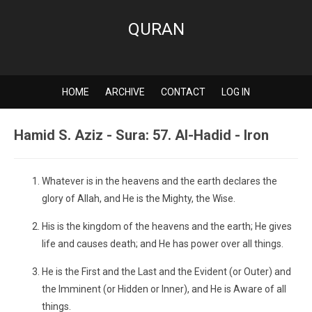
QURAN
HOME
ARCHIVE
CONTACT
LOG IN
Hamid S. Aziz - Sura: 57. Al-Hadid - Iron
Whatever is in the heavens and the earth declares the
glory of Allah, and He is the Mighty, the Wise.
His is the kingdom of the heavens and the earth; He gives
life and causes death; and He has power over all things.
He is the First and the Last and the Evident (or Outer) and
the Imminent (or Hidden or Inner), and He is Aware of all
things.