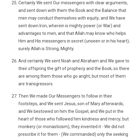
Certainly We sent Our messengers with clear arguments,
and sent down with them the Book and the Balance that
men may conduct themselves with equity; and We have
sent down Iron, wherein is mighty power (or War) and
advantages to men, and that Allah may know who helps
Him and His messengers in secret (unseen or in his heart);
surely Allah is Strong, Mighty.
And certainly We sent Noah and Abraham and We gave to
their offspring the gift of prophecy and the Book; so there
are among them those who go aright, but most of them
are transgressors.
Then We made Our Messengers to follow in their
footsteps, and We sent Jesus, son of Mary afterwards,
and We bestowed on him the Gospel, and We put in the
heart of those who followed him kindness and mercy; but
monkery (or monasticism), they invented it - We did not
prescribe it for them - (We commanded) only the seeking