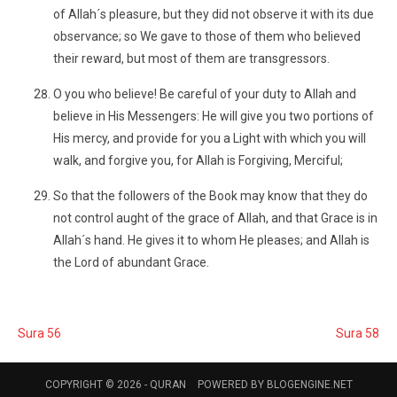
of Allah´s pleasure, but they did not observe it with its due
observance; so We gave to those of them who believed
their reward, but most of them are transgressors.
O you who believe! Be careful of your duty to Allah and
believe in His Messengers: He will give you two portions of
His mercy, and provide for you a Light with which you will
walk, and forgive you, for Allah is Forgiving, Merciful;
So that the followers of the Book may know that they do
not control aught of the grace of Allah, and that Grace is in
Allah´s hand. He gives it to whom He pleases; and Allah is
the Lord of abundant Grace.
Sura 56
Sura 58
COPYRIGHT © 2026 -
QURAN
POWERED BY
BLOGENGINE.NET