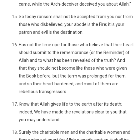
came, while the Arch-deceiver deceived you about Allah."
So today ransom shall not be accepted from you nor from
those who disbelieved; your abode is the Fire; it is your
patron and evil is the destination.
Has not the time ripe for those who believe that their heart
should submit to the remembrance (or the Reminder) of
Allah and to what has been revealed of the truth? And
that they should not become like those who were given
the Book before, but the term was prolonged for them,
and so their heart hardened, and most of them are
rebellious transgressors.
Know that Allah gives life to the earth after its death;
indeed, We have made the revelations clear to you that
you may understand.
Surely the charitable men and the charitable women and