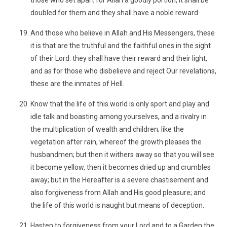
those who set apart for Allah a goodly portion, it shall be
doubled for them and they shall have a noble reward.
And those who believe in Allah and His Messengers, these
it is that are the truthful and the faithful ones in the sight
of their Lord: they shall have their reward and their light,
and as for those who disbelieve and reject Our revelations,
these are the inmates of Hell.
Know that the life of this world is only sport and play and
idle talk and boasting among yourselves, and a rivalry in
the multiplication of wealth and children; like the
vegetation after rain, whereof the growth pleases the
husbandmen; but then it withers away so that you will see
it become yellow, then it becomes dried up and crumbles
away; but in the Hereafter is a severe chastisement and
also forgiveness from Allah and His good pleasure; and
the life of this world is naught but means of deception.
Hasten to forgiveness from your Lord and to a Garden the