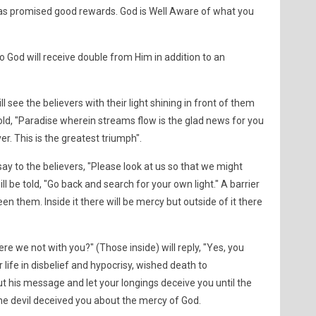
has promised good rewards. God is Well Aware of what you
o God will receive double from Him in addition to an
see the believers with their light shining in front of them
 told, "Paradise wherein streams flow is the glad news for you
ver. This is the greatest triumph".
say to the believers, "Please look at us so that we might
ll be told, "Go back and search for your own light." A barrier
en them. Inside it there will be mercy but outside of it there
Were we not with you?" (Those inside) will reply, "Yes, you
life in disbelief and hypocrisy, wished death to
his message and let your longings deceive you until the
e devil deceived you about the mercy of God.