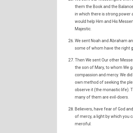
them the Book and the Balance 
in which there is strong power
would help Him and His Messeng
Majestic.
We sent Noah and Abraham and
some of whom have the right g
Then We sent Our other Messeng
the son of Mary, to whom We ga
compassion and mercy. We did 
own method of seeking the pleas
observe it (the monastic life).
many of them are evil-doers.
Believers, have fear of God and
of mercy, a light by which you c
merciful.