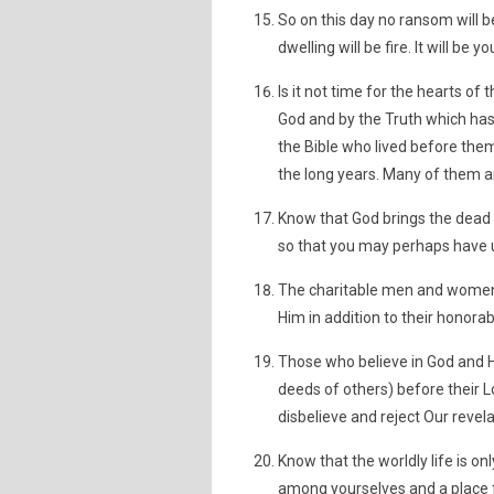
So on this day no ransom will 
dwelling will be fire. It will be y
Is it not time for the hearts 
God and by the Truth which has 
the Bible who lived before th
the long years. Many of them ar
Know that God brings the dead e
so that you may perhaps have 
The charitable men and women w
Him in addition to their honora
Those who believe in God and H
deeds of others) before their L
disbelieve and reject Our revela
Know that the worldly life is o
among yourselves and a place for