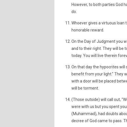
However, to both parties God 
do.
Whoever gives a virtuous loan t
honorable reward.
On the Day of Judgment you will 
and to their right. They will be
today. You will live therein fore
On that day the hypocrites will 
benefit from your light." They wi
with a door will be placed betwe
will be torment.
(Those outside) will call out, "
were with us but you spent your 
(Muhammad), had doubts about 
decree of God came to pass. Th