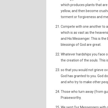
which produces plants that are a
yellow, and then become crushed 
torment or forgiveness and merc
Compete with one another to a
which is as vast as the heavens
and His Messenger. This is the
blessings of God are great.
Whatever hardships you face on
the creation of the souls. This 
so that you would not grieve 
God has granted to you. God do
and who try to make other peop
Those who turn away (from guid
Praiseworthy.
We sent Our Messengers with cl