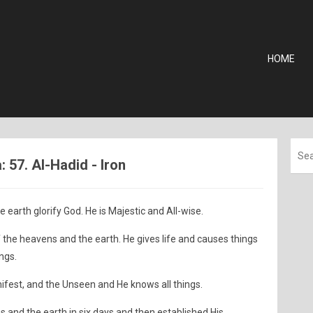
HOME
57. Al-Hadid - Iron
e earth glorify God. He is Majestic and All-wise.
the heavens and the earth. He gives life and causes things
ings.
anifest, and the Unseen and He knows all things.
s and the earth in six days and then established His