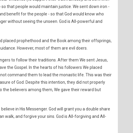
so that people would maintain justice. We sent down iron -
 and benefit for the people - so that God would know who
er without seeing the unseen. God is All-powerful and
 placed prophethood and the Book among their offsprings,
uidance. However, most of them are evil doers.
ers to follow their traditions. After them We sent Jesus,
ve the Gospel. In the hearts of his followers We placed
not command them to lead the monastic life. This was their
ure of God. Despite this intention, they did not properly
 To the believers among them, We gave their reward but
 believe in His Messenger. God will grant you a double share
an walk, and forgive your sins. God is All-forgiving and All-