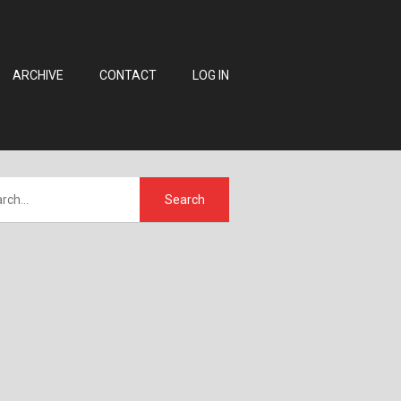
ARCHIVE
CONTACT
LOG IN