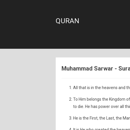
QURAN
Muhammad Sarwar - Sura: 
All that is in the heavens and th
To Him belongs the Kingdom of 
to die. He has power over all th
He is the First, the Last, the M
It is He who created the heaven