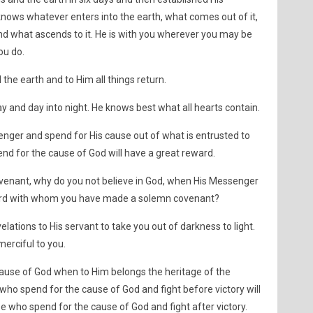
nows whatever enters into the earth, what comes out of it,
d what ascends to it. He is with you wherever you may be
ou do.
he earth and to Him all things return.
ay and day into night. He knows best what all hearts contain.
enger and spend for His cause out of what is entrusted to
nd for the cause of God will have a great reward.
covenant, why do you not believe in God, when His Messenger
r Lord with whom you have made a solemn covenant?
velations to His servant to take you out of darkness to light.
erciful to you.
ause of God when to Him belongs the heritage of the
ho spend for the cause of God and fight before victory will
e who spend for the cause of God and fight after victory.