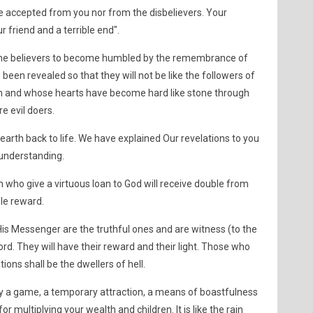
be accepted from you nor from the disbelievers. Your
our friend and a terrible end".
of the believers to become humbled by the remembrance of
been revealed so that they will not be like the followers of
em and whose hearts have become hard like stone through
e evil doers.
arth back to life. We have explained Our revelations to you
understanding.
ho give a virtuous loan to God will receive double from
ble reward.
is Messenger are the truthful ones and are witness (to the
ord. They will have their reward and their light. Those who
tions shall be the dwellers of hell.
nly a game, a temporary attraction, a means of boastfulness
 multiplying your wealth and children. It is like the rain