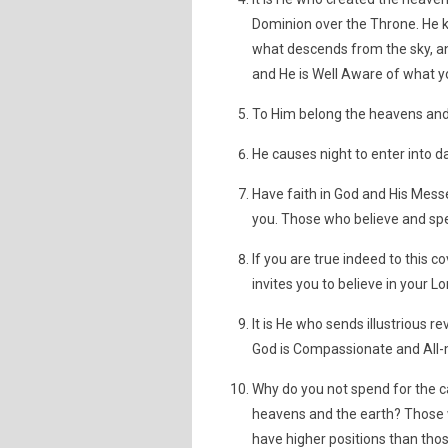
Dominion over the Throne. He k
what descends from the sky, an
and He is Well Aware of what y
To Him belong the heavens and t
He causes night to enter into d
Have faith in God and His Mess
you. Those who believe and spe
If you are true indeed to this 
invites you to believe in you
It is He who sends illustrious re
God is Compassionate and All-m
Why do you not spend for the c
heavens and the earth? Those w
have higher positions than thos