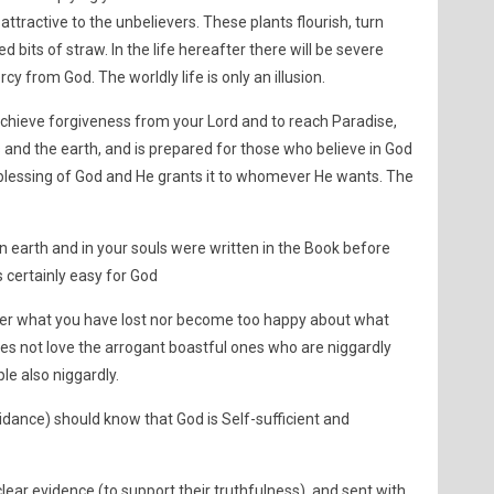
ttractive to the unbelievers. These plants flourish, turn
bits of straw. In the life hereafter there will be severe
y from God. The worldly life is only an illusion.
chieve forgiveness from your Lord and to reach Paradise,
 and the earth, and is prepared for those who believe in God
 blessing of God and He grants it to whomever He wants. The
 earth and in your souls were written in the Book before
is certainly easy for God
over what you have lost nor become too happy about what
es not love the arrogant boastful ones who are niggardly
le also niggardly.
ance) should know that God is Self-sufficient and
ear evidence (to support their truthfulness), and sent with