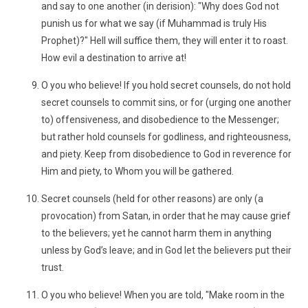
and say to one another (in derision): "Why does God not
punish us for what we say (if Muhammad is truly His
Prophet)?" Hell will suffice them, they will enter it to roast.
How evil a destination to arrive at!
O you who believe! If you hold secret counsels, do not hold
secret counsels to commit sins, or for (urging one another
to) offensiveness, and disobedience to the Messenger;
but rather hold counsels for godliness, and righteousness,
and piety. Keep from disobedience to God in reverence for
Him and piety, to Whom you will be gathered.
Secret counsels (held for other reasons) are only (a
provocation) from Satan, in order that he may cause grief
to the believers; yet he cannot harm them in anything
unless by God’s leave; and in God let the believers put their
trust.
O you who believe! When you are told, "Make room in the