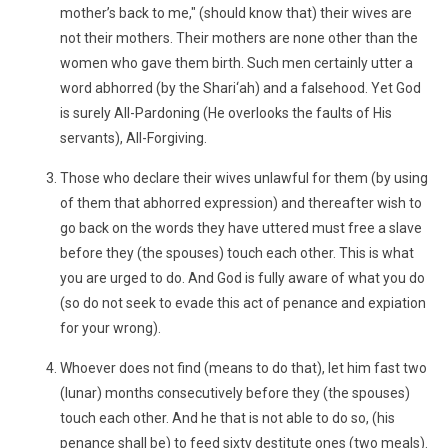
mother’s back to me," (should know that) their wives are
not their mothers. Their mothers are none other than the
women who gave them birth. Such men certainly utter a
word abhorred (by the Shari‘ah) and a falsehood. Yet God
is surely All-Pardoning (He overlooks the faults of His
servants), All-Forgiving.
Those who declare their wives unlawful for them (by using
of them that abhorred expression) and thereafter wish to
go back on the words they have uttered must free a slave
before they (the spouses) touch each other. This is what
you are urged to do. And God is fully aware of what you do
(so do not seek to evade this act of penance and expiation
for your wrong).
Whoever does not find (means to do that), let him fast two
(lunar) months consecutively before they (the spouses)
touch each other. And he that is not able to do so, (his
penance shall be) to feed sixty destitute ones (two meals).