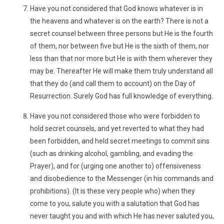
Have you not considered that God knows whatever is in
the heavens and whatever is on the earth? There is not a
secret counsel between three persons but He is the fourth
of them, nor between five but He is the sixth of them, nor
less than that nor more but He is with them wherever they
may be. Thereafter He will make them truly understand all
that they do (and call them to account) on the Day of
Resurrection. Surely God has full knowledge of everything.
Have you not considered those who were forbidden to
hold secret counsels, and yet reverted to what they had
been forbidden, and held secret meetings to commit sins
(such as drinking alcohol, gambling, and evading the
Prayer), and for (urging one another to) offensiveness
and disobedience to the Messenger (in his commands and
prohibitions). (It is these very people who) when they
come to you, salute you with a salutation that God has
never taught you and with which He has never saluted you,