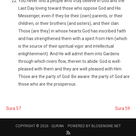
You never find a people who truly believe in God and the
Last Day loving toward those who oppose God and His
Messenger, even if they be their (own) parents, or their
children, or their brothers (and sisters), and their clan.
Those (are they) in whose hearts God has inscribed faith
and has strengthened them with a spirit from Him (which
is the source of their spiritual vigor and intellectual
enlightenment). And He will admit them into Gardens
through which rivers flow, therein to abide. God is well-
pleased with them and they are well-pleased with Him.
Those are the party of God. Be aware: the party of God are
those who are the prosperous.
Sura 57
Sura 59
COPYRIGHT © 2026 -
QURAN
POWERED BY
BLOGENGINE.NET