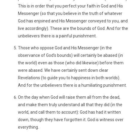
This is in order that you perfect your faith in God and His
Messenger (so that you believe in the truth of whatever
God has enjoined and His Messenger conveyed to you, and
live accordingly). These are the bounds of God. And for the
unbelievers there is a painful punishment.
Those who oppose God and His Messenger (in the
observance of God’s bounds) will certainly be abased (in
the world) even as those (who did likewise) before them
were abased. We have certainly sent down clear
Revelations (to guide you to happiness in both worlds).
And for the unbelievers there is a humiliating punishment.
On the day when God will raise them all from the dead,
and make them truly understand all that they did (in the
world, and call them to account): God has had it written
down, though they have forgotten it. God is witness over
everything.