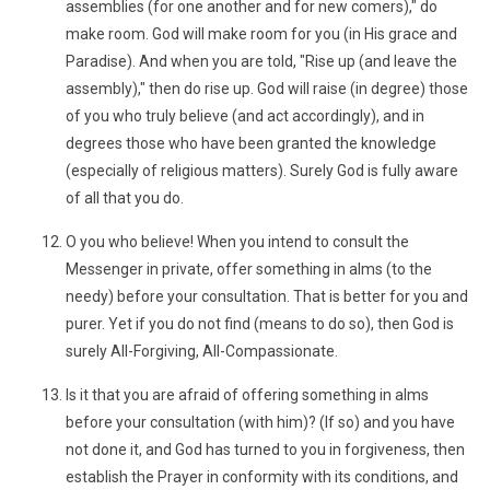
assemblies (for one another and for new comers)," do
make room. God will make room for you (in His grace and
Paradise). And when you are told, "Rise up (and leave the
assembly)," then do rise up. God will raise (in degree) those
of you who truly believe (and act accordingly), and in
degrees those who have been granted the knowledge
(especially of religious matters). Surely God is fully aware
of all that you do.
O you who believe! When you intend to consult the
Messenger in private, offer something in alms (to the
needy) before your consultation. That is better for you and
purer. Yet if you do not find (means to do so), then God is
surely All-Forgiving, All-Compassionate.
Is it that you are afraid of offering something in alms
before your consultation (with him)? (If so) and you have
not done it, and God has turned to you in forgiveness, then
establish the Prayer in conformity with its conditions, and