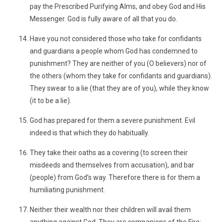
pay the Prescribed Purifying Alms, and obey God and His
Messenger. God is fully aware of all that you do.
Have you not considered those who take for confidants
and guardians a people whom God has condemned to
punishment? They are neither of you (O believers) nor of
the others (whom they take for confidants and guardians).
They swear to a lie (that they are of you), while they know
(it to be a lie).
God has prepared for them a severe punishment. Evil
indeed is that which they do habitually.
They take their oaths as a covering (to screen their
misdeeds and themselves from accusation), and bar
(people) from God’s way. Therefore there is for them a
humiliating punishment.
Neither their wealth nor their children will avail them