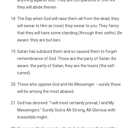
anything against God. They are companions of the Fire:
they will abide therein.
The Day when God will raise them all from the dead, they
will swear to Him as (now) they swear to you. They fancy
that they will have some standing (through their oaths). Be
aware: they are but liars.
Satan has subdued them and so caused them to forget
remembrance of God. Those are the party of Satan. Be
aware: the party of Satan, they are the losers (the self-
ruined).
Those who oppose God and His Messenger – surely those
will be among the most abased.
God has decreed: "I will most certainly prevail, I and My
Messengers." Surely God is All-Strong, All-Glorious with
irresistible might.