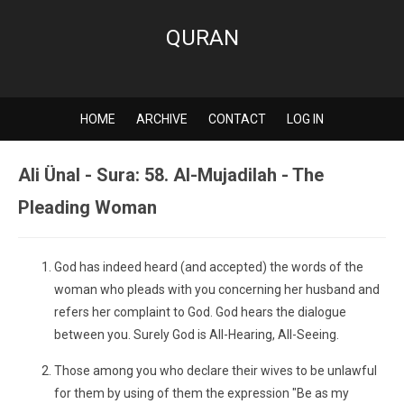
QURAN
HOME
ARCHIVE
CONTACT
LOG IN
Ali Ünal - Sura: 58. Al-Mujadilah - The
Pleading Woman
God has indeed heard (and accepted) the words of the
woman who pleads with you concerning her husband and
refers her complaint to God. God hears the dialogue
between you. Surely God is All-Hearing, All-Seeing.
Those among you who declare their wives to be unlawful
for them by using of them the expression "Be as my