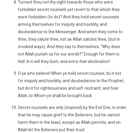
Turnest thou not thy sight towards those who were
forbidden secret counsels yet revert to that which they
were forbidden (to do)? And they hold secret counsels
among themselves for iniquity and hostility, and
disobedience to the Messenger. And when they come to
thee, they salute thee, not as Allah salutes thee, (but in
crooked ways): And they say to themselves, "Why does
not Allah punish us for our words?" Enough for them is
Hell: In it will they burn, and evil is that destination!
O ye who believe! When ye hold secret counsel, do it not
for iniquity and hostility, and disobedience to the Prophet;
but do it for righteousness and self-restraint; and fear
Allah, to Whom ye shall be brought back.
Secret counsels are only (inspired) by the Evil One, in order
that he may cause grief to the Believers; but he cannot
harm them in the least, except as Allah permits; and on
Allah let the Believers put their trust.