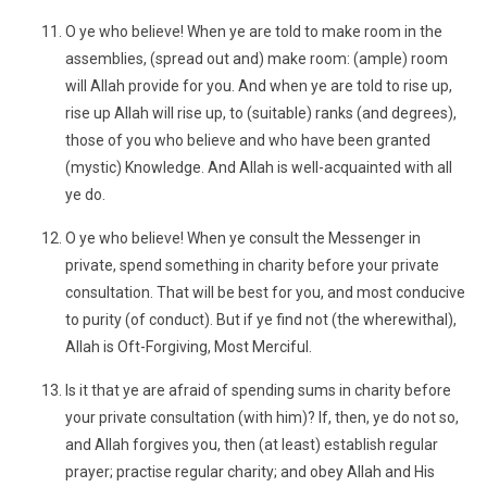
O ye who believe! When ye are told to make room in the
assemblies, (spread out and) make room: (ample) room
will Allah provide for you. And when ye are told to rise up,
rise up Allah will rise up, to (suitable) ranks (and degrees),
those of you who believe and who have been granted
(mystic) Knowledge. And Allah is well-acquainted with all
ye do.
O ye who believe! When ye consult the Messenger in
private, spend something in charity before your private
consultation. That will be best for you, and most conducive
to purity (of conduct). But if ye find not (the wherewithal),
Allah is Oft-Forgiving, Most Merciful.
Is it that ye are afraid of spending sums in charity before
your private consultation (with him)? If, then, ye do not so,
and Allah forgives you, then (at least) establish regular
prayer; practise regular charity; and obey Allah and His