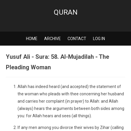
QURAN
HOME
ARCHIVE
CONTACT
LOG IN
Yusuf Ali - Sura: 58. Al-Mujadilah - The
Pleading Woman
Allah has indeed heard (and accepted) the statement of
the woman who pleads with thee concerning her husband
and carries her complaint (in prayer) to Allah: and Allah
(always) hears the arguments between both sides among
you: for Allah hears and sees (all things).
If any men among you divorce their wives by Zihar (calling