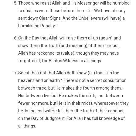
Those who resist Allah and His Messenger will be humbled
to dust, as were those before them: for We have already
sent down Clear Signs. And the Unbelievers (will have) a
humiliating Penalty,-
On the Day that Allah will raise them all up (again) and
show them the Truth (and meaning) of their conduct.
Allah has reckoned its (value), though they may have
forgotten it, for Allah is Witness to all things.
Seest thou not that Allah doth know (all) that is in the
heavens and on earth? There is not a secret consultation
between three, but He makes the fourth among them, -
Nor between five but He makes the sixth,- nor between
fewer nor more, but He is in their midst, wheresoever they
be: In the end will He tell them the truth of their conduct,
on the Day of Judgment. For Allah has full knowledge of
all things.