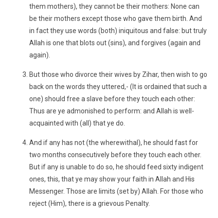
them mothers), they cannot be their mothers: None can
be their mothers except those who gave them birth. And
in fact they use words (both) iniquitous and false: but truly
Allah is one that blots out (sins), and forgives (again and
again).
But those who divorce their wives by Zihar, then wish to go
back on the words they uttered,- (It is ordained that such a
one) should free a slave before they touch each other:
Thus are ye admonished to perform: and Allah is well-
acquainted with (all) that ye do.
And if any has not (the wherewithal), he should fast for
two months consecutively before they touch each other.
But if any is unable to do so, he should feed sixty indigent
ones, this, that ye may show your faith in Allah and His
Messenger. Those are limits (set by) Allah. For those who
reject (Him), there is a grievous Penalty.