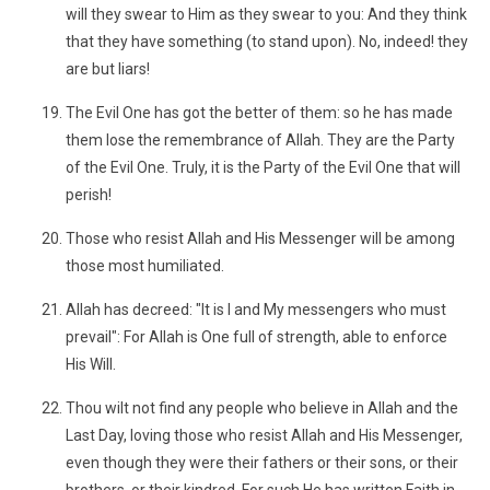
will they swear to Him as they swear to you: And they think
that they have something (to stand upon). No, indeed! they
are but liars!
The Evil One has got the better of them: so he has made
them lose the remembrance of Allah. They are the Party
of the Evil One. Truly, it is the Party of the Evil One that will
perish!
Those who resist Allah and His Messenger will be among
those most humiliated.
Allah has decreed: "It is I and My messengers who must
prevail": For Allah is One full of strength, able to enforce
His Will.
Thou wilt not find any people who believe in Allah and the
Last Day, loving those who resist Allah and His Messenger,
even though they were their fathers or their sons, or their