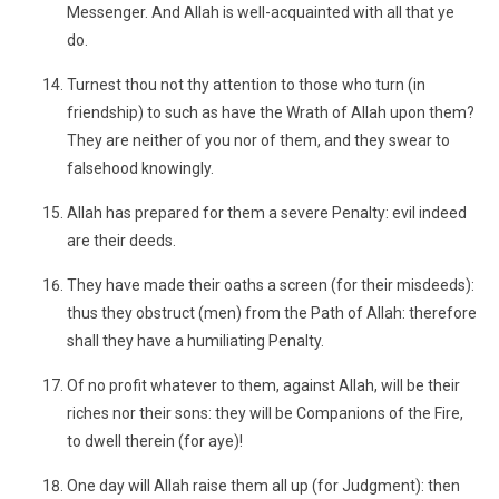
Messenger. And Allah is well-acquainted with all that ye
do.
Turnest thou not thy attention to those who turn (in
friendship) to such as have the Wrath of Allah upon them?
They are neither of you nor of them, and they swear to
falsehood knowingly.
Allah has prepared for them a severe Penalty: evil indeed
are their deeds.
They have made their oaths a screen (for their misdeeds):
thus they obstruct (men) from the Path of Allah: therefore
shall they have a humiliating Penalty.
Of no profit whatever to them, against Allah, will be their
riches nor their sons: they will be Companions of the Fire,
to dwell therein (for aye)!
One day will Allah raise them all up (for Judgment): then