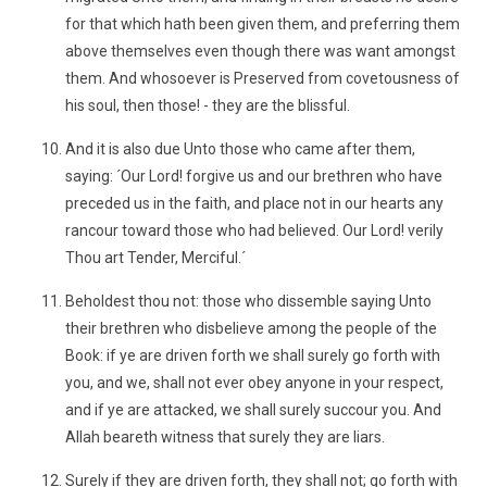
for that which hath been given them, and preferring them
above themselves even though there was want amongst
them. And whosoever is Preserved from covetousness of
his soul, then those! - they are the blissful.
And it is also due Unto those who came after them,
saying: ´Our Lord! forgive us and our brethren who have
preceded us in the faith, and place not in our hearts any
rancour toward those who had believed. Our Lord! verily
Thou art Tender, Merciful.´
Beholdest thou not: those who dissemble saying Unto
their brethren who disbelieve among the people of the
Book: if ye are driven forth we shall surely go forth with
you, and we, shall not ever obey anyone in your respect,
and if ye are attacked, we shall surely succour you. And
Allah beareth witness that surely they are liars.
Surely if they are driven forth, they shall not; go forth with