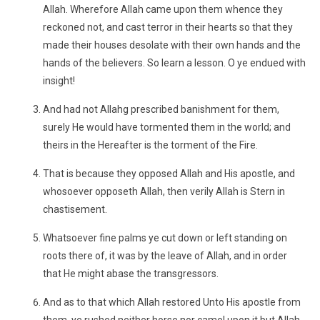
Allah. Wherefore Allah came upon them whence they
reckoned not, and cast terror in their hearts so that they
made their houses desolate with their own hands and the
hands of the believers. So learn a lesson. O ye endued with
insight!
And had not Allahg prescribed banishment for them,
surely He would have tormented them in the world; and
theirs in the Hereafter is the torment of the Fire.
That is because they opposed Allah and His apostle, and
whosoever opposeth Allah, then verily Allah is Stern in
chastisement.
Whatsoever fine palms ye cut down or left standing on
roots there of, it was by the leave of Allah, and in order
that He might abase the transgressors.
And as to that which Allah restored Unto His apostle from