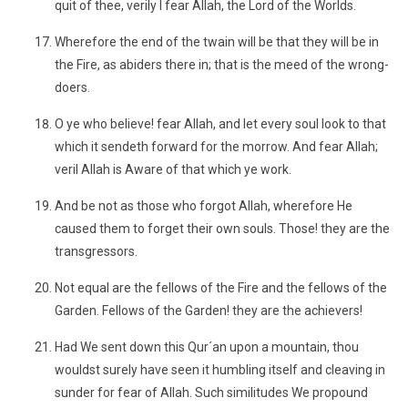
quit of thee, verily I fear Allah, the Lord of the Worlds.
Wherefore the end of the twain will be that they will be in
the Fire, as abiders there in; that is the meed of the wrong-
doers.
O ye who believe! fear Allah, and let every soul look to that
which it sendeth forward for the morrow. And fear Allah;
veril Allah is Aware of that which ye work.
And be not as those who forgot Allah, wherefore He
caused them to forget their own souls. Those! they are the
transgressors.
Not equal are the fellows of the Fire and the fellows of the
Garden. Fellows of the Garden! they are the achievers!
Had We sent down this Qur´an upon a mountain, thou
wouldst surely have seen it humbling itself and cleaving in
sunder for fear of Allah. Such similitudes We propound