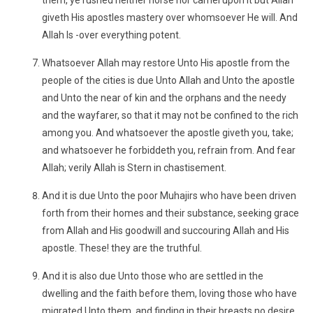
them, ye rushed neither horse nor camel upon it but Allah
giveth His apostles mastery over whomsoever He will. And
Allah Is -over everything potent.
Whatsoever Allah may restore Unto His apostle from the
people of the cities is due Unto Allah and Unto the apostle
and Unto the near of kin and the orphans and the needy
and the wayfarer, so that it may not be confined to the rich
among you. And whatsoever the apostle giveth you, take;
and whatsoever he forbiddeth you, refrain from. And fear
Allah; verily Allah is Stern in chastisement.
And it is due Unto the poor Muhajirs who have been driven
forth from their homes and their substance, seeking grace
from Allah and His goodwill and succouring Allah and His
apostle. These! they are the truthful.
And it is also due Unto those who are settled in the
dwelling and the faith before them, loving those who have
migrated Unto them, and finding in their breasts no desire