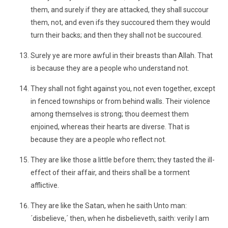
them, and surely if they are attacked, they shall succour
them, not, and even ifs they succoured them they would
turn their backs; and then they shall not be succoured.
Surely ye are more awful in their breasts than Allah. That
is because they are a people who understand not.
They shall not fight against you, not even together, except
in fenced townships or from behind walls. Their violence
among themselves is strong; thou deemest them
enjoined, whereas their hearts are diverse. That is
because they are a people who reflect not.
They are like those a little before them; they tasted the ill-
effect of their affair, and theirs shall be a torment
afflictive.
They are like the Satan, when he saith Unto man:
´disbelieve,´ then, when he disbelieveth, saith: verily I am