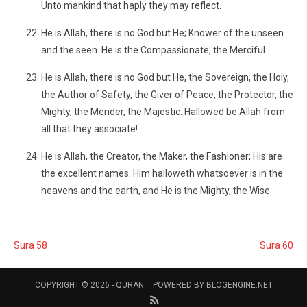
Unto mankind that haply they may reflect.
He is Allah, there is no God but He; Knower of the unseen
and the seen. He is the Compassionate, the Merciful.
He is Allah, there is no God but He, the Sovereign, the Holy,
the Author of Safety, the Giver of Peace, the Protector, the
Mighty, the Mender, the Majestic. Hallowed be Allah from
all that they associate!
He is Allah, the Creator, the Maker, the Fashioner; His are
the excellent names. Him halloweth whatsoever is in the
heavens and the earth, and He is the Mighty, the Wise.
Sura 58
Sura 60
COPYRIGHT © 2026 -
QURAN
POWERED BY
BLOGENGINE.NET