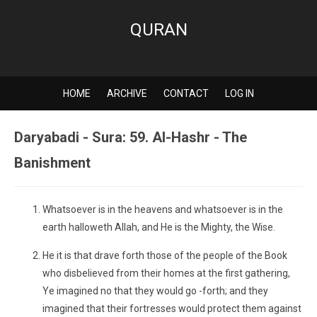
QURAN
HOME
ARCHIVE
CONTACT
LOG IN
Daryabadi - Sura: 59. Al-Hashr - The
Banishment
Whatsoever is in the heavens and whatsoever is in the
earth halloweth Allah, and He is the Mighty, the Wise.
He it is that drave forth those of the people of the Book
who disbelieved from their homes at the first gathering,
Ye imagined no that they would go -forth; and they
imagined that their fortresses would protect them against