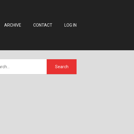
ARCHIVE
CONTACT
LOG IN