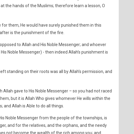
at the hands of the Muslims; therefore learn a lesson, O
e for them, He would have surely punished them in this
after is the punishment of the fire.
 opposed to Allah and His Noble Messenger; and whoever
 His Noble Messenger) - then indeed Allah’s punishment is
eft standing on their roots was all by Allah’s permission, and
.
h Allah gave to His Noble Messenger – so you had not raced
hem, but it is Allah Who gives whomever He wills within the
 and Allah is Able to do all things.
His Noble Messenger from the people of the townships, is
er, and for the relatives, and the orphans, and the needy
 does not become the wealth of the rich among you; and