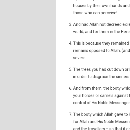
houses by their own hands and 
those who can perceive!
And had Allah not decreed exil
world; and for them in the Here
This is because they remained
remains opposed to Allah, (and
severe.
The trees you had cut down or l
in order to disgrace the sinners
And from them, the booty whic
your horses or camels against t
control of His Noble Messengers;
The booty which Allah gave to 
for Allah and His Noble Messeng
and the travellers – so that it