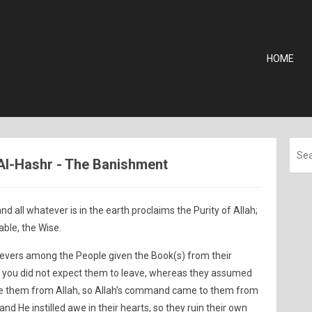
HOME
 Al-Hashr - The Banishment
nd all whatever is in the earth proclaims the Purity of Allah;
ble, the Wise.
lievers among the People given the Book(s) from their
ng; you did not expect them to leave, whereas they assumed
ave them from Allah, so Allah’s command came to them from
nd He instilled awe in their hearts, so they ruin their own