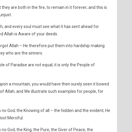
they are both in the fire, to remain in it forever; and this is
unjust.
ah, and every soul must see what it has sent ahead for
ed Allah is Aware of your deeds.
orgot Allah – He therefore put them into hardship making
hey who are the sinners.
e of Paradise are not equal; it is only the People of
upon a mountain, you would have then surely seen it bowed
 of Allah; and We illustrate such examples for people, for
is no God; the Knowing of all – the hidden and the evident; He
Most Merciful.
s no God; the King, the Pure, the Giver of Peace, the