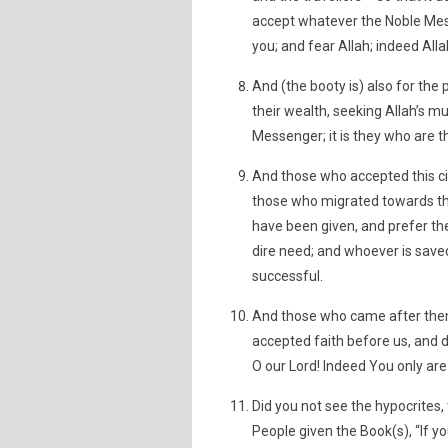
accept whatever the Noble Mes
you; and fear Allah; indeed All
And (the booty is) also for th
their wealth, seeking Allah’s m
Messenger; it is they who are th
And those who accepted this ci
those who migrated towards the
have been given, and prefer th
dire need; and whoever is saved
successful.
And those who came after them 
accepted faith before us, and d
O our Lord! Indeed You only ar
Did you not see the hypocrites,
People given the Book(s), “If yo