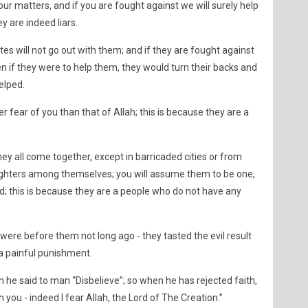
your matters, and if you are fought against we will surely help
ey are indeed liars.
ites will not go out with them; and if they are fought against
en if they were to help them, they would turn their backs and
helped.
er fear of you than that of Allah; this is because they are a
they all come together, except in barricaded cities or from
fighters among themselves; you will assume them to be one,
d; this is because they are a people who do not have any
ere before them not long ago - they tasted the evil result
 a painful punishment.
 he said to man “Disbelieve”; so when he has rejected faith,
you - indeed I fear Allah, the Lord of The Creation.”