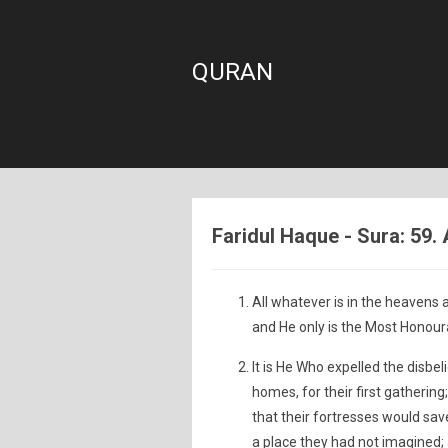
QURAN
Faridul Haque - Sura: 59.
All whatever is in the heavens a
and He only is the Most Honoura
It is He Who expelled the disbe
homes, for their first gatheri
that their fortresses would s
a place they had not imagined; a