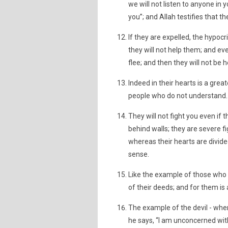
we will not listen to anyone in 
you”; and Allah testifies that th
If they are expelled, the hypocr
they will not help them; and ev
flee; and then they will not be 
Indeed in their hearts is a great
people who do not understand.
They will not fight you even if 
behind walls; they are severe 
whereas their hearts are divide
sense.
Like the example of those who w
of their deeds; and for them is
The example of the devil - when
he says, “I am unconcerned with 