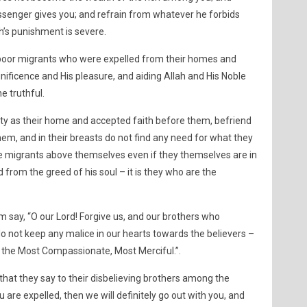
senger gives you; and refrain from whatever he forbids
ah’s punishment is severe.
e poor migrants who were expelled from their homes and
unificence and His pleasure, and aiding Allah and His Noble
e truthful.
ty as their home and accepted faith before them, befriend
m, and in their breasts do not find any need for what they
e migrants above themselves even if they themselves are in
 from the greed of his soul – it is they who are the
say, “O our Lord! Forgive us, and our brothers who
o not keep any malice in our hearts towards the believers –
e the Most Compassionate, Most Merciful.”.
 that they say to their disbelieving brothers among the
u are expelled, then we will definitely go out with you, and