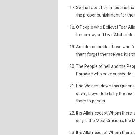
So the fate of them both is that 
the proper punishment for the 
O People who Believe! Fear All
tomorrow; and fear Allah; inde
And do not be like those who f
them forget themselves; it is t
The People of hell and the Peopl
Paradise who have succeeded.
Had We sent down this Qur’an 
down, blown to bits by the fear
them to ponder.
It is Allah, except Whom there 
only is the Most Gracious, the 
It is Allah, except Whom there i