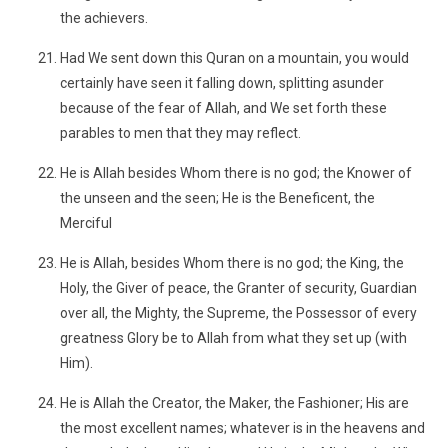
the achievers.
Had We sent down this Quran on a mountain, you would
certainly have seen it falling down, splitting asunder
because of the fear of Allah, and We set forth these
parables to men that they may reflect.
He is Allah besides Whom there is no god; the Knower of
the unseen and the seen; He is the Beneficent, the
Merciful
He is Allah, besides Whom there is no god; the King, the
Holy, the Giver of peace, the Granter of security, Guardian
over all, the Mighty, the Supreme, the Possessor of every
greatness Glory be to Allah from what they set up (with
Him).
He is Allah the Creator, the Maker, the Fashioner; His are
the most excellent names; whatever is in the heavens and