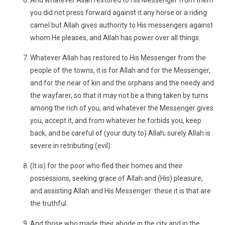
And whatever Allah restored to His Messenger from them
you did not press forward against it any horse or a riding
camel but Allah gives authority to His messengers against
whom He pleases, and Allah has power over all things.
Whatever Allah has restored to His Messenger from the
people of the towns, it is for Allah and for the Messenger,
and for the near of kin and the orphans and the needy and
the wayfarer, so that it may not be a thing taken by turns
among the rich of you, and whatever the Messenger gives
you, accept it, and from whatever he forbids you, keep
back, and be careful of (your duty to) Allah; surely Allah is
severe in retributing (evil):
(It is) for the poor who fled their homes and their
possessions, seeking grace of Allah and (His) pleasure,
and assisting Allah and His Messenger: these it is that are
the truthful.
And those who made their abode in the city and in the