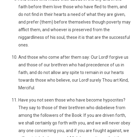
faith before them love those who have fled to them, and
do not find in their hearts a need of what they are given,
and prefer (them) before themselves though poverty may
afflict them, and whoever is preserved from the
niggardliness of his soul, these it is that are the successful
ones.
And those who come after them say: Our Lord! forgive us
and those of our brethren who had precedence of us in
faith, and do not allow any spite to remain in our hearts
towards those who believe, our Lord! surely Thou art Kind,
Merciful.
Have you not seen those who have become hypocrites?
They say to those of their brethren who disbelieve from
among the followers of the Book: If you are driven forth,
we shall certainly go forth with you, and we will never obey
any one concerning you, and if you are fought against, we