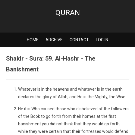
QURAN
HOME
ARCHIVE
CONTACT
LOG IN
Shakir - Sura: 59. Al-Hashr - The
Banishment
Whatever is in the heavens and whatever is in the earth
declares the glory of Allah, and He is the Mighty, the Wise.
He it is Who caused those who disbelieved of the followers
of the Book to go forth from their homes at the first
banishment you did not think that they would go forth,
while they were certain that their fortresses would defend