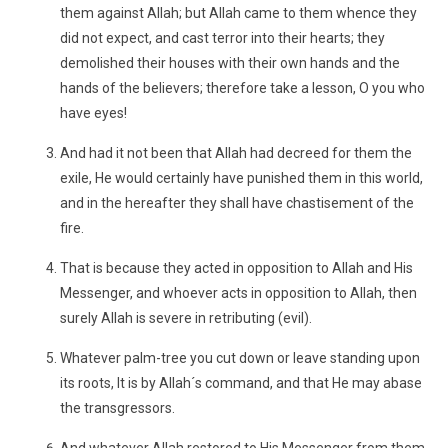
them against Allah; but Allah came to them whence they
did not expect, and cast terror into their hearts; they
demolished their houses with their own hands and the
hands of the believers; therefore take a lesson, O you who
have eyes!
And had it not been that Allah had decreed for them the
exile, He would certainly have punished them in this world,
and in the hereafter they shall have chastisement of the
fire.
That is because they acted in opposition to Allah and His
Messenger, and whoever acts in opposition to Allah, then
surely Allah is severe in retributing (evil).
Whatever palm-tree you cut down or leave standing upon
its roots, It is by Allah´s command, and that He may abase
the transgressors.