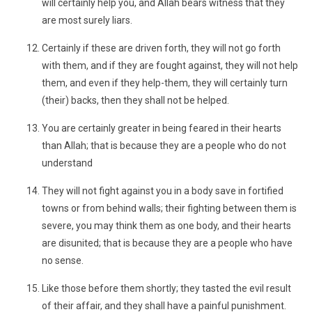
will certainly help you, and Allah bears witness that they
are most surely liars.
Certainly if these are driven forth, they will not go forth
with them, and if they are fought against, they will not help
them, and even if they help-them, they will certainly turn
(their) backs, then they shall not be helped.
You are certainly greater in being feared in their hearts
than Allah; that is because they are a people who do not
understand
They will not fight against you in a body save in fortified
towns or from behind walls; their fighting between them is
severe, you may think them as one body, and their hearts
are disunited; that is because they are a people who have
no sense.
Like those before them shortly; they tasted the evil result
of their affair, and they shall have a painful punishment.