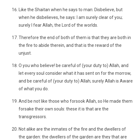
Like the Shaitan when he says to man: Disbelieve, but
when he disbelieves, he says: I am surely clear of you;
surely I fear Allah, the Lord of the worlds.
Therefore the end of both of them is that they are both in
the fire to abide therein, and that is the reward of the
unjust.
O you who believe! be careful of (your duty to) Allah, and
let every soul consider what it has sent on for the morrow,
and be careful of (your duty to) Allah; surely Allah is Aware
of what you do.
And be not like those who forsook Allah, so He made them
forsake their own souls: these it is that are the
transgressors.
Not alike are the inmates of the fire and the dwellers of
the garden: the dwellers of the garden are they that are