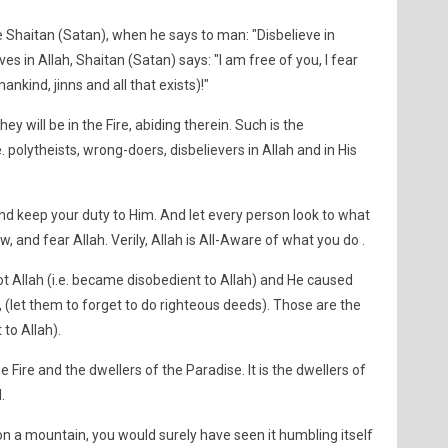
ke Shaitan (Satan), when he says to man: "Disbelieve in
es in Allah, Shaitan (Satan) says: "I am free of you, I fear
ankind, jinns and all that exists)!"
hey will be in the Fire, abiding therein. Such is the
 polytheists, wrong-doers, disbelievers in Allah and in His
nd keep your duty to Him. And let every person look to what
, and fear Allah. Verily, Allah is All-Aware of what you do .
t Allah (i.e. became disobedient to Allah) and He caused
 (let them to forget to do righteous deeds). Those are the
 to Allah).
e Fire and the dwellers of the Paradise. It is the dwellers of
.
n a mountain, you would surely have seen it humbling itself