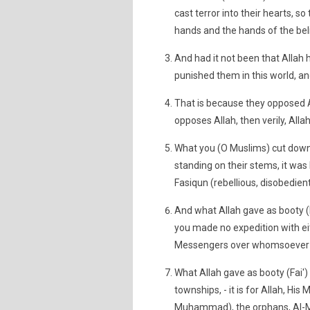
cast terror into their hearts, s
hands and the hands of the bel
And had it not been that Allah 
punished them in this world, and
That is because they opposed
opposes Allah, then verily, Alla
What you (O Muslims) cut down 
standing on their stems, it was
Fasiqun (rebellious, disobedient
And what Allah gave as booty 
you made no expedition with eit
Messengers over whomsoever He w
What Allah gave as booty (Fai
townships, - it is for Allah, 
Muhammad), the orphans, Al-Mas