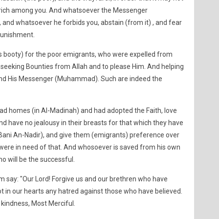
 rich among you. And whatsoever the Messenger
and whatsoever he forbids you, abstain (from it) , and fear
 punishment.
his booty) for the poor emigrants, who were expelled from
, seeking Bounties from Allah and to please Him. And helping
on) and His Messenger (Muhammad). Such are indeed the
ad homes (in Al-Madinah) and had adopted the Faith, love
d have no jealousy in their breasts for that which they have
Bani An-Nadir), and give them (emigrants) preference over
were in need of that. And whosoever is saved from his own
o will be the successful.
 say: "Our Lord! Forgive us and our brethren who have
ot in our hearts any hatred against those who have believed.
f kindness, Most Merciful.