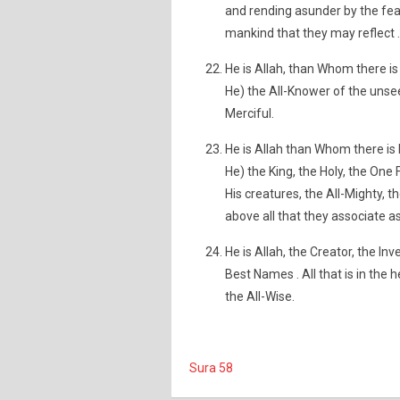
and rending asunder by the fea
mankind that they may reflect .
He is Allah, than Whom there is
He) the All-Knower of the unse
Merciful.
He is Allah than Whom there is 
He) the King, the Holy, the One 
His creatures, the All-Mighty, t
above all that they associate a
He is Allah, the Creator, the In
Best Names . All that is in the 
the All-Wise.
Sura 58