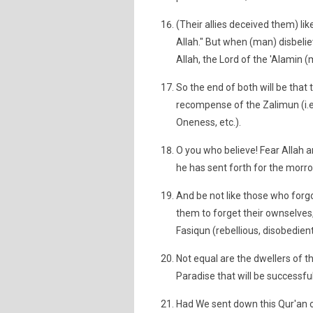
(Their allies deceived them) li
Allah." But when (man) disbeliev
Allah, the Lord of the 'Alamin (m
So the end of both will be that t
recompense of the Zalimun (i.e.
Oneness, etc.).
O you who believe! Fear Allah a
he has sent forth for the morrow
And be not like those who forgo
them to forget their ownselves,
Fasiqun (rebellious, disobedient
Not equal are the dwellers of th
Paradise that will be successful
Had We sent down this Qur'an o