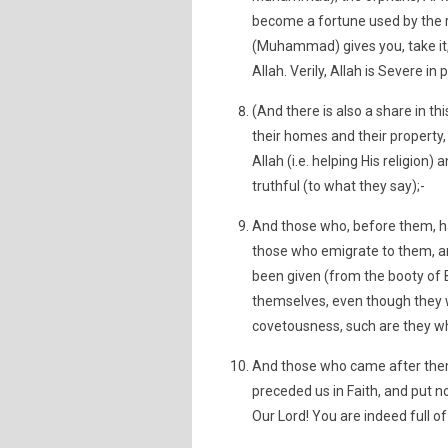
become a fortune used by the
(Muhammad) gives you, take it, 
Allah. Verily, Allah is Severe in
(And there is also a share in t
their homes and their property
Allah (i.e. helping His religi
truthful (to what they say);-
And those who, before them, h
those who emigrate to them, an
been given (from the booty of 
themselves, even though they 
covetousness, such are they wh
And those who came after them
preceded us in Faith, and put n
Our Lord! You are indeed full o