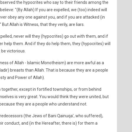
erved the hypocrites who say to their friends among the
elieve: "(By Allah) If you are expelled, we (too) indeed will
ever obey any one against you, and if you are attacked (in
 But Allah is Witness, that they verily, are liars.
xpelled, never will they (hypocrites) go out with them, and if
er help them. And if they do help them, they (hypocrites) will
t be victorious.
neness of Allah - Islamic Monotheism) are more awful as a
Nadir) breasts than Allah. That is because they are a people
ty and Power of Allah).
 together, except in fortified townships, or from behind
selves is very great. You would think they were united, but
is because they are a people who understand not.
predecessors (the Jews of Bani Qainuqa', who suffered),
eir conduct, and (in the Hereafter, there is) for them a