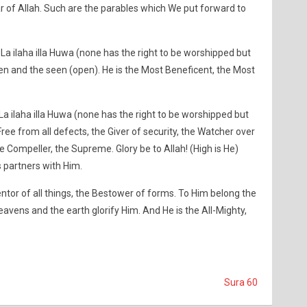
r of Allah. Such are the parables which We put forward to
 La ilaha illa Huwa (none has the right to be worshipped but
en and the seen (open). He is the Most Beneficent, the Most
La ilaha illa Huwa (none has the right to be worshipped but
Free from all defects, the Giver of security, the Watcher over
he Compeller, the Supreme. Glory be to Allah! (High is He)
s partners with Him.
ventor of all things, the Bestower of forms. To Him belong the
heavens and the earth glorify Him. And He is the All-Mighty,
Sura 60