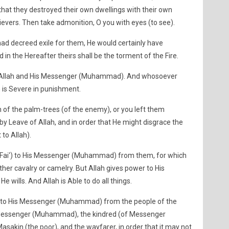
o that they destroyed their own dwellings with their own
ievers. Then take admonition, O you with eyes (to see).
had decreed exile for them, He would certainly have
 in the Hereafter theirs shall be the torment of the Fire.
 Allah and His Messenger (Muhammad). And whosoever
h is Severe in punishment.
of the palm-trees (of the enemy), or you left them
 by Leave of Allah, and in order that He might disgrace the
 to Allah).
(Fai') to His Messenger (Muhammad) from them, for which
her cavalry or camelry. But Allah gives power to His
ills. And Allah is Able to do all things.
') to His Messenger (Muhammad) from the people of the
His Messenger (Muhammad), the kindred (of Messenger
akin (the poor), and the wayfarer, in order that it may not