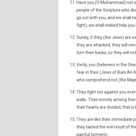
Have you (O Muhammad) not obs
people of the Scripture who disb
go out with you, and we shall n
fight), we shall indeed help you."
Surely, if they (the Jews) are e
they are attacked, they will nev
turn their backs, so they will no
Verily, you (believers in the O
fear in their (Jews of Bani An-
who comprehend not (the Majes
They fight not against you even
walls. Their enmity among them
their hearts are divided, that 
They are like their immediate 
they tasted the evil result of th
painful torment;-