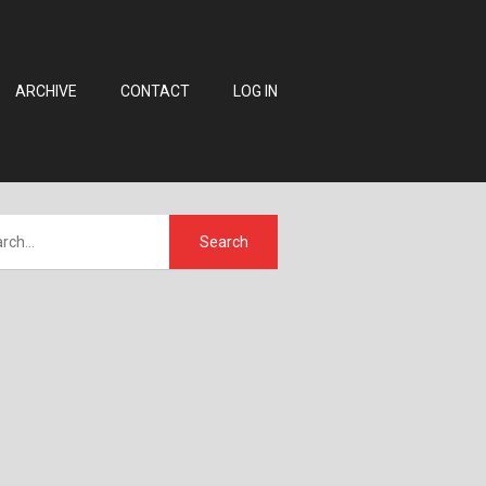
ARCHIVE
CONTACT
LOG IN