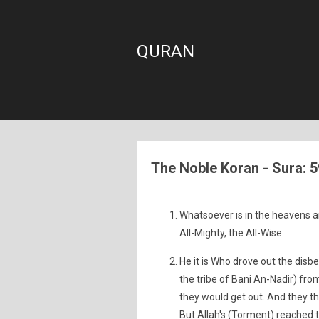
QURAN
The Noble Koran - Sura: 
Whatsoever is in the heavens an
All-Mighty, the All-Wise.
He it is Who drove out the disb
the tribe of Bani An-Nadir) from
they would get out. And they t
But Allah's (Torment) reached 