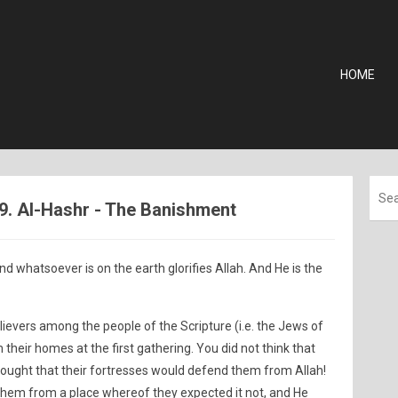
HOME
59. Al-Hashr - The Banishment
d whatsoever is on the earth glorifies Allah. And He is the
elievers among the people of the Scripture (i.e. the Jews of
 their homes at the first gathering. You did not think that
hought that their fortresses would defend them from Allah!
them from a place whereof they expected it not, and He