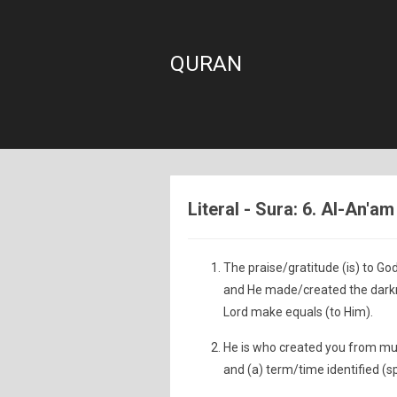
QURAN
Literal - Sura: 6. Al-An'am
The praise/gratitude (is) to Go
and He made/created the darkne
Lord make equals (to Him).
He is who created you from mu
and (a) term/time identified (s