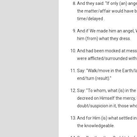
And they said: "If only (an) a
the matter/affair would have b
time/delayed .
And if We made him an angel,
him (from) what they dress.
And had been mocked at mess
were afflicted/surrounded with
Say: "Walk/move in the Earth/la
end/turn (result)."
Say: "To whom, what (is) in the
decreed on Himself the mercy, H
doubt/suspicion in it, those who
And for Him (is) what settled in
the knowledgeable.