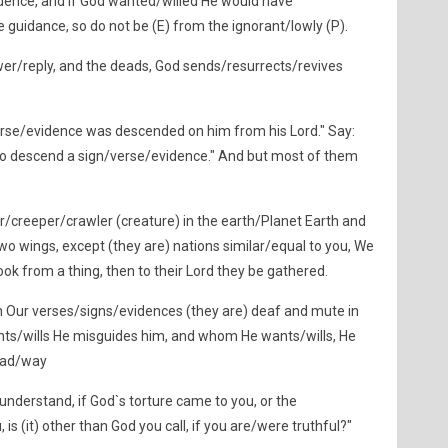
dence, and if God wanted/willed He would have
 guidance, so do not be (E) from the ignorant/lowly (P).
er/reply, and the deads, God sends/resurrects/revives
/verse/evidence was descended on him from his Lord." Say:
 to descend a sign/verse/evidence." And but most of them
r/creeper/crawler (creature) in the earth/Planet Earth and
s two wings, except (they are) nations similar/equal to you, We
ok from a thing, then to their Lord they be gathered.
 Our verses/signs/evidences (they are) deaf and mute in
s/wills He misguides him, and whom He wants/wills, He
road/way
nderstand, if God`s torture came to you, or the
s (it) other than God you call, if you are/were truthful?"