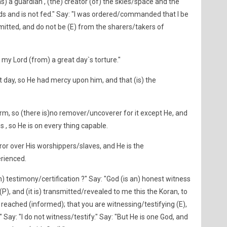
(as) a guardian , (the) creator (of) the skies/space and the
ds and is not fed." Say: "I was ordered/commanded that I be
mitted, and do not be (E) from the sharers/takers of
ed my Lord (from) a great day`s torture."
at day, so He had mercy upon him, and that (is) the
.
rm, so (there is)no remover/uncoverer for it except He, and
 , so He is on every thing capable.
or over His worshippers/slaves, and He is the
erienced.
in) testimony/certification ?" Say: "God (is an) honest witness
, and (it is) transmitted/revealed to me this the Koran, to
reached (informed); that you are witnessing/testifying (E),
" Say: "I do not witness/testify." Say: "But He is one God, and