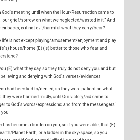
h God`s meeting until when the Hour/Resurrection came to
, our grief/sorrow on what we neglected/wasted in it." And
their backs, is it not evil/harmful what they carry/bear?
ly life is not except playing/amusement/enjoyment and play
life`s) house/home (E) (is) better to those who fear and
derstand?
u (E) what they say, so they truly do not deny you, and but
isbelieving and denying with God`s verses/evidences.
u had been lied to/denied, so they were patient on what
 they were harmed mildly, until Our victory/aid came to
nger to God`s words/expressions; and from the messengers`
 you.
on has become a burden on you, so if you were able, that (E)
earth/Planet Earth, or a ladder in the sky/space, so you