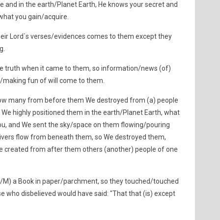
ce and in the earth/Planet Earth, He knows your secret and
what you gain/acquire.
eir Lord`s verses/evidences comes to them except they
g.
he truth when it came to them, so information/news (of)
/making fun of will come to them.
how many from before them We destroyed from (a) people
 We highly positioned them in the earth/Planet Earth, what
 you, and We sent the sky/space on them flowing/pouring
ivers flow from beneath them, so We destroyed them,
e created from after them others (another) people of one
/M) a Book in paper/parchment, so they touched/touched
ose who disbelieved would have said: "That that (is) except