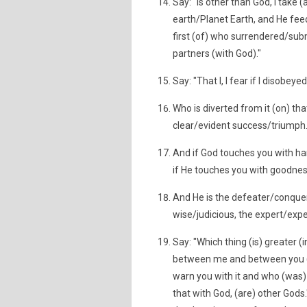
Say: "Is other than God, I take 
earth/Planet Earth, and He fee
first (of) who surrendered/sub
partners (with God)."
Say: "That I, I fear if I disobey
Who is diverted from it (on) th
clear/evident success/triumph
And if God touches you with ha
if He touches you with goodness
And He is the defeater/conquer
wise/judicious, the expert/exp
Say: "Which thing (is) greater (
between me and between you (P)
warn you with it and who (was) 
that with God, (are) other Gods.