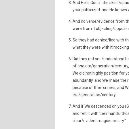
And He is God in the skies/spa
your publicized ,and He knows 
And no verse/evidence from th
were from it objecting/opposin
So they had denied/lied with t
what they were with it mocking
Did they not see/understand 
of one era/generation/century,
We did not highly position for
abundantly, and We made the r
because of their crimes, and W
era/generation/century.
And if We descended on you (S
and felt it with their hands, th
clear/evident magic/sorcery."