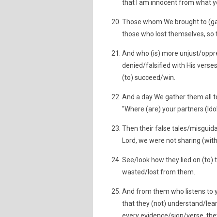
that I am innocent from what y
Those whom We brought to (gav
those who lost themselves, so t
And who (is) more unjust/oppre
denied/falsified with His verse
(to) succeed/win.
And a day We gather them all t
"Where (are) your partners (Id
Then their false tales/misguida
Lord, we were not sharing (with
See/look how they lied on (to)
wasted/lost from them.
And from them who listens to y
that they (not) understand/lear
every evidence/sign/verse, they