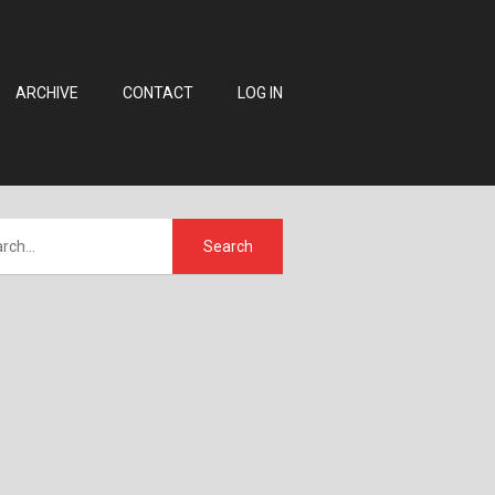
ARCHIVE
CONTACT
LOG IN