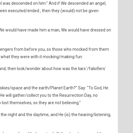
ngel was descended on him." And if We descended an angel,
een executed/ended , then they (would) not be given
 We would have made him a man, We would have dressed on
engers from before you, so those who mocked from them
 what they were with it mocking/making fun.
nd, then look/wonder about how was the liars`/falsifiers`
 skies/space and the earth/Planet Earth?" Say: "To God, He
e will gather/collect you to the Resurrection Day, no
 lost themselves, so they are not believing."
 the night and the daytime, and He (is) the hearing/listening,