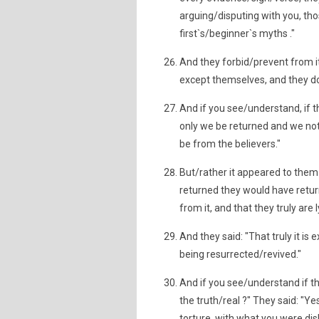
arguing/disputing with you, tho
first`s/beginner`s myths ."
And they forbid/prevent from it,
except themselves, and they do
And if you see/understand, if t
only we be returned and we not
be from the believers."
But/rather it appeared to them
returned they would have retu
from it, and that they truly are 
And they said: "That truly it is 
being resurrected/revived."
And if you see/understand if the
the truth/real ?" They said: "Ye
torture, with what you were disb