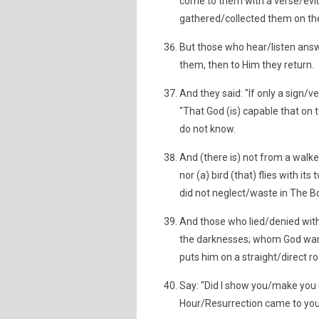
come to them with a verse/evi
gathered/collected them on the
But those who hear/listen answ
them, then to Him they return.
And they said: "If only a sign
"That God (is) capable that on
do not know.
And (there is) not from a walke
nor (a) bird (that) flies with it
did not neglect/waste in The Bo
And those who lied/denied with
the darknesses; whom God want
puts him on a straight/direct 
Say: "Did I show you/make you u
Hour/Resurrection came to you, i