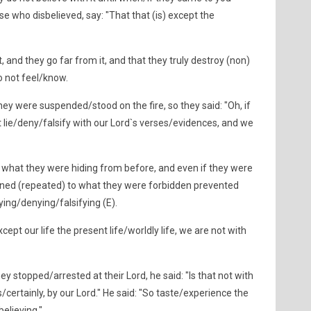
se who disbelieved, say: "That that (is) except the
 and they go far from it, and that they truly destroy (non)
 not feel/know.
hey were suspended/stood on the fire, so they said: "Oh, if
 lie/deny/falsify with our Lord`s verses/evidences, and we
 what they were hiding from before, and even if they were
rned (repeated) to what they were forbidden prevented
lying/denying/falsifying (E).
except our life the present life/worldly life, we are not with
y stopped/arrested at their Lord, he said: "Is that not with
s/certainly, by our Lord." He said: "So taste/experience the
elieving."