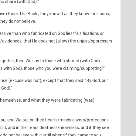
ou share (with God)."
e) them The Book , they know it as they know their sons,
hey do not believe.
ssive than who fabricated on God lies/falsifications or
s/evidences, that He does not (allow) the unjust/oppressors
ogether, then We say to those who shared (with God):
ols with God), those who you were claiming/supporting?"
nce (excuse was not), except that they said: "By God, our
 God)."
 themselves, and what they were fabricating (was)
ou, and We put on their hearts/minds covers/protections,
n it, and in their ears deafness/heaviness, and if they see
 do not believe with it until when/if they came to you