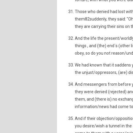
Those who denied had lost wit
them82suddenly, they said: "Oh
they are carrying their sins on 
And the life the present/world
things , and (the) end`s (other 
obey, so do you not reason/un
We had known that it saddens yo
the unjust/oppressors, (are) d
And messengers from before yo
they were denied (rejected) and
them, and (there is) no excha
information/news had come to
And if their objection/oppositi
you desire/wish a tunnel in the 