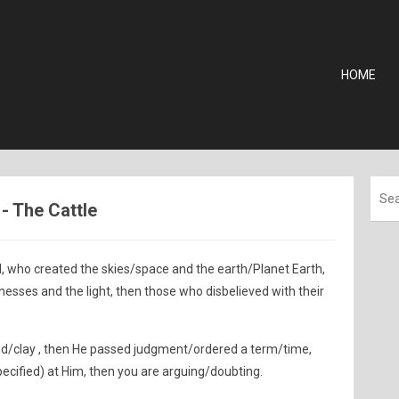
HOME
 - The Cattle
d, who created the skies/space and the earth/Planet Earth,
sses and the light, then those who disbelieved with their
d/clay , then He passed judgment/ordered a term/time,
pecified) at Him, then you are arguing/doubting.