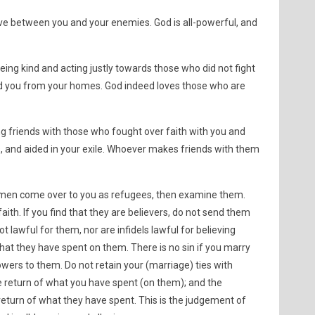
ove between you and your enemies. God is all-powerful, and
ing kind and acting justly towards those who did not fight
led you from your homes. God indeed loves those who are
g friends with those who fought over faith with you and
 and aided in your exile. Whoever makes friends with them
omen come over to you as refugees, then examine them.
faith. If you find that they are believers, do not send them
t lawful for them, nor are infidels lawful for believing
at they have spent on them. There is no sin if you marry
wers to them. Do not retain your (marriage) ties with
 return of what you have spent (on them); and the
return of what they have spent. This is the judgement of