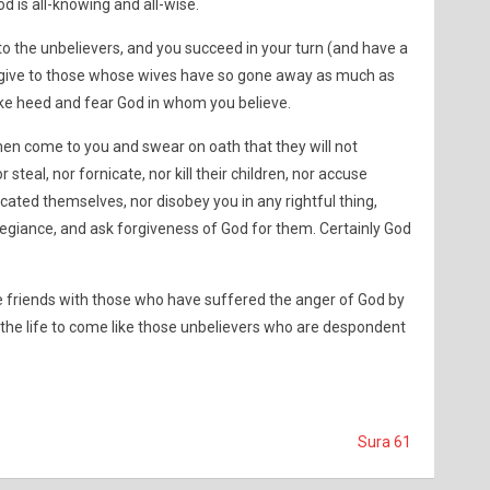
 is all-knowing and all-wise.
o the unbelievers, and you succeed in your turn (and have a
n give to those whose wives have so gone away as much as
ke heed and fear God in whom you believe.
en come to you and swear on oath that they will not
steal, nor fornicate, nor kill their children, nor accuse
cated themselves, nor disobey you in any rightful thing,
legiance, and ask forgiveness of God for them. Certainly God
 friends with those who have suffered the anger of God by
he life to come like those unbelievers who are despondent
Sura 61