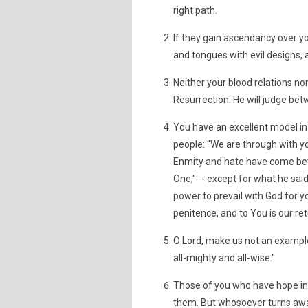
right path.
If they gain ascendancy over y
and tongues with evil designs, 
Neither your blood relations nor
Resurrection. He will judge be
You have an excellent model i
people: "We are through with y
Enmity and hate have come betw
One," -- except for what he said 
power to prevail with God for yo
penitence, and to You is our ret
O Lord, make us not an example 
all-mighty and all-wise."
Those of you who have hope in 
them. But whosoever turns away