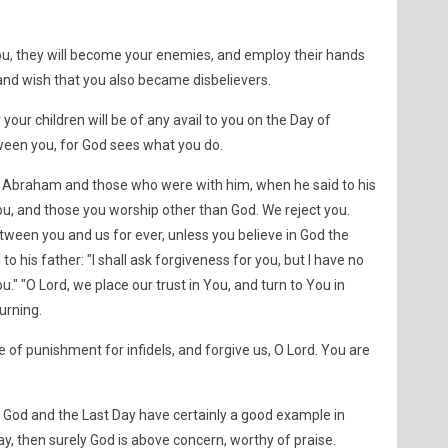
ou, they will become your enemies, and employ their hands
and wish that you also became disbelievers.
 your children will be of any avail to you on the Day of
tween you, for God sees what you do.
n Abraham and those who were with him, when he said to his
ou, and those you worship other than God. We reject you.
een you and us for ever, unless you believe in God the
to his father: "I shall ask forgiveness for you, but I have no
u." "O Lord, we place our trust in You, and turn to You in
urning.
of punishment for infidels, and forgive us, O Lord. You are
God and the Last Day have certainly a good example in
, then surely God is above concern, worthy of praise.