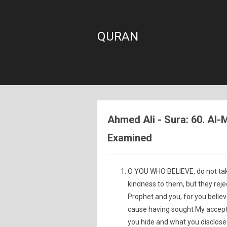
QURAN
Ahmed Ali - Sura: 60. A
Examined
O YOU WHO BELIEVE, do not ta
kindness to them, but they reje
Prophet and you, for you believ
cause having sought My accepta
you hide and what you disclose