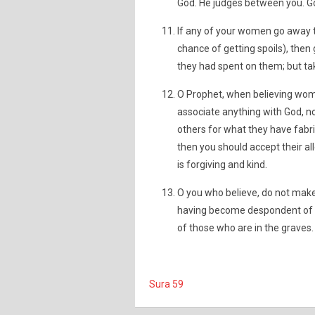
God. He judges between you. God
If any of your women go away t
chance of getting spoils), the
they had spent on them; but ta
O Prophet, when believing wom
associate anything with God, nor 
others for what they have fabri
then you should accept their al
is forgiving and kind.
O you who believe, do not make
having become despondent of t
of those who are in the graves.
Sura 59