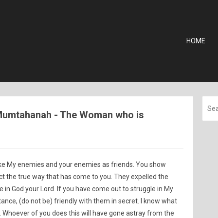
HOME
l-Mumtahanah - The Woman who is
ke My enemies and your enemies as friends. You show
ct the true way that has come to you. They expelled the
e in God your Lord. If you have come out to struggle in My
nce, (do not be) friendly with them in secret. I know what
. Whoever of you does this will have gone astray from the