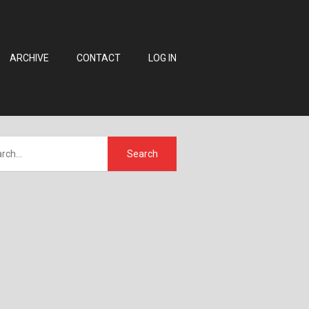
ARCHIVE
CONTACT
LOG IN