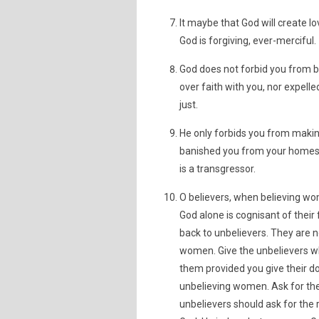
It maybe that God will create l
God is forgiving, ever-merciful.
God does not forbid you from be
over faith with you, nor expel
just.
He only forbids you from makin
banished you from your homes,
is a transgressor.
O believers, when believing w
God alone is cognisant of their 
back to unbelievers. They are no
women. Give the unbelievers wh
them provided you give their do
unbelieving women. Ask for the
unbelievers should ask for the 