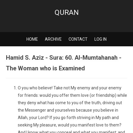
QURAN
HOME
ARCHIVE
CONTACT
LOG IN
Hamid S. Aziz - Sura: 60. Al-Mumtahanah -
The Woman who is Examined
O you who believe! Take not My enemy and your enemy
for friends: would you offer them love (or friendship) while
they deny what has come to you of the truth, driving out
the Messenger and yourselves because you believe in
Allah, your Lord? If you go forth striving in My path and
seeking My pleasure, would you manifest love to them?
And I know what you conceal and what you manifest; and