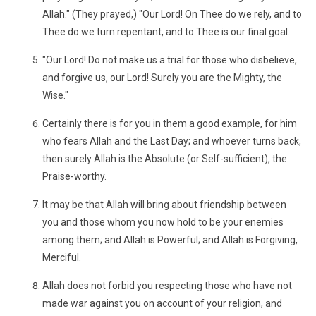
Allah." (They prayed,) "Our Lord! On Thee do we rely, and to
Thee do we turn repentant, and to Thee is our final goal.
"Our Lord! Do not make us a trial for those who disbelieve,
and forgive us, our Lord! Surely you are the Mighty, the
Wise."
Certainly there is for you in them a good example, for him
who fears Allah and the Last Day; and whoever turns back,
then surely Allah is the Absolute (or Self-sufficient), the
Praise-worthy.
It may be that Allah will bring about friendship between
you and those whom you now hold to be your enemies
among them; and Allah is Powerful; and Allah is Forgiving,
Merciful.
Allah does not forbid you respecting those who have not
made war against you on account of your religion, and