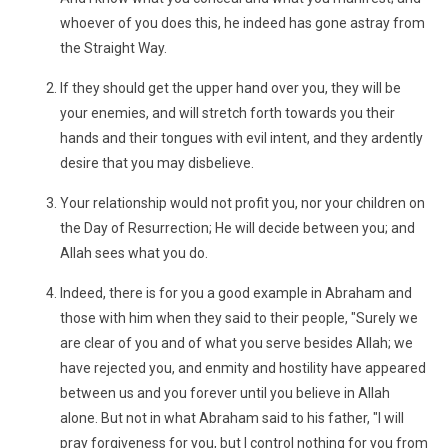
whoever of you does this, he indeed has gone astray from
the Straight Way.
If they should get the upper hand over you, they will be
your enemies, and will stretch forth towards you their
hands and their tongues with evil intent, and they ardently
desire that you may disbelieve.
Your relationship would not profit you, nor your children on
the Day of Resurrection; He will decide between you; and
Allah sees what you do.
Indeed, there is for you a good example in Abraham and
those with him when they said to their people, "Surely we
are clear of you and of what you serve besides Allah; we
have rejected you, and enmity and hostility have appeared
between us and you forever until you believe in Allah
alone. But not in what Abraham said to his father, "I will
pray forgiveness for you, but I control nothing for you from