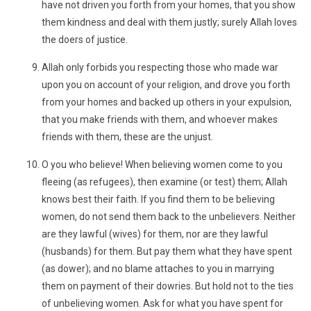
have not driven you forth from your homes, that you show
them kindness and deal with them justly; surely Allah loves
the doers of justice.
Allah only forbids you respecting those who made war
upon you on account of your religion, and drove you forth
from your homes and backed up others in your expulsion,
that you make friends with them, and whoever makes
friends with them, these are the unjust.
O you who believe! When believing women come to you
fleeing (as refugees), then examine (or test) them; Allah
knows best their faith. If you find them to be believing
women, do not send them back to the unbelievers. Neither
are they lawful (wives) for them, nor are they lawful
(husbands) for them. But pay them what they have spent
(as dower); and no blame attaches to you in marrying
them on payment of their dowries. But hold not to the ties
of unbelieving women. Ask for what you have spent for