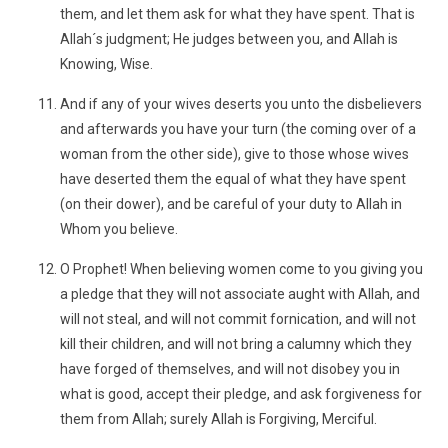
them, and let them ask for what they have spent. That is
Allah´s judgment; He judges between you, and Allah is
Knowing, Wise.
And if any of your wives deserts you unto the disbelievers
and afterwards you have your turn (the coming over of a
woman from the other side), give to those whose wives
have deserted them the equal of what they have spent
(on their dower), and be careful of your duty to Allah in
Whom you believe.
O Prophet! When believing women come to you giving you
a pledge that they will not associate aught with Allah, and
will not steal, and will not commit fornication, and will not
kill their children, and will not bring a calumny which they
have forged of themselves, and will not disobey you in
what is good, accept their pledge, and ask forgiveness for
them from Allah; surely Allah is Forgiving, Merciful.