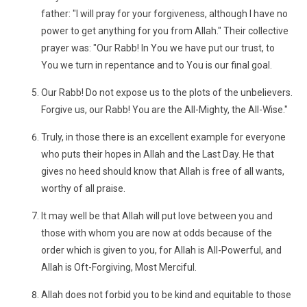
father: "I will pray for your forgiveness, although I have no
power to get anything for you from Allah." Their collective
prayer was: "Our Rabb! In You we have put our trust, to
You we turn in repentance and to You is our final goal.
Our Rabb! Do not expose us to the plots of the unbelievers.
Forgive us, our Rabb! You are the All-Mighty, the All-Wise."
Truly, in those there is an excellent example for everyone
who puts their hopes in Allah and the Last Day. He that
gives no heed should know that Allah is free of all wants,
worthy of all praise.
It may well be that Allah will put love between you and
those with whom you are now at odds because of the
order which is given to you, for Allah is All-Powerful, and
Allah is Oft-Forgiving, Most Merciful.
Allah does not forbid you to be kind and equitable to those