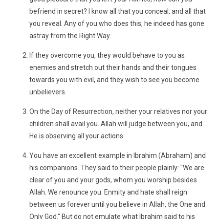
befriend in secret? I know all that you conceal, and all that
you reveal. Any of you who does this, he indeed has gone
astray from the Right Way.
If they overcome you, they would behave to you as
enemies and stretch out their hands and their tongues
towards you with evil, and they wish to see you become
unbelievers.
On the Day of Resurrection, neither your relatives nor your
children shall avail you. Allah will judge between you, and
He is observing all your actions.
You have an excellent example in Ibrahim (Abraham) and
his companions. They said to their people plainly: "We are
clear of you and your gods, whom you worship besides
Allah. We renounce you. Enmity and hate shall reign
between us forever until you believe in Allah, the One and
Only God." But do not emulate what Ibrahim said to his