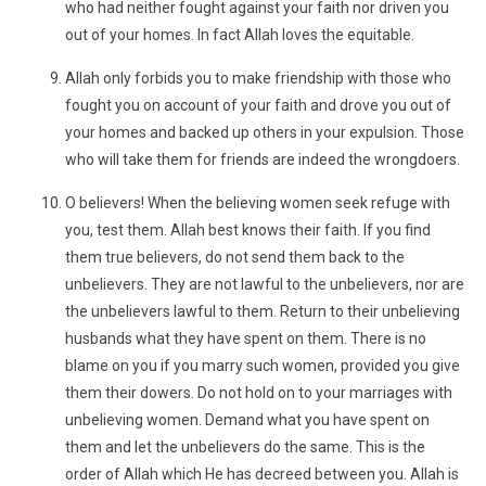
who had neither fought against your faith nor driven you
out of your homes. In fact Allah loves the equitable.
Allah only forbids you to make friendship with those who
fought you on account of your faith and drove you out of
your homes and backed up others in your expulsion. Those
who will take them for friends are indeed the wrongdoers.
O believers! When the believing women seek refuge with
you, test them. Allah best knows their faith. If you find
them true believers, do not send them back to the
unbelievers. They are not lawful to the unbelievers, nor are
the unbelievers lawful to them. Return to their unbelieving
husbands what they have spent on them. There is no
blame on you if you marry such women, provided you give
them their dowers. Do not hold on to your marriages with
unbelieving women. Demand what you have spent on
them and let the unbelievers do the same. This is the
order of Allah which He has decreed between you. Allah is