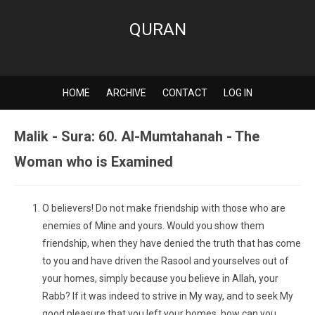
QURAN
HOME
ARCHIVE
CONTACT
LOG IN
Malik - Sura: 60. Al-Mumtahanah - The
Woman who is Examined
O believers! Do not make friendship with those who are
enemies of Mine and yours. Would you show them
friendship, when they have denied the truth that has come
to you and have driven the Rasool and yourselves out of
your homes, simply because you believe in Allah, your
Rabb? If it was indeed to strive in My way, and to seek My
good pleasure that you left your homes, how can you