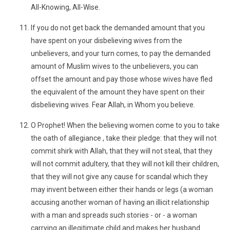
All-Knowing, All-Wise.
If you do not get back the demanded amount that you
have spent on your disbelieving wives from the
unbelievers, and your turn comes, to pay the demanded
amount of Muslim wives to the unbelievers, you can
offset the amount and pay those whose wives have fled
the equivalent of the amount they have spent on their
disbelieving wives. Fear Allah, in Whom you believe.
O Prophet! When the believing women come to you to take
the oath of allegiance , take their pledge: that they will not
commit shirk with Allah, that they will not steal, that they
will not commit adultery, that they will not kill their children,
that they will not give any cause for scandal which they
may invent between either their hands or legs (a woman
accusing another woman of having an illicit relationship
with a man and spreads such stories - or - a woman
carrying an illegitimate child and makes her husband