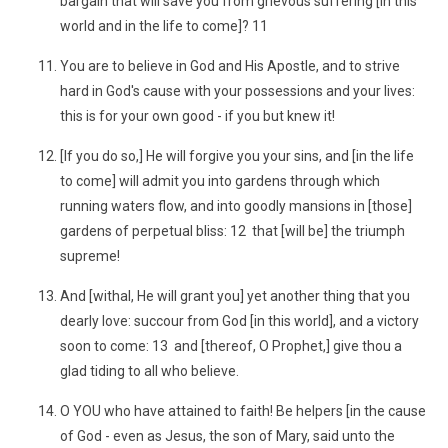
bargain that will save you from grievous suffering [in this
world and in the life to come]? 11
You are to believe in God and His Apostle, and to strive
hard in God's cause with your possessions and your lives:
this is for your own good - if you but knew it!
[If you do so,] He will forgive you your sins, and [in the life
to come] will admit you into gardens through which
running waters flow, and into goodly mansions in [those]
gardens of perpetual bliss: 12 that [will be] the triumph
supreme!
And [withal, He will grant you] yet another thing that you
dearly love: succour from God [in this world], and a victory
soon to come: 13 and [thereof, O Prophet,] give thou a
glad tiding to all who believe.
O YOU who have attained to faith! Be helpers [in the cause
of God - even as Jesus, the son of Mary, said unto the