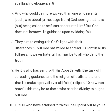
spellbinding eloquence! 8
And who could be more wicked than one who invents
[such] a lie about [a message from] God, seeing that he is
[but] being called to self-surrender unto Him? But God
does not bestow His guidance upon evildoing folk.
They aim to extinguish God's light with their
utterances: 9 but God has willed to spread His light in all its
fullness, however hateful this may be to all who deny the
truth.
He it is who has sent forth His Apostle with [the task of]
spreading guidance and the religion of truth, to the end
that He make it prevail over all [false] religion, 10 however
hateful this may be to those who ascribe divinity to aught
but God.
O YOU who have attained to faith! Shall I point out to you a