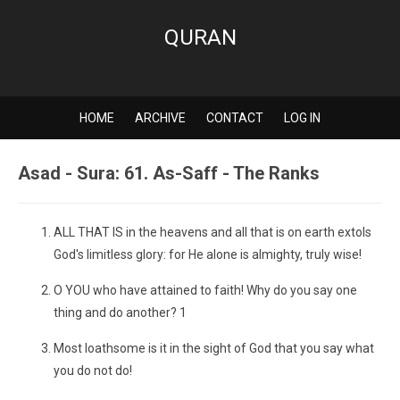
QURAN
HOME
ARCHIVE
CONTACT
LOG IN
Asad - Sura: 61. As-Saff - The Ranks
ALL THAT IS in the heavens and all that is on earth extols
God's limitless glory: for He alone is almighty, truly wise!
O YOU who have attained to faith! Why do you say one
thing and do another? 1
Most loathsome is it in the sight of God that you say what
you do not do!