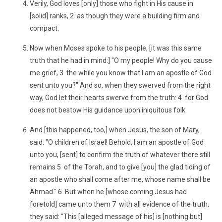
Verily, God loves [only] those who fight in His cause in
[solid] ranks, 2 as though they were a building firm and
compact.
Now when Moses spoke to his people, [it was this same
truth that he had in mind:] "O my people! Why do you cause
me grief, 3 the while you know that I am an apostle of God
sent unto you?" And so, when they swerved from the right
way, God let their hearts swerve from the truth: 4 for God
does not bestow His guidance upon iniquitous folk.
And [this happened, too,] when Jesus, the son of Mary,
said: "O children of Israel! Behold, I am an apostle of God
unto you, [sent] to confirm the truth of whatever there still
remains 5 of the Torah, and to give [you] the glad tiding of
an apostle who shall come after me, whose name shall be
Ahmad." 6 But when he [whose coming Jesus had
foretold] came unto them 7 with all evidence of the truth,
they said: "This [alleged message of his] is [nothing but]