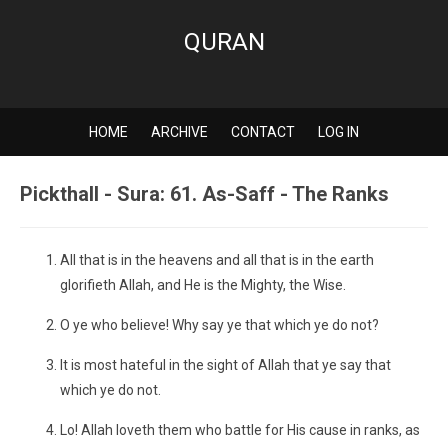
QURAN
HOME
ARCHIVE
CONTACT
LOG IN
Pickthall - Sura: 61. As-Saff - The Ranks
All that is in the heavens and all that is in the earth
glorifieth Allah, and He is the Mighty, the Wise.
O ye who believe! Why say ye that which ye do not?
It is most hateful in the sight of Allah that ye say that
which ye do not.
Lo! Allah loveth them who battle for His cause in ranks, as