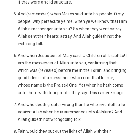
if they were a solid structure.
And (remember) when Moses said unto his people: O my
people! Why persecute ye me, when ye well know that I am
Allah´s messenger unto you? So when they went astray
Allah sent their hearts astray. And Allah guideth not the
evil-living folk.
And when Jesus son of Mary said: O Children of Israel! Lo! I
am the messenger of Allah unto you, confirming that
which was (revealed) before me in the Torah, and bringing
good tidings of a messenger who cometh after me,
whose name is the Praised One. Yet when he hath come
unto them with clear proofs, they say: This is mere magic.
And who doeth greater wrong than he who inventeth a lie
against Allah when he is summoned unto Al-Islam? And
Allah guideth not wrongdoing folk.
Fain would they put out the light of Allah with their