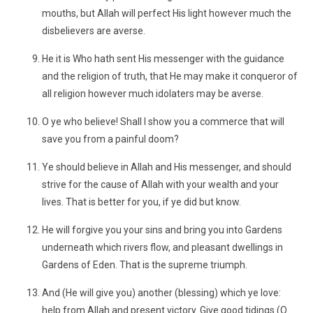
mouths, but Allah will perfect His light however much the
disbelievers are averse.
He it is Who hath sent His messenger with the guidance
and the religion of truth, that He may make it conqueror of
all religion however much idolaters may be averse.
O ye who believe! Shall I show you a commerce that will
save you from a painful doom?
Ye should believe in Allah and His messenger, and should
strive for the cause of Allah with your wealth and your
lives. That is better for you, if ye did but know.
He will forgive you your sins and bring you into Gardens
underneath which rivers flow, and pleasant dwellings in
Gardens of Eden. That is the supreme triumph.
And (He will give you) another (blessing) which ye love:
help from Allah and present victory. Give good tidings (O