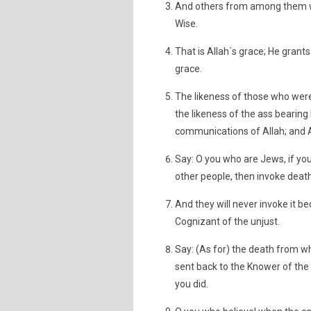
And others from among them wh
Wise.
That is Allah´s grace; He grant
grace.
The likeness of those who were 
the likeness of the ass bearing 
communications of Allah; and A
Say: O you who are Jews, if you 
other people, then invoke death 
And they will never invoke it b
Cognizant of the unjust.
Say: (As for) the death from whi
sent back to the Knower of the
you did.