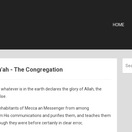
HOME
u'ah - The Congregation
whatever is in the earth declares the glory of Allah, the
ise.
 inhabitants of Mecca an Messenger from among
em His communications and purifies them, and teaches them
gh they were before certainly in clear error,