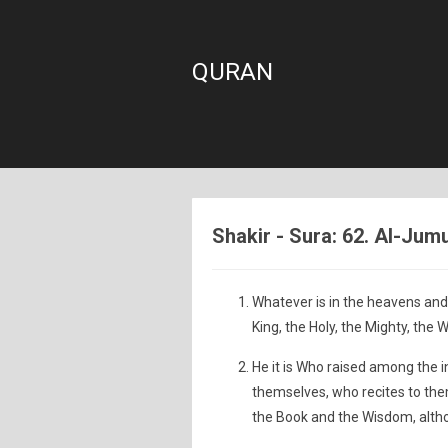
QURAN
Shakir - Sura: 62. Al-Jum
Whatever is in the heavens and 
King, the Holy, the Mighty, the W
He it is Who raised among the
themselves, who recites to th
the Book and the Wisdom, althou