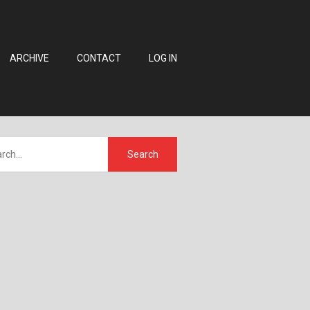
ARCHIVE
CONTACT
LOG IN