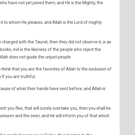
o have not yet joined them; and He is the Mighty, the
s it to whom He pleases, and Allah is the Lord of mighty
charged with the Taurat, then they did not observe it, is as
books, evil is the likeness of the people who reject the
llah does not guide the unjust people.
think that you are the favorites of Allah to the exclusion of
If you are truthful.
ecause of what their hands have sent before; and Allah is
ch you flee, that will surely overtake you, then you shall be
 unseen and the seen, and He will inform you of that which