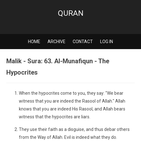
QURAN
HOME
ARCHIVE
CONTACT
LOG IN
Malik - Sura: 63. Al-Munafiqun - The
Hypocrites
When the hypocrites come to you, they say: "We bear
witness that you are indeed the Rasool of Allah." Allah
knows that you are indeed His Rasool, and Allah bears
witness that the hypocrites are liars.
They use their faith as a disguise, and thus debar others
from the Way of Allah. Evil is indeed what they do.