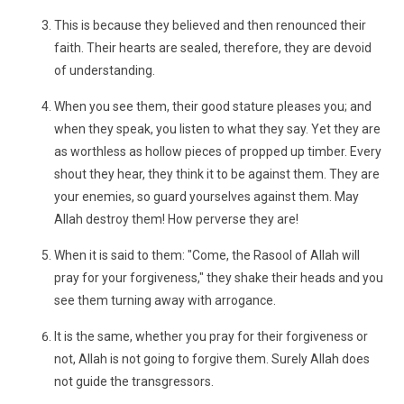
This is because they believed and then renounced their
faith. Their hearts are sealed, therefore, they are devoid
of understanding.
When you see them, their good stature pleases you; and
when they speak, you listen to what they say. Yet they are
as worthless as hollow pieces of propped up timber. Every
shout they hear, they think it to be against them. They are
your enemies, so guard yourselves against them. May
Allah destroy them! How perverse they are!
When it is said to them: "Come, the Rasool of Allah will
pray for your forgiveness," they shake their heads and you
see them turning away with arrogance.
It is the same, whether you pray for their forgiveness or
not, Allah is not going to forgive them. Surely Allah does
not guide the transgressors.