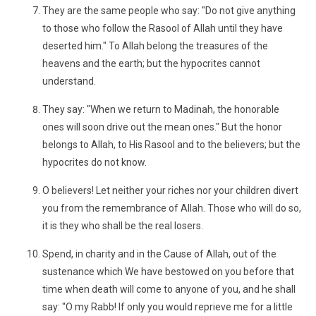
They are the same people who say: "Do not give anything
to those who follow the Rasool of Allah until they have
deserted him." To Allah belong the treasures of the
heavens and the earth; but the hypocrites cannot
understand.
They say: "When we return to Madinah, the honorable
ones will soon drive out the mean ones." But the honor
belongs to Allah, to His Rasool and to the believers; but the
hypocrites do not know.
O believers! Let neither your riches nor your children divert
you from the remembrance of Allah. Those who will do so,
it is they who shall be the real losers.
Spend, in charity and in the Cause of Allah, out of the
sustenance which We have bestowed on you before that
time when death will come to anyone of you, and he shall
say: "O my Rabb! If only you would reprieve me for a little