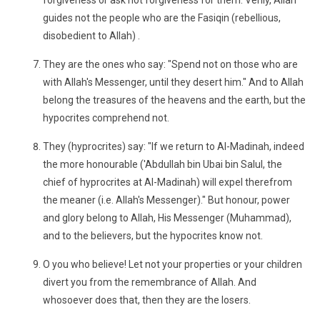
forgiveness or ask not forgiveness for them. Verily, Allah
guides not the people who are the Fasiqin (rebellious,
disobedient to Allah) .
They are the ones who say: "Spend not on those who are
with Allah's Messenger, until they desert him." And to Allah
belong the treasures of the heavens and the earth, but the
hypocrites comprehend not.
They (hyprocrites) say: "If we return to Al-Madinah, indeed
the more honourable ('Abdullah bin Ubai bin Salul, the
chief of hyprocrites at Al-Madinah) will expel therefrom
the meaner (i.e. Allah's Messenger)." But honour, power
and glory belong to Allah, His Messenger (Muhammad),
and to the believers, but the hypocrites know not.
O you who believe! Let not your properties or your children
divert you from the remembrance of Allah. And
whosoever does that, then they are the losers.