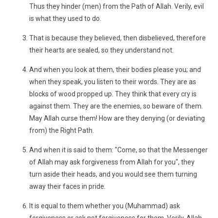
Thus they hinder (men) from the Path of Allah. Verily, evil
is what they used to do.
That is because they believed, then disbelieved, therefore
their hearts are sealed, so they understand not.
And when you look at them, their bodies please you; and
when they speak, you listen to their words. They are as
blocks of wood propped up. They think that every cry is
against them. They are the enemies, so beware of them.
May Allah curse them! How are they denying (or deviating
from) the Right Path.
And when it is said to them: "Come, so that the Messenger
of Allah may ask forgiveness from Allah for you", they
turn aside their heads, and you would see them turning
away their faces in pride.
It is equal to them whether you (Muhammad) ask