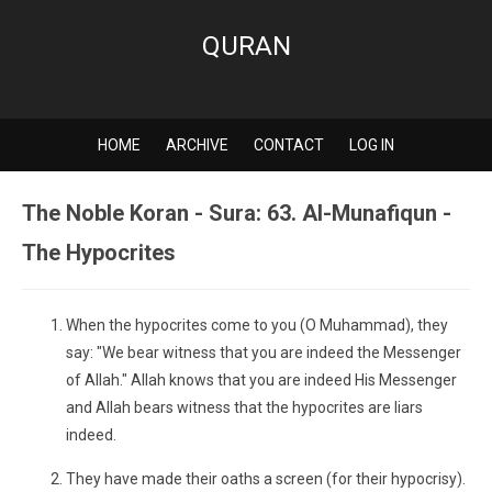
QURAN
HOME
ARCHIVE
CONTACT
LOG IN
The Noble Koran - Sura: 63. Al-Munafiqun -
The Hypocrites
When the hypocrites come to you (O Muhammad), they
say: "We bear witness that you are indeed the Messenger
of Allah." Allah knows that you are indeed His Messenger
and Allah bears witness that the hypocrites are liars
indeed.
They have made their oaths a screen (for their hypocrisy).