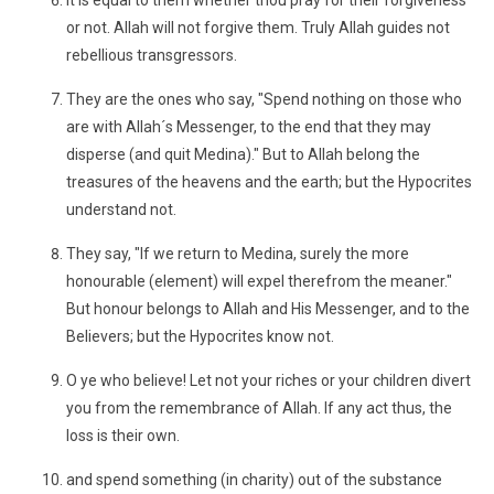
It is equal to them whether thou pray for their forgiveness
or not. Allah will not forgive them. Truly Allah guides not
rebellious transgressors.
They are the ones who say, "Spend nothing on those who
are with Allah´s Messenger, to the end that they may
disperse (and quit Medina)." But to Allah belong the
treasures of the heavens and the earth; but the Hypocrites
understand not.
They say, "If we return to Medina, surely the more
honourable (element) will expel therefrom the meaner."
But honour belongs to Allah and His Messenger, and to the
Believers; but the Hypocrites know not.
O ye who believe! Let not your riches or your children divert
you from the remembrance of Allah. If any act thus, the
loss is their own.
and spend something (in charity) out of the substance