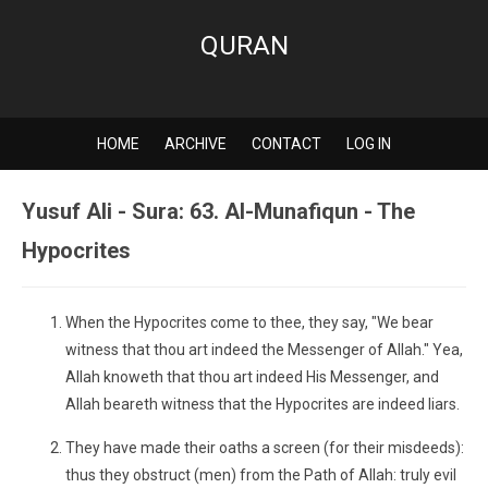
QURAN
HOME
ARCHIVE
CONTACT
LOG IN
Yusuf Ali - Sura: 63. Al-Munafiqun - The
Hypocrites
When the Hypocrites come to thee, they say, "We bear
witness that thou art indeed the Messenger of Allah." Yea,
Allah knoweth that thou art indeed His Messenger, and
Allah beareth witness that the Hypocrites are indeed liars.
They have made their oaths a screen (for their misdeeds):
thus they obstruct (men) from the Path of Allah: truly evil