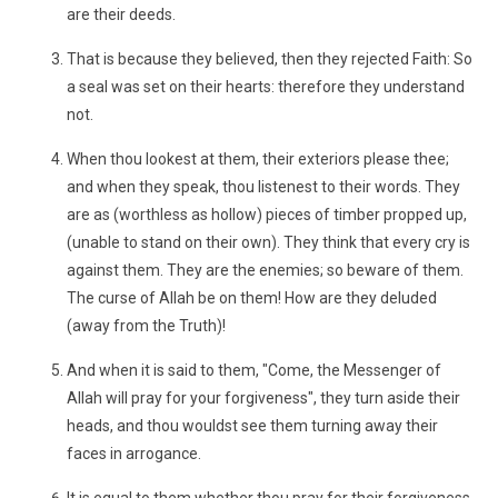
are their deeds.
That is because they believed, then they rejected Faith: So
a seal was set on their hearts: therefore they understand
not.
When thou lookest at them, their exteriors please thee;
and when they speak, thou listenest to their words. They
are as (worthless as hollow) pieces of timber propped up,
(unable to stand on their own). They think that every cry is
against them. They are the enemies; so beware of them.
The curse of Allah be on them! How are they deluded
(away from the Truth)!
And when it is said to them, "Come, the Messenger of
Allah will pray for your forgiveness", they turn aside their
heads, and thou wouldst see them turning away their
faces in arrogance.