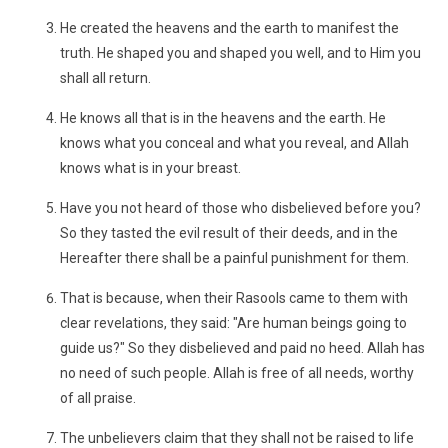
He created the heavens and the earth to manifest the
truth. He shaped you and shaped you well, and to Him you
shall all return.
He knows all that is in the heavens and the earth. He
knows what you conceal and what you reveal, and Allah
knows what is in your breast.
Have you not heard of those who disbelieved before you?
So they tasted the evil result of their deeds, and in the
Hereafter there shall be a painful punishment for them.
That is because, when their Rasools came to them with
clear revelations, they said: "Are human beings going to
guide us?" So they disbelieved and paid no heed. Allah has
no need of such people. Allah is free of all needs, worthy
of all praise.
The unbelievers claim that they shall not be raised to life