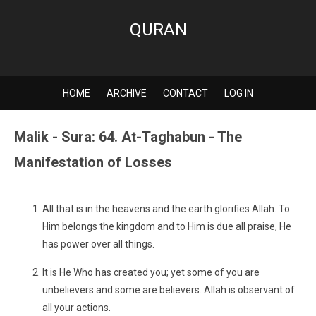
QURAN
HOME
ARCHIVE
CONTACT
LOG IN
Malik - Sura: 64. At-Taghabun - The
Manifestation of Losses
All that is in the heavens and the earth glorifies Allah. To
Him belongs the kingdom and to Him is due all praise, He
has power over all things.
It is He Who has created you; yet some of you are
unbelievers and some are believers. Allah is observant of
all your actions.