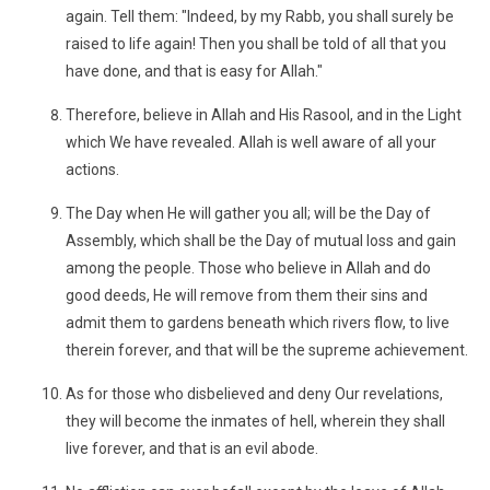
again. Tell them: "Indeed, by my Rabb, you shall surely be
raised to life again! Then you shall be told of all that you
have done, and that is easy for Allah."
Therefore, believe in Allah and His Rasool, and in the Light
which We have revealed. Allah is well aware of all your
actions.
The Day when He will gather you all; will be the Day of
Assembly, which shall be the Day of mutual loss and gain
among the people. Those who believe in Allah and do
good deeds, He will remove from them their sins and
admit them to gardens beneath which rivers flow, to live
therein forever, and that will be the supreme achievement.
As for those who disbelieved and deny Our revelations,
they will become the inmates of hell, wherein they shall
live forever, and that is an evil abode.