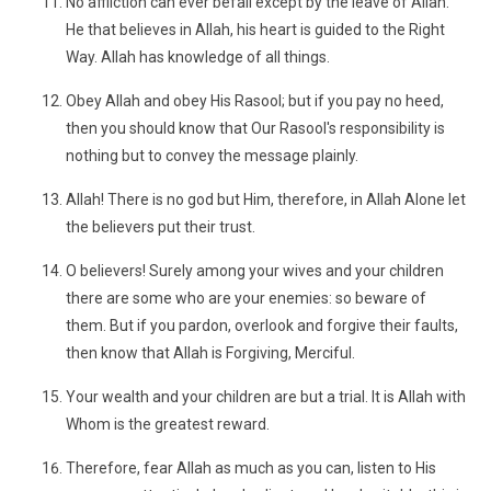
No affliction can ever befall except by the leave of Allah.
He that believes in Allah, his heart is guided to the Right
Way. Allah has knowledge of all things.
Obey Allah and obey His Rasool; but if you pay no heed,
then you should know that Our Rasool's responsibility is
nothing but to convey the message plainly.
Allah! There is no god but Him, therefore, in Allah Alone let
the believers put their trust.
O believers! Surely among your wives and your children
there are some who are your enemies: so beware of
them. But if you pardon, overlook and forgive their faults,
then know that Allah is Forgiving, Merciful.
Your wealth and your children are but a trial. It is Allah with
Whom is the greatest reward.
Therefore, fear Allah as much as you can, listen to His