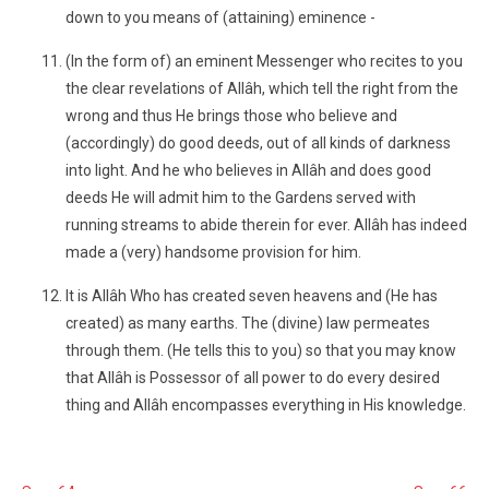
down to you means of (attaining) eminence -
(In the form of) an eminent Messenger who recites to you
the clear revelations of Allâh, which tell the right from the
wrong and thus He brings those who believe and
(accordingly) do good deeds, out of all kinds of darkness
into light. And he who believes in Allâh and does good
deeds He will admit him to the Gardens served with
running streams to abide therein for ever. Allâh has indeed
made a (very) handsome provision for him.
It is Allâh Who has created seven heavens and (He has
created) as many earths. The (divine) law permeates
through them. (He tells this to you) so that you may know
that Allâh is Possessor of all power to do every desired
thing and Allâh encompasses everything in His knowledge.