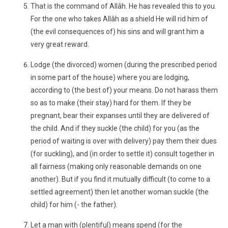
That is the command of Allâh. He has revealed this to you.
For the one who takes Allâh as a shield He will rid him of
(the evil consequences of) his sins and will grant him a
very great reward.
Lodge (the divorced) women (during the prescribed period
in some part of the house) where you are lodging,
according to (the best of) your means. Do not harass them
so as to make (their stay) hard for them. If they be
pregnant, bear their expanses until they are delivered of
the child. And if they suckle (the child) for you (as the
period of waiting is over with delivery) pay them their dues
(for suckling), and (in order to settle it) consult together in
all fairness (making only reasonable demands on one
another). But if you find it mutually difficult (to come to a
settled agreement) then let another woman suckle (the
child) for him (- the father).
Let a man with (plentiful) means spend (for the