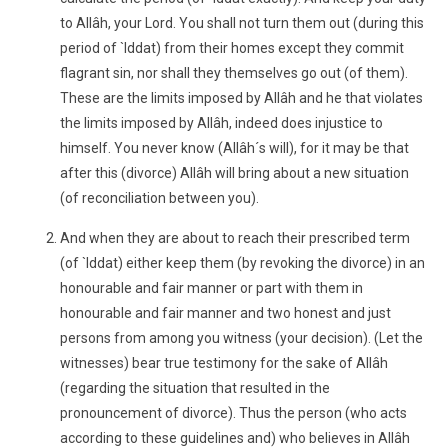
to Allâh, your Lord. You shall not turn them out (during this
period of `Iddat) from their homes except they commit
flagrant sin, nor shall they themselves go out (of them).
These are the limits imposed by Allâh and he that violates
the limits imposed by Allâh, indeed does injustice to
himself. You never know (Allâh´s will), for it may be that
after this (divorce) Allâh will bring about a new situation
(of reconciliation between you).
And when they are about to reach their prescribed term
(of `Iddat) either keep them (by revoking the divorce) in an
honourable and fair manner or part with them in
honourable and fair manner and two honest and just
persons from among you witness (your decision). (Let the
witnesses) bear true testimony for the sake of Allâh
(regarding the situation that resulted in the
pronouncement of divorce). Thus the person (who acts
according to these guidelines and) who believes in Allâh