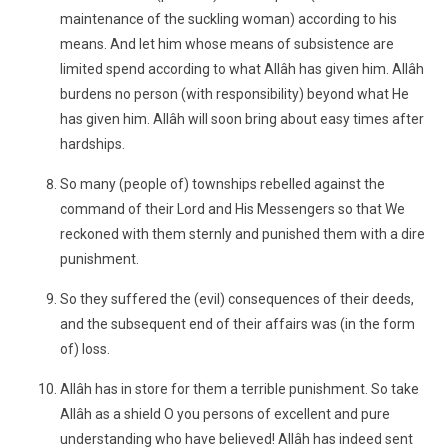
maintenance of the suckling woman) according to his
means. And let him whose means of subsistence are
limited spend according to what Allâh has given him. Allâh
burdens no person (with responsibility) beyond what He
has given him. Allâh will soon bring about easy times after
hardships.
So many (people of) townships rebelled against the
command of their Lord and His Messengers so that We
reckoned with them sternly and punished them with a dire
punishment.
So they suffered the (evil) consequences of their deeds,
and the subsequent end of their affairs was (in the form
of) loss.
Allâh has in store for them a terrible punishment. So take
Allâh as a shield O you persons of excellent and pure
understanding who have believed! Allâh has indeed sent