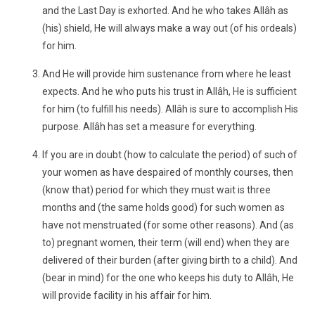
and the Last Day is exhorted. And he who takes Allâh as
(his) shield, He will always make a way out (of his ordeals)
for him.
And He will provide him sustenance from where he least
expects. And he who puts his trust in Allâh, He is sufficient
for him (to fulfill his needs). Allâh is sure to accomplish His
purpose. Allâh has set a measure for everything.
If you are in doubt (how to calculate the period) of such of
your women as have despaired of monthly courses, then
(know that) period for which they must wait is three
months and (the same holds good) for such women as
have not menstruated (for some other reasons). And (as
to) pregnant women, their term (will end) when they are
delivered of their burden (after giving birth to a child). And
(bear in mind) for the one who keeps his duty to Allâh, He
will provide facility in his affair for him.