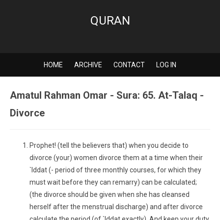
QURAN
HOME
ARCHIVE
CONTACT
LOG IN
Amatul Rahman Omar - Sura: 65. At-Talaq -
Divorce
Prophet! (tell the believers that) when you decide to
divorce (your) women divorce them at a time when their
`Iddat (- period of three monthly courses, for which they
must wait before they can remarry) can be calculated;
(the divorce should be given when she has cleansed
herself after the menstrual discharge) and after divorce
calculate the period (of `Iddat exactly). And keep your duty