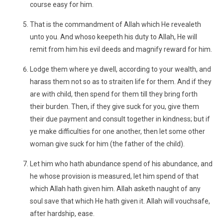
course easy for him.
That is the commandment of Allah which He revealeth
unto you. And whoso keepeth his duty to Allah, He will
remit from him his evil deeds and magnify reward for him.
Lodge them where ye dwell, according to your wealth, and
harass them not so as to straiten life for them. And if they
are with child, then spend for them till they bring forth
their burden. Then, if they give suck for you, give them
their due payment and consult together in kindness; but if
ye make difficulties for one another, then let some other
woman give suck for him (the father of the child).
Let him who hath abundance spend of his abundance, and
he whose provision is measured, let him spend of that
which Allah hath given him. Allah asketh naught of any
soul save that which He hath given it. Allah will vouchsafe,
after hardship, ease.