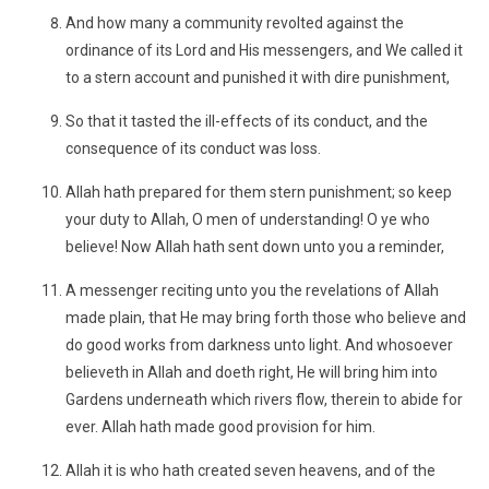
And how many a community revolted against the
ordinance of its Lord and His messengers, and We called it
to a stern account and punished it with dire punishment,
So that it tasted the ill-effects of its conduct, and the
consequence of its conduct was loss.
Allah hath prepared for them stern punishment; so keep
your duty to Allah, O men of understanding! O ye who
believe! Now Allah hath sent down unto you a reminder,
A messenger reciting unto you the revelations of Allah
made plain, that He may bring forth those who believe and
do good works from darkness unto light. And whosoever
believeth in Allah and doeth right, He will bring him into
Gardens underneath which rivers flow, therein to abide for
ever. Allah hath made good provision for him.
Allah it is who hath created seven heavens, and of the