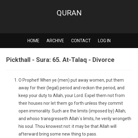
QURAN
HOME
ARCHIVE
CONTACT
LOG IN
Pickthall - Sura: 65. At-Talaq - Divorce
O Prophet! When ye (men) put away women, put them
away for their (legal) period and reckon the period, and
keep your duty to Allah, your Lord. Expel them not from
their houses nor let them go forth unless they commit
open immorality. Such are the limits (imposed by) Allah;
and whoso transgresseth Allah´s limits, he verily wrongeth
his soul. Thou knowest not: it may be that Allah will
afterward bring some new thing to pass.