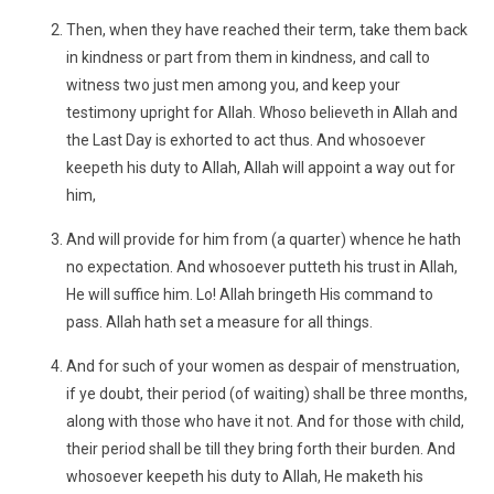
Then, when they have reached their term, take them back
in kindness or part from them in kindness, and call to
witness two just men among you, and keep your
testimony upright for Allah. Whoso believeth in Allah and
the Last Day is exhorted to act thus. And whosoever
keepeth his duty to Allah, Allah will appoint a way out for
him,
And will provide for him from (a quarter) whence he hath
no expectation. And whosoever putteth his trust in Allah,
He will suffice him. Lo! Allah bringeth His command to
pass. Allah hath set a measure for all things.
And for such of your women as despair of menstruation,
if ye doubt, their period (of waiting) shall be three months,
along with those who have it not. And for those with child,
their period shall be till they bring forth their burden. And
whosoever keepeth his duty to Allah, He maketh his