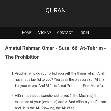
QURAN
HOME
ARCHIVE
CONTACT
LOG IN
Amatul Rahman Omar - Sura: 66. At-Tahrim -
The Prohibition
Prophet! why do you forbid yourself the things which Allâh
has made lawful to you? You seek the pleasure (of Allâh)
for your wives. And Allâh is Great Protector, Ever Merciful.
Allâh has indeed sanctioned to you (- the Muslims) the
expiation of your (expiable) oaths. And Allâh is your Patron
and He is the All-Knowing, the All-Wise.