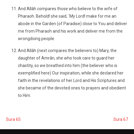
And Allâh compares those who believe to the wife of
Pharaoh. Behold! she said, `My Lord! make for me an
abode in the Garden (of Paradise) close to You and deliver
me from Pharaoh and his work and deliver me from the
wrongdoing people.
And Allâh (next compares the believers to) Mary, the
daughter of Amrân, she who took care to guard her
chastity, so we breathed into him (the believer who is
exemplified here) Our inspiration, while she declared her
faith in the revelations of her Lord and His Scriptures and
she became of the devoted ones to prayers and obedient
to Him.
Sura 65
Sura 67