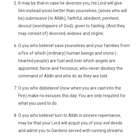
It may be that in case he divorces you, his Lord will give
him instead wives better than yourselves; (wives who will
be) submissive (to Allâh), faithful, obedient, penitent,
devout (worshippers of God), given to fasting. (And they
may consist of) divorced, widows and virgins.
O you who believe! save yourselves and your families from
a Fire of which (ordinary) human beings and stone (-
hearted people) are fuel and over which angels are
appointed, fierce and ferocious, who never disobey the
command of Allâh and who do as they are told.
O you who disbelieve! (now when you are cast into the
Fire) make no excuses this day. You are only requited for
what you used to do.
O you who believe! turn to Allâh in sincere repentance,
may be that your Lord will acquit you of your evil deeds
and admit you to Gardens served with running streams.