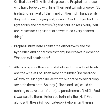
On that day Allâh will not disgrace the Prophet nor those
who have believed with him. Their light will advance swiftly
(radiating) in front of them and on their right hands while
they will go on (praying and) saying, `Our Lord! perfect our
light for us and protect us (against our lapses). Verily You
are Possessor of prudential power to do every desired
thing.´
Prophet! strive hard against the disbelievers and the
hypocrites and be stern with them; their resort is Gehenna.
What an evil destination!
Allâh compares those who disbelieve to the wife of Noah
and the wife of Lot. They were both under (the wedlock
of) two of Our righteous servants but acted treacherously
towards them both. So they (- Noah and Lot) could do
nothing to save them from (the punishment of) Allâh. And
it was said to them, `Enter you both into the (Hell) Fire
along with those (of your category) who enter therein.