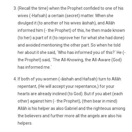
(Recall the time) when the Prophet confided to one of his
wives (-Hafsah) a certain (secret) matter. When she
divulged it (to another of his wives âishah), and Allâh
informed him (- the Prophet) of this, he then made known
(to her) a part of it (to reprove her for what she had done)
and avoided mentioning the other part. So when he told
her about it she said, `Who has informed you of this?´ He (-
the Prophet) said, `The All-Knowing, the All-Aware (God)
has informed me.´
If both of you women (-âishah and Hafsah) turn to Allâh
repentant, (He will accept your repentance,) for your
hearts are already inclined (to God). But if you abet (each
other) against him (- the Prophet), (then bear in mind)
Allâh is his helper as also Gabriel and the righteous among
the believers and further more all the angels are also his
helpers.