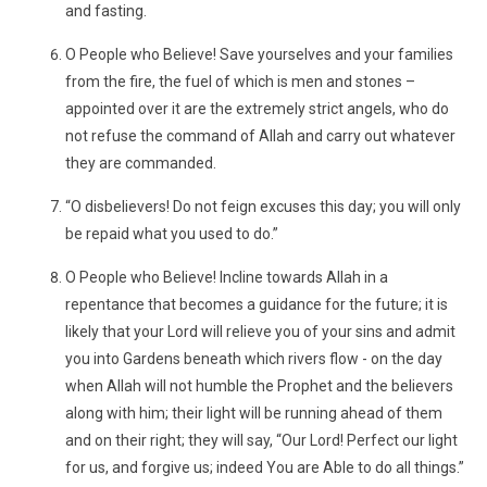
and fasting.
O People who Believe! Save yourselves and your families
from the fire, the fuel of which is men and stones –
appointed over it are the extremely strict angels, who do
not refuse the command of Allah and carry out whatever
they are commanded.
“O disbelievers! Do not feign excuses this day; you will only
be repaid what you used to do.”
O People who Believe! Incline towards Allah in a
repentance that becomes a guidance for the future; it is
likely that your Lord will relieve you of your sins and admit
you into Gardens beneath which rivers flow - on the day
when Allah will not humble the Prophet and the believers
along with him; their light will be running ahead of them
and on their right; they will say, “Our Lord! Perfect our light
for us, and forgive us; indeed You are Able to do all things.”