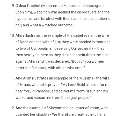
O dear Prophet (Mohammed – peace and blessings be
upon him), wage holy war against the disbelievers and the
hypocrites, and be strict with them; and their destination is
hell; and what a wretched outcome!
Allah illustrates the example of the disbelievers - the wife
of Nooh and the wife of Lut; they were bonded in marriage
to two of Our bondmen deserving Our proximity – they
then betrayed them so they did not benefit them the least
against Allah and it was declared, “Both of you women
enter the fire, along with others who enter.”
And Allah illustrates an example of the Muslims - the wife
of Firaun; when she prayed, “My Lord! Build a house for me
near You, in Paradise, and deliver me from Firaun and his
works, and rescue me from the unjust people.”
And the example of Maryam the daughter of Imran, who
guarded her chastity - We therefore breathed into her a