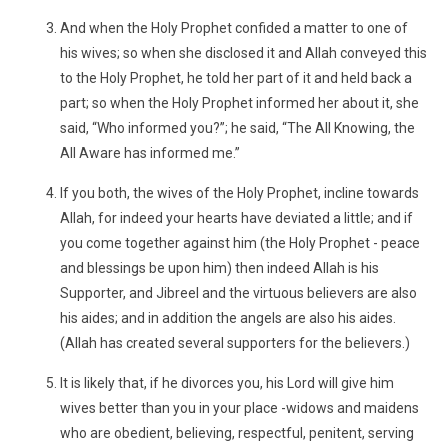
And when the Holy Prophet confided a matter to one of
his wives; so when she disclosed it and Allah conveyed this
to the Holy Prophet, he told her part of it and held back a
part; so when the Holy Prophet informed her about it, she
said, “Who informed you?”; he said, “The All Knowing, the
All Aware has informed me.”
If you both, the wives of the Holy Prophet, incline towards
Allah, for indeed your hearts have deviated a little; and if
you come together against him (the Holy Prophet - peace
and blessings be upon him) then indeed Allah is his
Supporter, and Jibreel and the virtuous believers are also
his aides; and in addition the angels are also his aides.
(Allah has created several supporters for the believers.)
It is likely that, if he divorces you, his Lord will give him
wives better than you in your place -widows and maidens
who are obedient, believing, respectful, penitent, serving