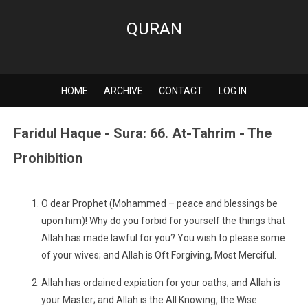
QURAN
HOME
ARCHIVE
CONTACT
LOG IN
Faridul Haque - Sura: 66. At-Tahrim - The
Prohibition
O dear Prophet (Mohammed – peace and blessings be
upon him)! Why do you forbid for yourself the things that
Allah has made lawful for you? You wish to please some
of your wives; and Allah is Oft Forgiving, Most Merciful.
Allah has ordained expiation for your oaths; and Allah is
your Master; and Allah is the All Knowing, the Wise.