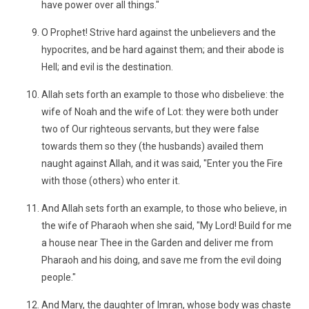
have power over all things."
O Prophet! Strive hard against the unbelievers and the
hypocrites, and be hard against them; and their abode is
Hell; and evil is the destination.
Allah sets forth an example to those who disbelieve: the
wife of Noah and the wife of Lot: they were both under
two of Our righteous servants, but they were false
towards them so they (the husbands) availed them
naught against Allah, and it was said, "Enter you the Fire
with those (others) who enter it.
And Allah sets forth an example, to those who believe, in
the wife of Pharaoh when she said, "My Lord! Build for me
a house near Thee in the Garden and deliver me from
Pharaoh and his doing, and save me from the evil doing
people."
And Mary, the daughter of Imran, whose body was chaste