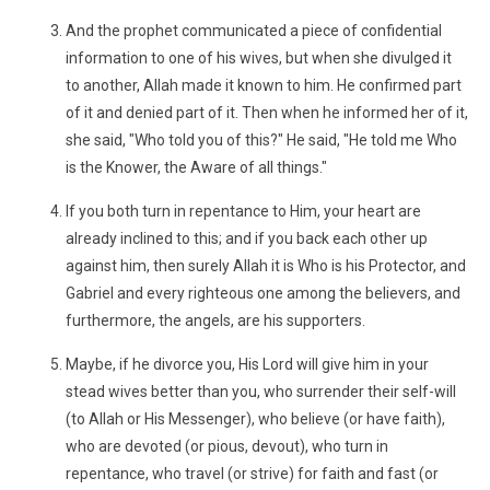
And the prophet communicated a piece of confidential
information to one of his wives, but when she divulged it
to another, Allah made it known to him. He confirmed part
of it and denied part of it. Then when he informed her of it,
she said, "Who told you of this?" He said, "He told me Who
is the Knower, the Aware of all things."
If you both turn in repentance to Him, your heart are
already inclined to this; and if you back each other up
against him, then surely Allah it is Who is his Protector, and
Gabriel and every righteous one among the believers, and
furthermore, the angels, are his supporters.
Maybe, if he divorce you, His Lord will give him in your
stead wives better than you, who surrender their self-will
(to Allah or His Messenger), who believe (or have faith),
who are devoted (or pious, devout), who turn in
repentance, who travel (or strive) for faith and fast (or