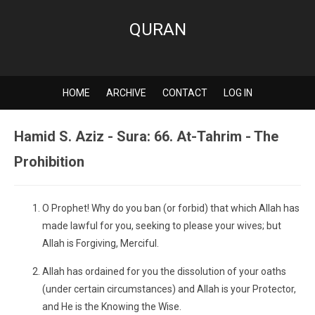
QURAN
HOME
ARCHIVE
CONTACT
LOG IN
Hamid S. Aziz - Sura: 66. At-Tahrim - The
Prohibition
O Prophet! Why do you ban (or forbid) that which Allah has
made lawful for you, seeking to please your wives; but
Allah is Forgiving, Merciful.
Allah has ordained for you the dissolution of your oaths
(under certain circumstances) and Allah is your Protector,
and He is the Knowing the Wise.