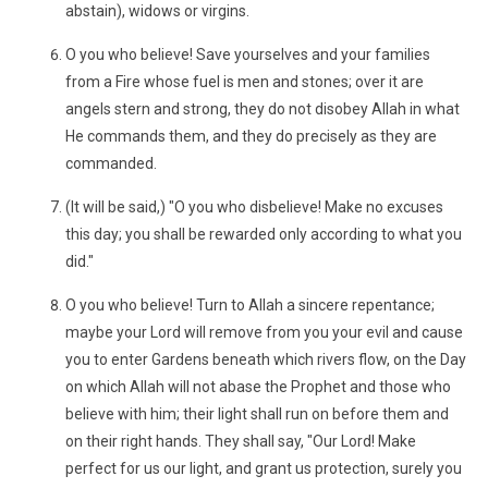
abstain), widows or virgins.
O you who believe! Save yourselves and your families
from a Fire whose fuel is men and stones; over it are
angels stern and strong, they do not disobey Allah in what
He commands them, and they do precisely as they are
commanded.
(It will be said,) "O you who disbelieve! Make no excuses
this day; you shall be rewarded only according to what you
did."
O you who believe! Turn to Allah a sincere repentance;
maybe your Lord will remove from you your evil and cause
you to enter Gardens beneath which rivers flow, on the Day
on which Allah will not abase the Prophet and those who
believe with him; their light shall run on before them and
on their right hands. They shall say, "Our Lord! Make
perfect for us our light, and grant us protection, surely you