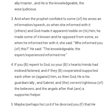
ally/master , and He is the knowledgeable, the
wise/judicious.
And when the prophet confided to some (of) his wives an
information/speech, so when she informed with it
(others) and God made it apparent/visible on (to) him, he
made some of it known and he opposed from some, so
when he informed her with it, she said: "Who informed you
(of) this?" He said: "The knowledgeable, the
expert/experienced informed me."
If you (B) repent to God, so your (B)`s hearts/minds had
inclined/listened, and if they (B) cooperated/supported
each other on (against) him, so then God, He is his
guardian/ally , and Gabriel, and (the) correct/righteous (of)
the believers, and the angels after that (are) a
supporter/helper.
Maybe/perhaps his Lord if he divorced you (F) that He