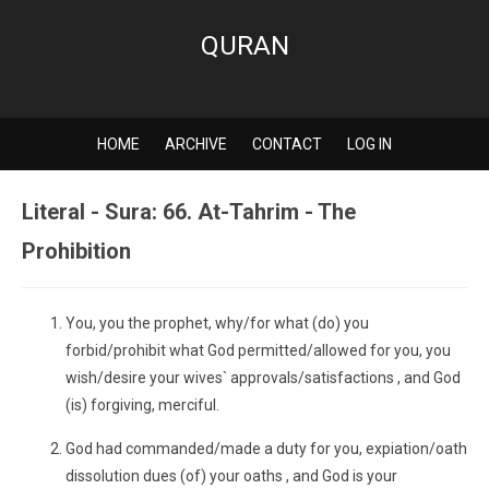
QURAN
HOME
ARCHIVE
CONTACT
LOG IN
Literal - Sura: 66. At-Tahrim - The
Prohibition
You, you the prophet, why/for what (do) you
forbid/prohibit what God permitted/allowed for you, you
wish/desire your wives` approvals/satisfactions , and God
(is) forgiving, merciful.
God had commanded/made a duty for you, expiation/oath
dissolution dues (of) your oaths , and God is your