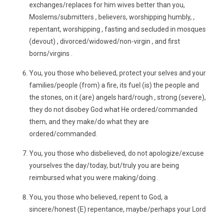
exchanges/replaces for him wives better than you,
Moslems/submitters , believers, worshipping humbly, ,
repentant, worshipping , fasting and secluded in mosques
(devout) , divorced/widowed/non-virgin , and first
borns/virgins .
You, you those who believed, protect your selves and your
families/people (from) a fire, its fuel (is) the people and
the stones, on it (are) angels hard/rough , strong (severe),
they do not disobey God what He ordered/commanded
them, and they make/do what they are
ordered/commanded.
You, you those who disbelieved, do not apologize/excuse
yourselves the day/today, but/truly you are being
reimbursed what you were making/doing .
You, you those who believed, repent to God, a
sincere/honest (E) repentance, maybe/perhaps your Lord