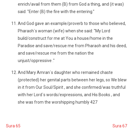
enrich/avail from them (B) from God a thing, and (it was)
said: "Enter (B) the fire with the entering."
And God gave an example/proverb to those who believed,
Pharaoh`s woman (wife) when she said: "My Lord
build/construct for me at You a house/home in the
Paradise and save/rescue me from Pharaoh and his deed,
and save/rescue me from the nation the
unjust/oppressive ."
And Mary Amran`s daughter who remained chaste
(protected) her genital parts between her legs, so We blew
in it from Our Soul/Spirit , and she confirmed/was truthful
with her Lord`s words/expressions, and His Books , and
she was from the worshipping humbly 427
Sura 65
Sura 67