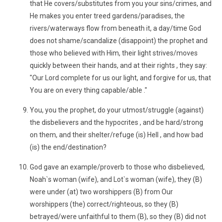
that He covers/substitutes from you your sins/crimes, and
He makes you enter treed gardens/paradises, the
rivers/waterways flow from beneath it, a day/time God
does not shame/scandalize (disappoint) the prophet and
those who believed with Him, their light strives/moves
quickly between their hands, and at their rights , they say:
"Our Lord complete for us our light, and forgive for us, that
You are on every thing capable/able ."
You, you the prophet, do your utmost/struggle (against)
the disbelievers and the hypocrites , and be hard/strong
on them, and their shelter/refuge (is) Hell , and how bad
(is) the end/destination?
God gave an example/proverb to those who disbelieved,
Noah`s woman (wife), and Lot`s woman (wife), they (B)
were under (at) two worshippers (B) from Our
worshippers (the) correct/righteous, so they (B)
betrayed/were unfaithful to them (B), so they (B) did not