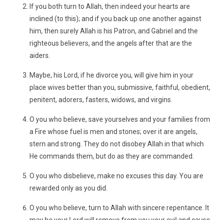
If you both turn to Allah, then indeed your hearts are
inclined (to this); and if you back up one another against
him, then surely Allah is his Patron, and Gabriel and the
righteous believers, and the angels after that are the
aiders.
Maybe, his Lord, if he divorce you, will give him in your
place wives better than you, submissive, faithful, obedient,
penitent, adorers, fasters, widows, and virgins.
O you who believe, save yourselves and your families from
a Fire whose fuel is men and stones; over it are angels,
stern and strong. They do not disobey Allah in that which
He commands them, but do as they are commanded.
O you who disbelieve, make no excuses this day. You are
rewarded only as you did.
O you who believe, turn to Allah with sincere repentance. It