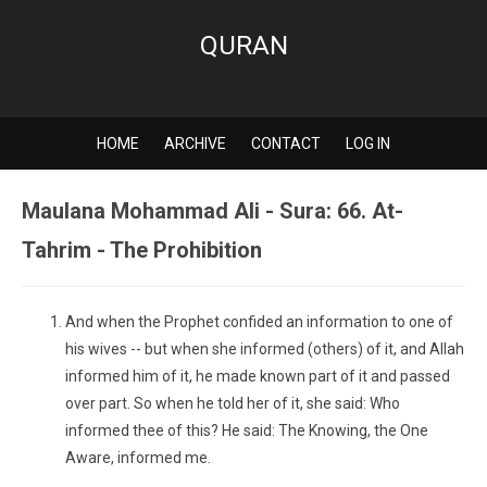
QURAN
HOME
ARCHIVE
CONTACT
LOG IN
Maulana Mohammad Ali - Sura: 66. At-
Tahrim - The Prohibition
And when the Prophet confided an information to one of
his wives -- but when she informed (others) of it, and Allah
informed him of it, he made known part of it and passed
over part. So when he told her of it, she said: Who
informed thee of this? He said: The Knowing, the One
Aware, informed me.