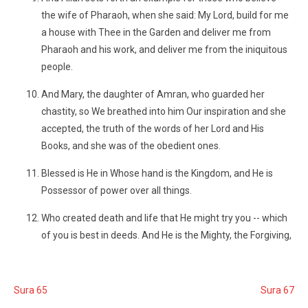
the wife of Pharaoh, when she said: My Lord, build for me
a house with Thee in the Garden and deliver me from
Pharaoh and his work, and deliver me from the iniquitous
people.
And Mary, the daughter of Amran, who guarded her
chastity, so We breathed into him Our inspiration and she
accepted, the truth of the words of her Lord and His
Books, and she was of the obedient ones.
Blessed is He in Whose hand is the Kingdom, and He is
Possessor of power over all things.
Who created death and life that He might try you -- which
of you is best in deeds. And He is the Mighty, the Forgiving,
Sura 65
Sura 67