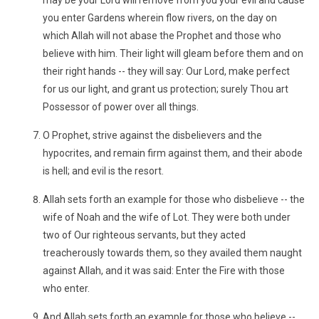
may be your Lord will remove from you your evil and cause
you enter Gardens wherein flow rivers, on the day on
which Allah will not abase the Prophet and those who
believe with him. Their light will gleam before them and on
their right hands -- they will say: Our Lord, make perfect
for us our light, and grant us protection; surely Thou art
Possessor of power over all things.
O Prophet, strive against the disbelievers and the
hypocrites, and remain firm against them, and their abode
is hell; and evil is the resort.
Allah sets forth an example for those who disbelieve -- the
wife of Noah and the wife of Lot. They were both under
two of Our righteous servants, but they acted
treacherously towards them, so they availed them naught
against Allah, and it was said: Enter the Fire with those
who enter.
And Allah sets forth an example for those who believe --