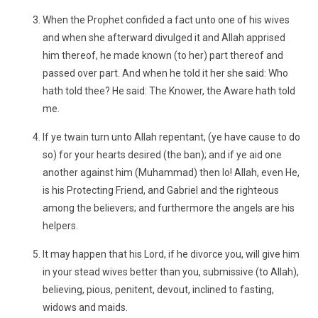
When the Prophet confided a fact unto one of his wives
and when she afterward divulged it and Allah apprised
him thereof, he made known (to her) part thereof and
passed over part. And when he told it her she said: Who
hath told thee? He said: The Knower, the Aware hath told
me.
If ye twain turn unto Allah repentant, (ye have cause to do
so) for your hearts desired (the ban); and if ye aid one
another against him (Muhammad) then lo! Allah, even He,
is his Protecting Friend, and Gabriel and the righteous
among the believers; and furthermore the angels are his
helpers.
It may happen that his Lord, if he divorce you, will give him
in your stead wives better than you, submissive (to Allah),
believing, pious, penitent, devout, inclined to fasting,
widows and maids.