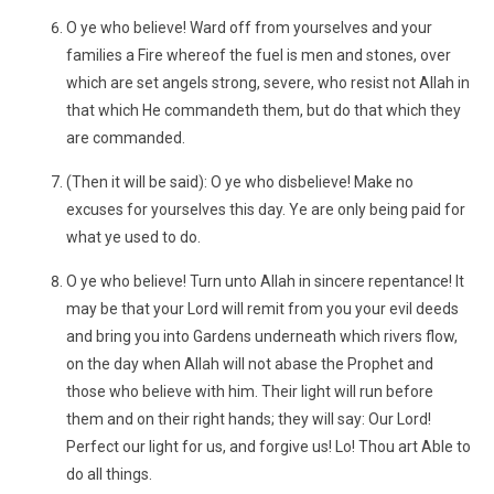
O ye who believe! Ward off from yourselves and your
families a Fire whereof the fuel is men and stones, over
which are set angels strong, severe, who resist not Allah in
that which He commandeth them, but do that which they
are commanded.
(Then it will be said): O ye who disbelieve! Make no
excuses for yourselves this day. Ye are only being paid for
what ye used to do.
O ye who believe! Turn unto Allah in sincere repentance! It
may be that your Lord will remit from you your evil deeds
and bring you into Gardens underneath which rivers flow,
on the day when Allah will not abase the Prophet and
those who believe with him. Their light will run before
them and on their right hands; they will say: Our Lord!
Perfect our light for us, and forgive us! Lo! Thou art Able to
do all things.