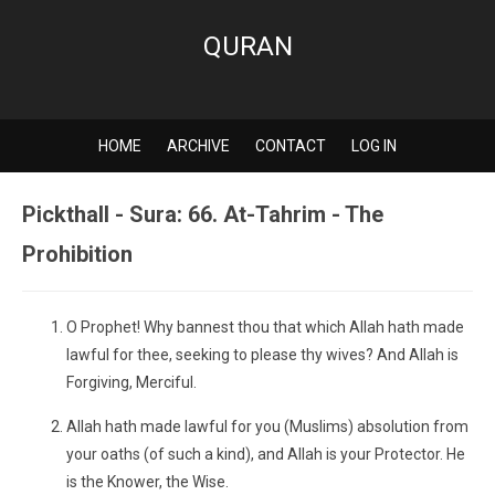
QURAN
HOME
ARCHIVE
CONTACT
LOG IN
Pickthall - Sura: 66. At-Tahrim - The
Prohibition
O Prophet! Why bannest thou that which Allah hath made
lawful for thee, seeking to please thy wives? And Allah is
Forgiving, Merciful.
Allah hath made lawful for you (Muslims) absolution from
your oaths (of such a kind), and Allah is your Protector. He
is the Knower, the Wise.