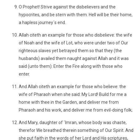
O Prophet! Strive against the disbelievers and the
hypocrites, and be stern with them. Hell will be their home,
a hapless journey´s end.
Allah citeth an example for those who disbelieve: the wife
of Noah and the wife of Lot, who were under two of Our
righteous slaves yet betrayed them so that they (the
husbands) availed them naught against Allah and it was
said (unto them): Enter the Fire along with those who
enter.
And Allah citeth an example for those who believe: the
wife of Pharaoh when she said: My Lord! Build for me a
home with thee in the Garden, and deliver me from
Pharaoh and his work, and deliver me from evil-doing folk;
And Mary, daughter of ´Imran, whose body was chaste,
therefor We breathed therein something of Our Spirit. And
she put faith in the words of her Lord and His scriptures,