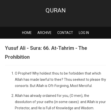
QURAN
HOME
ARCHIVE
CONTACT
LOG IN
Yusuf Ali - Sura: 66. At-Tahrim - The
Prohibition
O Prophet! Why holdest thou to be forbidden that which
Allah has made lawful to thee? Thou seekest to please thy
consorts. But Allah is Oft-Forgiving, Most Merciful.
Allah has already ordained for you, (O men), the
dissolution of your oaths (in some cases): and Allah is your
Protector, and He is Full of Knowledge and Wisdom.