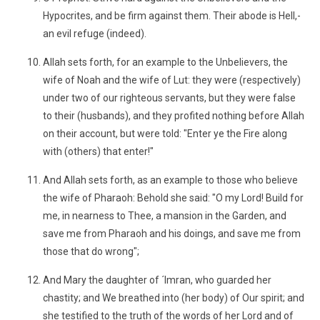
Hypocrites, and be firm against them. Their abode is Hell,-
an evil refuge (indeed).
Allah sets forth, for an example to the Unbelievers, the
wife of Noah and the wife of Lut: they were (respectively)
under two of our righteous servants, but they were false
to their (husbands), and they profited nothing before Allah
on their account, but were told: "Enter ye the Fire along
with (others) that enter!"
And Allah sets forth, as an example to those who believe
the wife of Pharaoh: Behold she said: "O my Lord! Build for
me, in nearness to Thee, a mansion in the Garden, and
save me from Pharaoh and his doings, and save me from
those that do wrong";
And Mary the daughter of ´Imran, who guarded her
chastity; and We breathed into (her body) of Our spirit; and
she testified to the truth of the words of her Lord and of