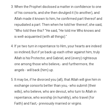
When the Prophet disclosed a matter in confidence to one
of his consorts, and she then divulged it (to another), and
Allah made it known to him, he confirmed part thereof and
repudiated a part. Then when he told her thereof, she said,
"Who told thee this? "He said, "He told me Who knows and
is well-acquainted (with all things)."
If ye two turn in repentance to Him, your hearts are indeed
so inclined; But if ye back up each other against him, truly
Allah is his Protector, and Gabriel, and (every) righteous
one among those who believe,- and furthermore, the
angels - will back (him) up.
It may be, if he divorced you (all), that Allah will give him in
exchange consorts better than you,- who submit (their
wills), who believe, who are devout, who turn to Allah in
repentance, who worship (in humility), who travel (for
Faith) and fast,- previously married or virgins.