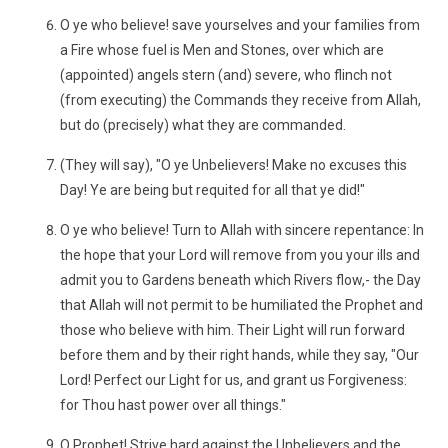
O ye who believe! save yourselves and your families from
a Fire whose fuel is Men and Stones, over which are
(appointed) angels stern (and) severe, who flinch not
(from executing) the Commands they receive from Allah,
but do (precisely) what they are commanded.
(They will say), "O ye Unbelievers! Make no excuses this
Day! Ye are being but requited for all that ye did!"
O ye who believe! Turn to Allah with sincere repentance: In
the hope that your Lord will remove from you your ills and
admit you to Gardens beneath which Rivers flow,- the Day
that Allah will not permit to be humiliated the Prophet and
those who believe with him. Their Light will run forward
before them and by their right hands, while they say, "Our
Lord! Perfect our Light for us, and grant us Forgiveness:
for Thou hast power over all things."
O Prophet! Strive hard against the Unbelievers and the