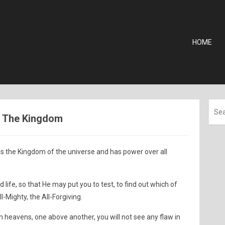
HOME
 - The Kingdom
s the Kingdom of the universe and has power over all
ife, so that He may put you to test, to find out which of
ll-Mighty, the All-Forgiving.
heavens, one above another, you will not see any flaw in