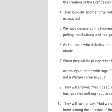
the creation of the Compassion
Then look still another time, ye
exhausted.
We have decorated the heaven 
pelting the shaitans and thus 
As for those who disbelieve thei
abode.
When they will be plunged into it
as though bursting with rage. Ev
not a Warner come to you?"
They will answer: "Yes indeed, 
has revealed nothing - you are m
They will further say: "Had we 
been among the inmates of the 