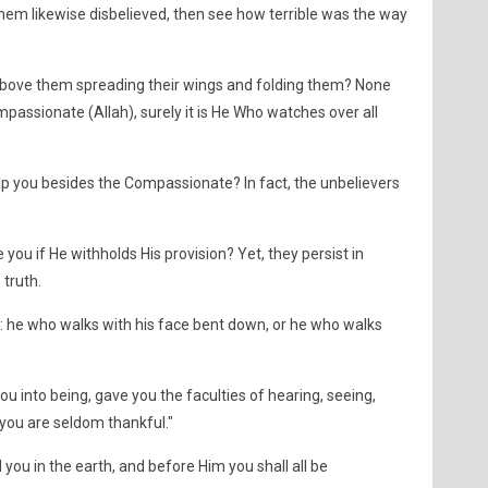
em likewise disbelieved, then see how terrible was the way
above them spreading their wings and folding them? None
assionate (Allah), surely it is He Who watches over all
elp you besides the Compassionate? In fact, the unbelievers
 you if He withholds His provision? Yet, they persist in
 truth.
ed: he who walks with his face bent down, or he who walks
ou into being, gave you the faculties of hearing, seeing,
 you are seldom thankful."
d you in the earth, and before Him you shall all be