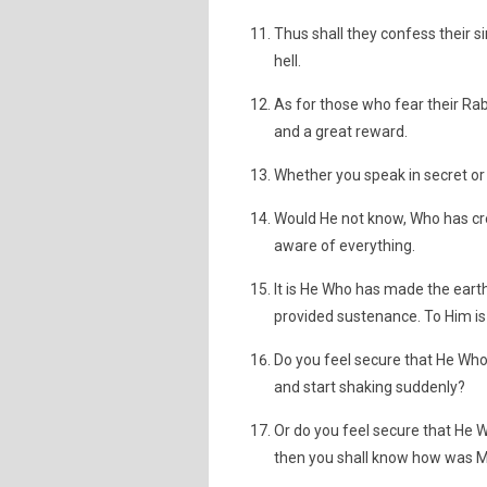
Thus shall they confess their s
hell.
As for those who fear their Ra
and a great reward.
Whether you speak in secret or a
Would He not know, Who has cre
aware of everything.
It is He Who has made the earth
provided sustenance. To Him is 
Do you feel secure that He Who 
and start shaking suddenly?
Or do you feel secure that He W
then you shall know how was M