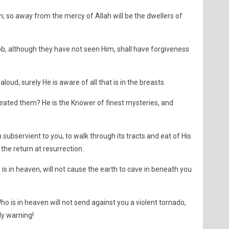
in; so away from the mercy of Allah will be the dwellers of
bb, although they have not seen Him, shall have forgiveness
loud, surely He is aware of all that is in the breasts.
ated them? He is the Knower of finest mysteries, and
 subservient to you, to walk through its tracts and eat of His
the return at resurrection.
is in heaven, will not cause the earth to cave in beneath you
ho is in heaven will not send against you a violent tornado,
y warning!