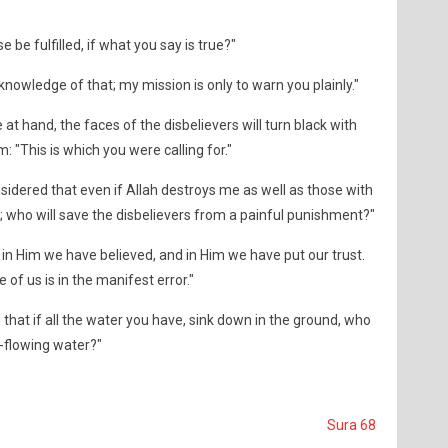
 be fulfilled, if what you say is true?"
knowledge of that; my mission is only to warn you plainly."
e at hand, the faces of the disbelievers will turn black with
m: "This is which you were calling for."
sidered that even if Allah destroys me as well as those with
 who will save the disbelievers from a painful punishment?"
in Him we have believed, and in Him we have put our trust.
 of us is in the manifest error."
that if all the water you have, sink down in the ground, who
ar-flowing water?"
Sura 68