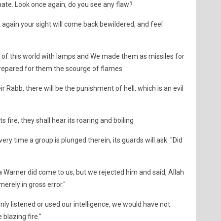
ate. Look once again, do you see any flaw?
t again your sight will come back bewildered, and feel
of this world with lamps and We made them as missiles for
prepared for them the scourge of flames.
r Rabb, there will be the punishment of hell, which is an evil
s fire, they shall hear its roaring and boiling
ery time a group is plunged therein, its guards will ask: "Did
a Warner did come to us, but we rejected him and said, Allah
erely in gross error."
only listened or used our intelligence, we would have not
blazing fire."