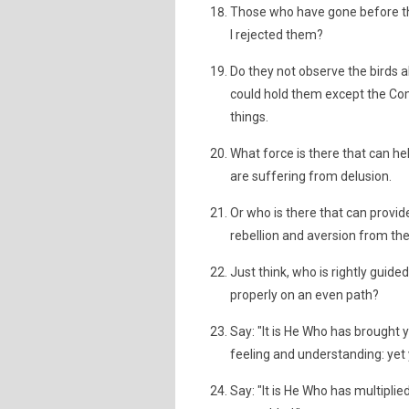
Those who have gone before th
I rejected them?
Do they not observe the birds 
could hold them except the Comp
things.
What force is there that can h
are suffering from delusion.
Or who is there that can provide
rebellion and aversion from the
Just think, who is rightly guid
properly on an even path?
Say: "It is He Who has brought y
feeling and understanding: yet
Say: "It is He Who has multiplie