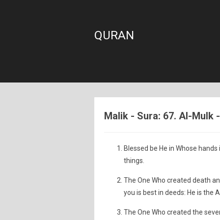
QURAN
Malik - Sura: 67. Al-Mulk
Blessed be He in Whose hands i
things.
The One Who created death and l
you is best in deeds: He is the A
The One Who created the seven 