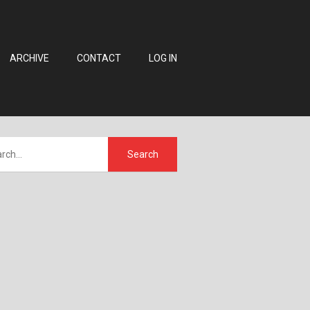
ARCHIVE
CONTACT
LOG IN