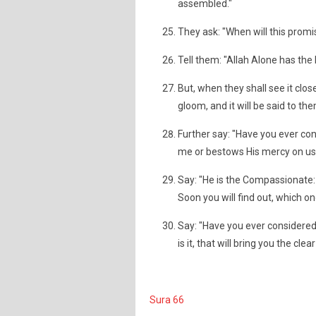
assembled."
They ask: "When will this promise
Tell them: "Allah Alone has the 
But, when they shall see it clos
gloom, and it will be said to the
Further say: "Have you ever con
me or bestows His mercy on us;
Say: "He is the Compassionate: 
Soon you will find out, which one
Say: "Have you ever considered 
is it, that will bring you the cle
Sura 66