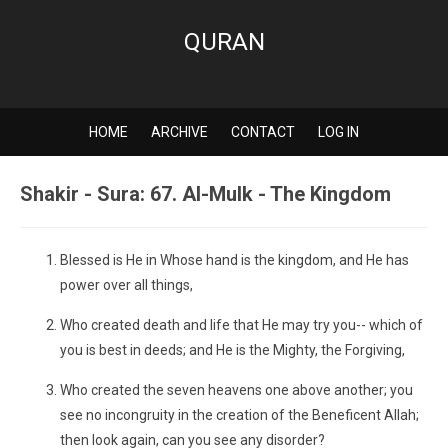
QURAN
HOME
ARCHIVE
CONTACT
LOG IN
Shakir - Sura: 67. Al-Mulk - The Kingdom
Blessed is He in Whose hand is the kingdom, and He has
power over all things,
Who created death and life that He may try you-- which of
you is best in deeds; and He is the Mighty, the Forgiving,
Who created the seven heavens one above another; you
see no incongruity in the creation of the Beneficent Allah;
then look again, can you see any disorder?