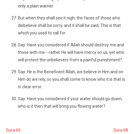
only a plain warner.
But when they shall see it nigh, the faces of those who
disbelieve shall be sorry, and it shall be said; This is that
which you used to call for.
Say: Have you considered if Allah should destroy me and
those with me-- rather He will have mercy on us; yet who
will protect the unbelievers from a painful punishment?
Say: He is the Beneficent Allah, we believe in Him and on
Him do we rely, so you shall come to know who it is that is
in clear error.
Say: Have you considered if your water should go down,
who is it then that will bring you flowing water?
Sura 66
Sura 68