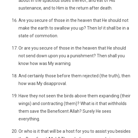
about in the spacious sides thereof, and eat of His
sustenance, and to Him is the return after death.
Are you secure of those in the heaven that He should not
make the earth to swallow you up? Then lo! it shall be in a
state of commotion.
Or are you secure of those in the heaven that He should
not send down upon you a punishment? Then shall you
know how was My warning.
And certainly those before them rejected (the truth), then
how was My disapproval.
Have they not seen the birds above them expanding (their
wings) and contracting (them)? What is it that withholds
them save the Beneficent Allah? Surely He sees
everything.
Or who is it that will be a host for you to assist you besides