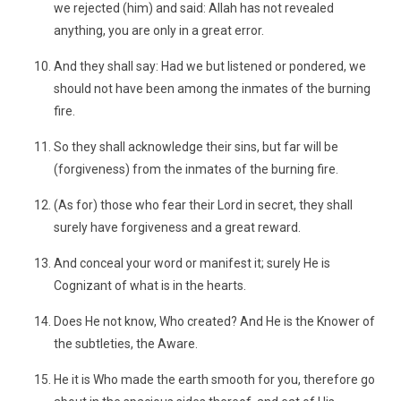
we rejected (him) and said: Allah has not revealed
anything, you are only in a great error.
And they shall say: Had we but listened or pondered, we
should not have been among the inmates of the burning
fire.
So they shall acknowledge their sins, but far will be
(forgiveness) from the inmates of the burning fire.
(As for) those who fear their Lord in secret, they shall
surely have forgiveness and a great reward.
And conceal your word or manifest it; surely He is
Cognizant of what is in the hearts.
Does He not know, Who created? And He is the Knower of
the subtleties, the Aware.
He it is Who made the earth smooth for you, therefore go