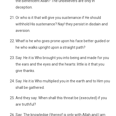
the Beneficent Allah? The unbelievers are only in
deception.
Or who is it that will give you sustenance if He should
withhold His sustenance? Nay! they persist in disdain and
aversion.
What! is he who goes prone upon his face better guided or
he who walks upright upon a straight path?
Say: He it is Who brought you into being and made for you
the ears and the eyes and the hearts: little is it that you
give thanks.
Say: He it is Who multiplied you in the earth and to Him you
shall be gathered.
And they say: When shall this threat be (executed) if you
are truthful?
Say: The knowledge (thereof is only with Allah and I am