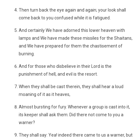
Then turn back the eye again and again; your look shall
come back to you confused while it is fatigued.
And certainly We have adorned this lower heaven with
lamps and We have made these missiles for the Shaitans,
and We have prepared for them the chastisement of
burning.
And for those who disbelieve in their Lord is the
punishment of hell, and evil is the resort.
When they shall be cast therein, they shall hear a loud
moaning of it as it heaves,
Almost bursting for fury. Whenever a group is cast into it,
its keeper shall ask them: Did there not come to you a
warner?
They shall say: Yea! indeed there came to us a warner, but