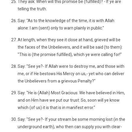
They ask: When will this promise be (fulfilled)? - If ye are
telling the truth.
Say: "As to the knowledge of the time, it is with Allah
alone: I am (sent) only to warn plainly in public."
At length, when they see it close at hand, grieved will be
the faces of the Unbelievers, and it will be said (to them):
"This is (the promise fulfilled), which ye were calling for!"
Say: "See ye?- If Allah were to destroy me, and those with
me, or if He bestows His Mercy on us,- yet who can deliver
the Unbelievers from a grievous Penalty?"
Say: "He is (Allah) Most Gracious: We have believed in Him,
and on Him have we put our trust: So, soon will ye know
which (of us) it is that is in manifest error."
Say: "See ye?- If your stream be some morning lost (in the
underground earth), who then can supply you with clear-