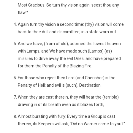
Most Gracious. So turn thy vision again: seest thou any
flaw?
Again turn thy vision a second time: (thy) vision will come
back to thee dull and discomfited, in a state worn out.
And we have, (from of old), adorned the lowest heaven
with Lamps, and We have made such (Lamps) (as)
missiles to drive away the Evil Ones, and have prepared
for them the Penalty of the Blazing Fire.
For those who reject their Lord (and Cherisher) is the
Penalty of Hell: and evil is (such), Destination.
When they are cast therein, they will hear the (terrible)
drawing in of its breath even as it blazes forth,
Almost bursting with fury: Every time a Group is cast
therein, its Keepers will ask, "Did no Warner come to you?"