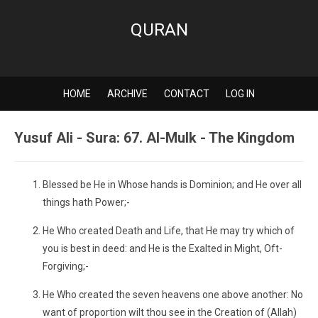
QURAN
HOME
ARCHIVE
CONTACT
LOG IN
Yusuf Ali - Sura: 67. Al-Mulk - The Kingdom
Blessed be He in Whose hands is Dominion; and He over all
things hath Power;-
He Who created Death and Life, that He may try which of
you is best in deed: and He is the Exalted in Might, Oft-
Forgiving;-
He Who created the seven heavens one above another: No
want of proportion wilt thou see in the Creation of (Allah)