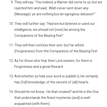
They will say: "Yes indeed; a Warner did come to us, but we
rejected him and said, ´Allah never sent down any
(Message): ye are nothing but an egregious delusion!´"
They will further say: "Had we but listened or used our
intelligence, we should not (now) be among the
Companions of the Blazing Fire!"
They will then confess their sins: but far will be
(Forgiveness) from the Companions of the Blazing Fire!
As for those who fear their Lord unseen, for them is
Forgiveness and a great Reward.
And whether ye hide your word or publish it, He certainly
has (full) knowledge, of the secrets of (all) hearts.
Should He not know,- He that created? and He is the One
that understands the finest mysteries (and) is well-
acquainted (with them).