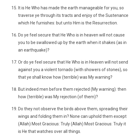
It is He Who has made the earth manageable for you, so
traverse ye through its tracts and enjoy of the Sustenance
which He furnishes: but unto Him is the Resurrection.
Do ye feel secure that He Who is in heaven will not cause
you to be swallowed up by the earth when it shakes (as in
an earthquake)?
Or do ye feel secure that He Who is in Heaven will not send
against you a violent tornado (with showers of stones), so
that ye shall know how (terrible) was My warning?
But indeed men before them rejected (My warning): then
how (terrible) was My rejection (of them)?
Do they not observe the birds above them, spreading their
wings and folding them in? None can uphold them except
(Allah) Most Gracious: Truly (Allah) Most Gracious: Truly it
is He that watches over all things.