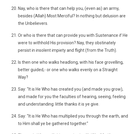
Nay, who is there that can help you, (even as) an army,
besides (Allah) Most Merciful? In nothing but delusion are
the Unbelievers.
Or who is there that can provide you with Sustenance if He
were to withhold His provision? Nay, they obstinately
persist in insolent impiety and flight (from the Truth).
Is then one who walks headlong, with his face grovelling,
better guided,- or one who walks evenly on a Straight
Way?
Say: "It is He Who has created you (and made you grow),
and made for you the faculties of hearing, seeing, feeling
and understanding: little thanks it is ye give.
Say: "It is He Who has multiplied you through the earth, and
to Him shall ye be gathered together."